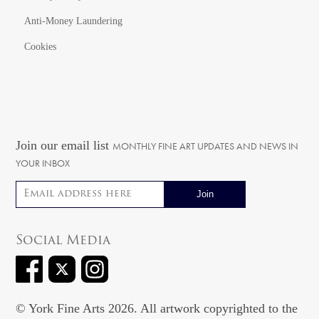
Anti-Money Laundering
Cookies
Join our email list
MONTHLY FINE ART UPDATES AND NEWS IN
YOUR INBOX
Email address
Social Media
© York Fine Arts 2026. All artwork copyrighted to the