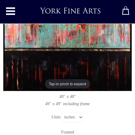
Toggle main menu
Fearless
Original painting
by
Louise Hepworth-Wood
Original acrylic painting on canvas
Tap or pinch to expand
Signed
48" x 48"
49" x 49"
including frame
Units
Framed