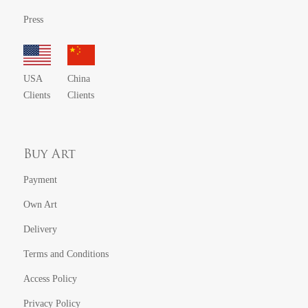
Press
USA
China
Clients
Clients
Buy Art
Payment
Own Art
Delivery
Terms and Conditions
Access Policy
Privacy Policy