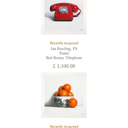
Recently Acquired
Ian Rawling, PS
Pastel
Red Rotary Telephone
£ 1,100.00
Recently Acquired