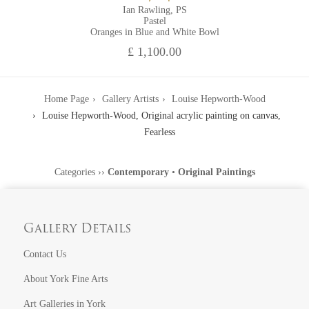
Ian Rawling, PS
Pastel
Oranges in Blue and White Bowl
£ 1,100.00
Home Page
Gallery Artists
Louise Hepworth-Wood
Louise Hepworth-Wood, Original acrylic painting on canvas,
Fearless
Categories
››
Contemporary
•
Original Paintings
Gallery Details
Contact Us
About York Fine Arts
Art Galleries in York