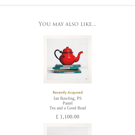
At the Gallery
York Fine Arts by telephone on 01904 634221, stating the
York Fine Arts
artwork's reference code, title and the area to be detailed.
83 Low Petergate
York, North Yorkshire
You may also like...
YO1 7HY,
UK
All major credit/debit cards, cheques and cash are accepted at
the gallery.
Recently Acquired
Ian Rawling, PS
Pastel
Tea and a Good Read
£ 1,100.00