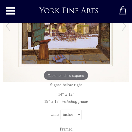
Toggle main menu
Argenton
Original painting
by
Mike Hall
Tap or pinch to expand
Original acrylic painting on board
Signed below right
14" x 12"
19" x 17"
including frame
Units
Framed