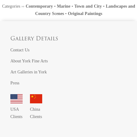
Categories
››
Contemporary
•
Marine
•
Town and City
•
Landscapes and
Country Scenes
•
Original Paintings
Gallery Details
Contact Us
About York Fine Arts
Art Galleries in York
Press
USA
China
Clients
Clients