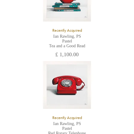
Recently Acquired
Ian Rawling, PS
Pastel
Tea and a Good Read
£ 1,100.00
Recently Acquired
Ian Rawling, PS
Pastel
Red Rotary Telephone