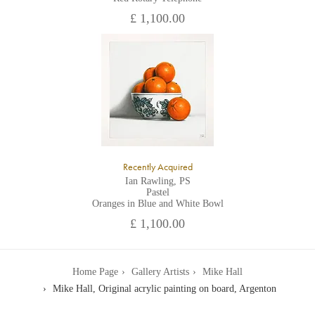
£ 1,100.00
Recently Acquired
Ian Rawling, PS
Pastel
Oranges in Blue and White Bowl
£ 1,100.00
Home Page
Gallery Artists
Mike Hall
Mike Hall, Original acrylic painting on board, Argenton