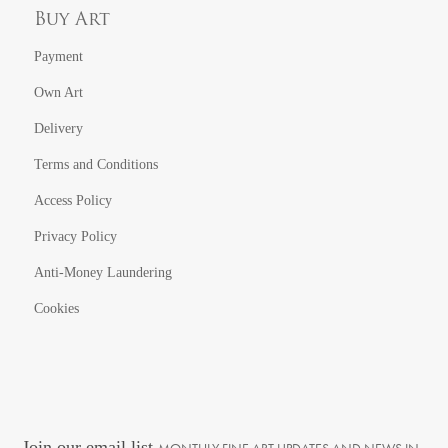
Buy Art
Payment
Own Art
Delivery
Terms and Conditions
Access Policy
Privacy Policy
Anti-Money Laundering
Cookies
Join our email list