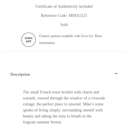
Certificate of Authenticity included
Reference Code: MIHA5125
Sold
Finance options available with Own Art. More
information
Description
The small French town bristles with charm and
warmth, viewed through the window of a riverside
cottage; the perfect place to unwind. Mike’s scene
speaks of living simply, surrounding oneself with
beauty and taking the time to breath in the
fragrant summer breeze.