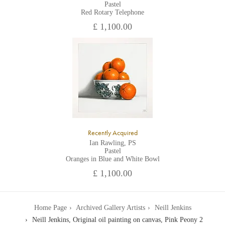
Pastel
Red Rotary Telephone
£ 1,100.00
Recently Acquired
Ian Rawling, PS
Pastel
Oranges in Blue and White Bowl
£ 1,100.00
Home Page
Archived Gallery Artists
Neill Jenkins
Neill Jenkins, Original oil painting on canvas, Pink Peony 2