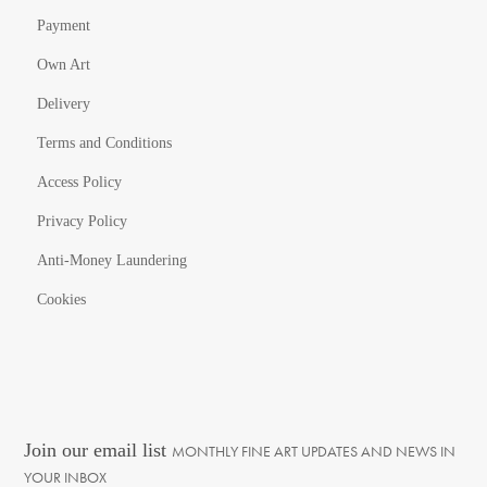
Payment
Own Art
Delivery
Terms and Conditions
Access Policy
Privacy Policy
Anti-Money Laundering
Cookies
Join our email list
MONTHLY FINE ART UPDATES AND NEWS IN
YOUR INBOX