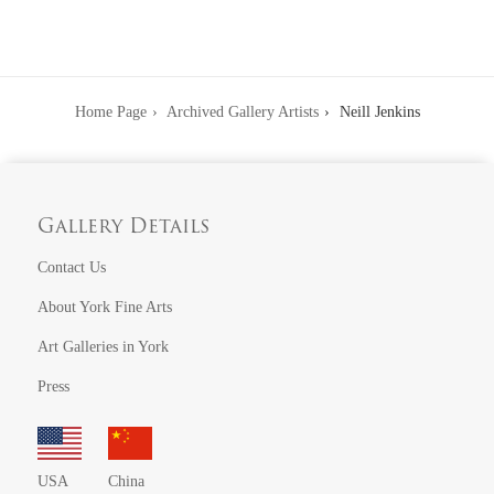
Home Page
Archived Gallery Artists
Neill Jenkins
Gallery Details
Contact Us
About York Fine Arts
Art Galleries in York
Press
USA
China