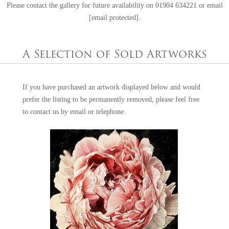
Please contact the gallery for future availability on
01904 634221
or email
[email protected]
.
A Selection of Sold Artworks
If you have purchased an artwork displayed below and would
prefer the listing to be permanently removed, please feel free
to
contact us
by email or telephone.