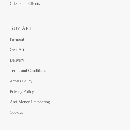
Clients
Clients
Buy Art
Payment
Own Art
Delivery
Terms and Conditions
Access Policy
Privacy Policy
Anti-Money Laundering
Cookies