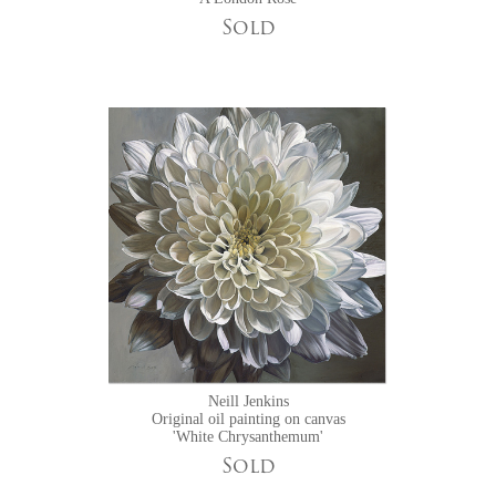
Sold
Neill Jenkins
Original oil painting on canvas
'White Chrysanthemum'
Sold