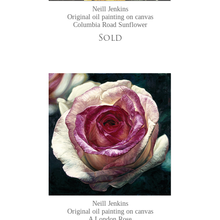
Neill Jenkins
Original oil painting on canvas
Columbia Road Sunflower
Sold
Neill Jenkins
Original oil painting on canvas
A London Rose