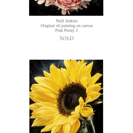
Neill Jenkins
Original oil painting on canvas
Pink Peony 2
Sold