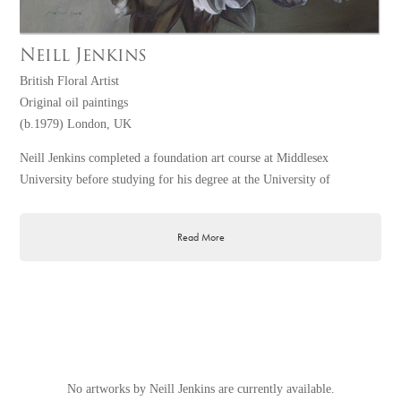
Neill Jenkins
British Floral Artist
Original oil paintings
(b.1979) London, UK
Neill Jenkins completed a foundation art course at Middlesex
University before studying for his degree at the University of
Brighton. After graduating he worked for a Soho based company,
which created special effects for commercials and pop promos. Neill is
Read More
currently working on large-scale floral pieces in oil on canvas, his
preferred medium. Living and working in North London, he is
frequently inspired by the area around him. Three of Neill's original
paintings were recently acquired by The White Company to hang in
their flagship lifestyle store in Sloane Square, Chelsea, London.
No artworks by Neill Jenkins are currently available.