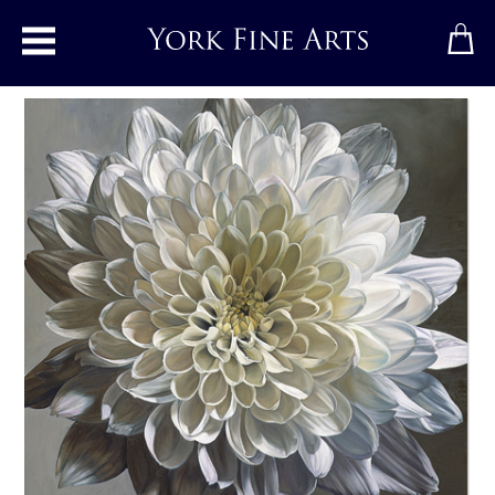
Toggle main menu