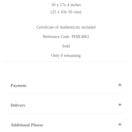
10 x 17x 4 inches
(25 x 43x 10 cms)
Certificate of Authenticity included
Reference Code: PIHE4061
Sold
Only 0 remaining
Payment
By Telephone
Delivery
Telephone 01904 634221 within the UK or
0044 1904 634221 from outside the UK.
All artworks can be collected from the gallery during normal
Online
Additional Photos
opening times.
Online purchase options are not available for this artwork.