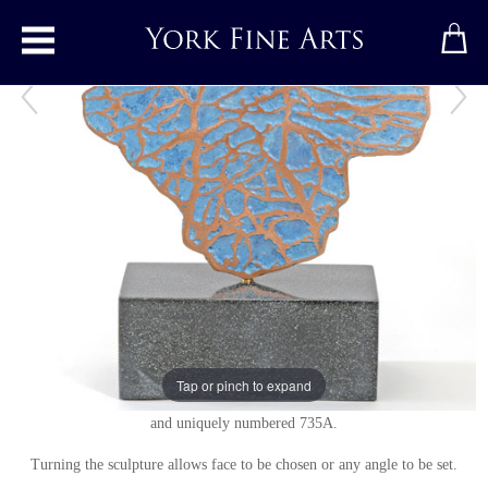
Toggle main menu
Visit
Bronze sculpture
by
Philip Hearsey
Bronze
Signed
Bronze freely rotating on a slate composite base.
Tap or pinch to expand
Studio series of individual variations. Stamped with monogram signature
and uniquely numbered 735A.
Turning the sculpture allows face to be chosen or any angle to be set.