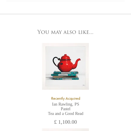
Please contact us by telephone on 020 7607 6537.
For further details, visit our delivery page
To request further photos for specific artworks please contact
At the Gallery
York Fine Arts by telephone on 01904 634221, stating the
York Fine Arts
artwork's reference code, title and the area to be detailed.
83 Low Petergate
York, North Yorkshire
You may also like...
YO1 7HY,
UK
All major credit/debit cards, cheques and cash are accepted at
the gallery.
Recently Acquired
Ian Rawling, PS
Pastel
Tea and a Good Read
£ 1,100.00