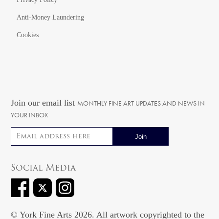
Anti-Money Laundering
Cookies
Join our email list
MONTHLY FINE ART UPDATES AND NEWS IN
YOUR INBOX
Email address
Social Media
© York Fine Arts 2026. All artwork copyrighted to the