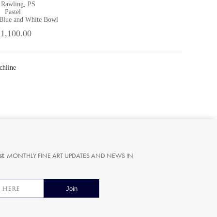
 Rawling, PS
Pastel
 Blue and White Bowl
 1,100.00
chline
st
MONTHLY FINE ART UPDATES AND NEWS IN