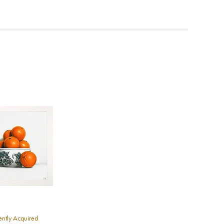
ea to
ntly Acquired