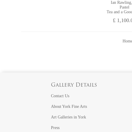
Ian Rawling
Pastel
Tea and a Goo
£ 1,100.
Home
Gallery Details
Contact Us
About York Fine Arts
Art Galleries in York
Press