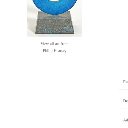
View all art from
Philip Hearsey
Pa
B
De
T
0
A
Ad
O
O