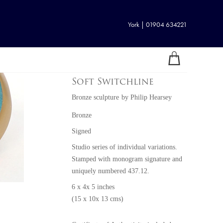
York | 01904 634221
Soft Switchline
Bronze sculpture
by
Philip Hearsey
Bronze
Signed
Studio series of individual variations.
Stamped with monogram signature and
uniquely numbered 437.12.
6 x 4x 5 inches
(15 x 10x 13 cms)