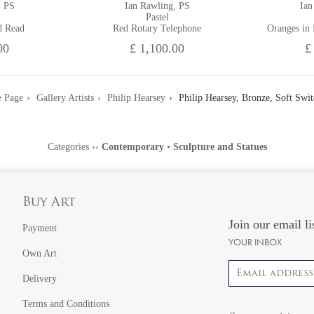
, PS
Ian Rawling, PS
Ian
Pastel
d Read
Red Rotary Telephone
Oranges in
00
£ 1,100.00
£
 Page
Gallery Artists
Philip Hearsey
Philip Hearsey, Bronze, Soft Swit
Categories
››
Contemporary
•
Sculpture and Statues
Buy Art
Join our email li
Payment
YOUR INBOX
Own Art
Email address
Delivery
Terms and Conditions