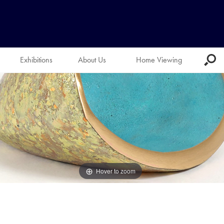
Exhibitions
About Us
Home Viewing
Hover to zoom