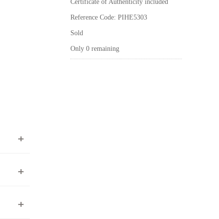
Certificate of Authenticity included
Reference Code: PIHE5303
Sold
Only 0 remaining