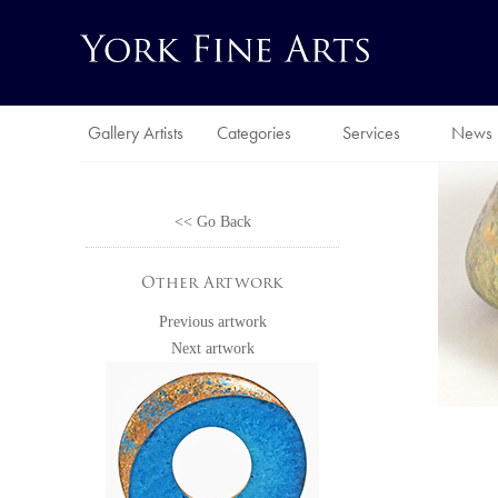
Gallery Artists
Categories
Services
News
<< Go Back
Other Artwork
Previous artwork
Next artwork