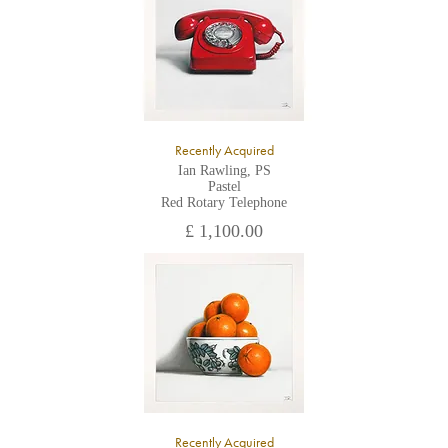
Recently Acquired
Ian Rawling, PS
Pastel
Red Rotary Telephone
£ 1,100.00
Recently Acquired