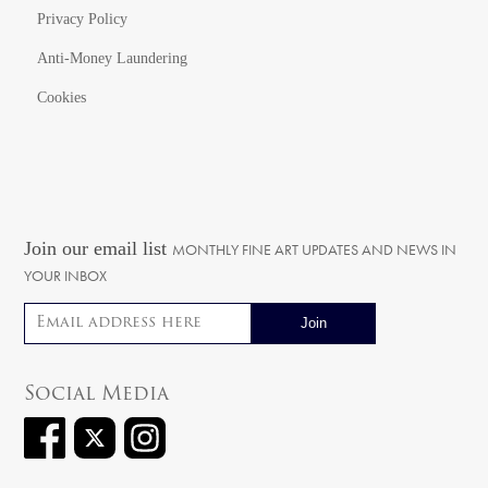
Privacy Policy
Anti-Money Laundering
Cookies
Join our email list
MONTHLY FINE ART UPDATES AND NEWS IN
YOUR INBOX
Email address
Social Media