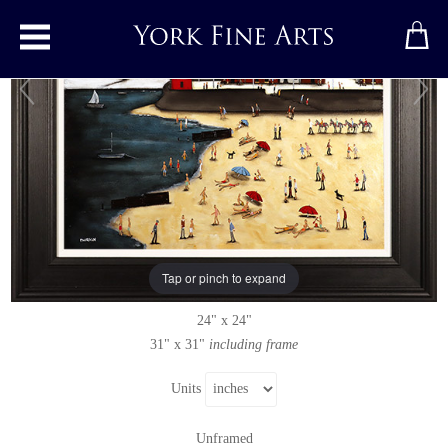
Toggle main menu
All You Need is a Bucket and Spade
Original painting
by
Sean Durkin
Original oil painting on panel
Tap or pinch to expand
Signed below left
24" x 24"
31" x 31"
including frame
Units
Unframed