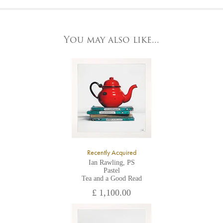
At the Gallery
York Fine Arts by telephone on 01904 634221, stating the
York Fine Arts
artwork's reference code, title and the area to be detailed.
83 Low Petergate
York, North Yorkshire
You may also like...
YO1 7HY,
UK
All major credit/debit cards, cheques and cash are accepted at
the gallery.
Recently Acquired
Ian Rawling, PS
Pastel
Tea and a Good Read
£ 1,100.00