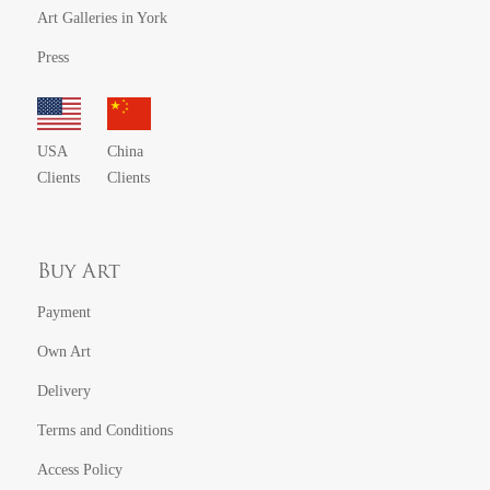
Art Galleries in York
Press
USA
China
Clients
Clients
Buy Art
Payment
Own Art
Delivery
Terms and Conditions
Access Policy