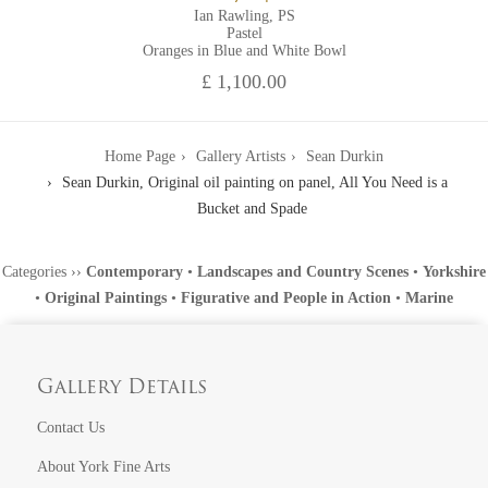
Ian Rawling, PS
Pastel
Oranges in Blue and White Bowl
£ 1,100.00
Home Page
Gallery Artists
Sean Durkin
Sean Durkin, Original oil painting on panel, All You Need is a
Bucket and Spade
Categories
››
Contemporary
•
Landscapes and Country Scenes
•
Yorkshire
•
Original Paintings
•
Figurative and People in Action
•
Marine
Gallery Details
Contact Us
About York Fine Arts