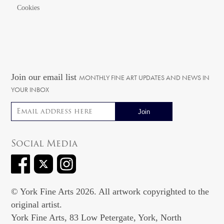
Cookies
Join our email list
MONTHLY FINE ART UPDATES AND NEWS IN
YOUR INBOX
Email address
Social Media
© York Fine Arts 2026. All artwork copyrighted to the
original artist.
York Fine Arts, 83 Low Petergate, York, North