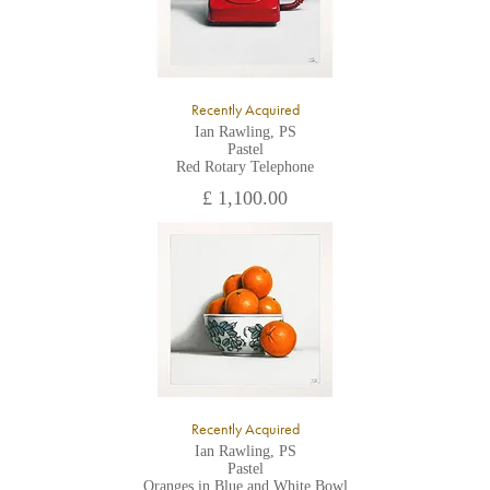
Recently Acquired
Ian Rawling, PS
Pastel
Red Rotary Telephone
£ 1,100.00
Recently Acquired
Ian Rawling, PS
Pastel
Oranges in Blue and White Bowl