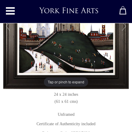
Toggle main menu
Clifford's Tower
Original painting
by
Sean Durkin
Original oil painting on panel
Tap or pinch to expand
Signed below right
24 x 24 inches
(61 x 61 cms)
Unframed
Certificate of Authenticity included