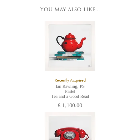
83 Low Petergate
York, North Yorkshire
You may also like...
YO1 7HY,
UK
All major credit/debit cards, cheques and cash are accepted at
the gallery.
Recently Acquired
Ian Rawling, PS
Pastel
Tea and a Good Read
£ 1,100.00