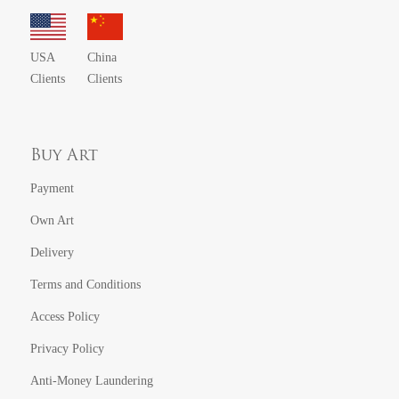
USA
China
Clients
Clients
Buy Art
Payment
Own Art
Delivery
Terms and Conditions
Access Policy
Privacy Policy
Anti-Money Laundering