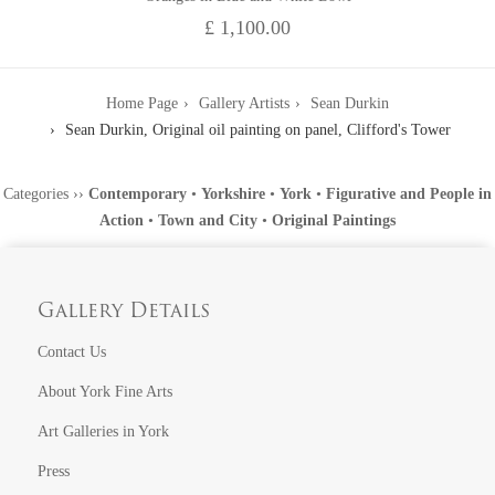
£ 1,100.00
Home Page
Gallery Artists
Sean Durkin
Sean Durkin, Original oil painting on panel, Clifford's Tower
Categories
››
Contemporary
•
Yorkshire
•
York
•
Figurative and People in
Action
•
Town and City
•
Original Paintings
Gallery Details
Contact Us
About York Fine Arts
Art Galleries in York
Press