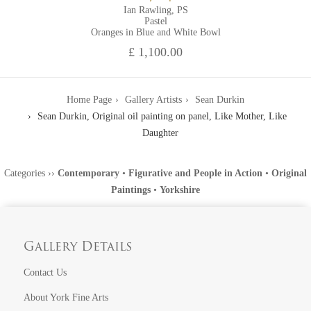
Ian Rawling, PS
Pastel
Oranges in Blue and White Bowl
£ 1,100.00
Home Page
Gallery Artists
Sean Durkin
Sean Durkin, Original oil painting on panel, Like Mother, Like
Daughter
Categories
››
Contemporary
•
Figurative and People in Action
•
Original
Paintings
•
Yorkshire
Gallery Details
Contact Us
About York Fine Arts