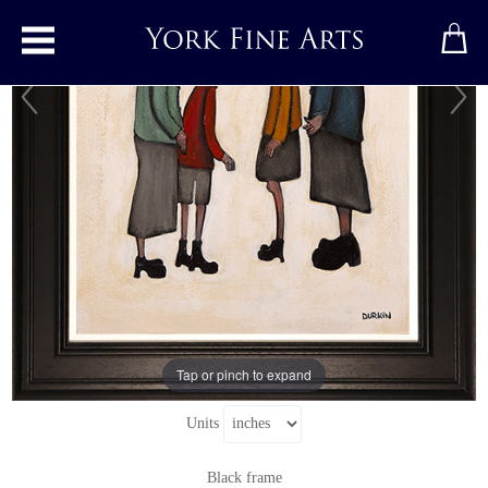
Toggle main menu
Like Mother, Like Daughter
Original painting
by
Sean Durkin
Original oil painting on panel
Signed below right
12" x 16.5"
Tap or pinch to expand
18.5" x 23"
including frame
Units
Black frame