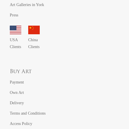
Art Galleries in York
Press
USA
China
Clients
Clients
Buy Art
Payment
Own Art
Delivery
Terms and Conditions
Access Policy