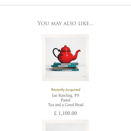
At the Gallery
York Fine Arts by telephone on 01904 634221, stating the
York Fine Arts
artwork's reference code, title and the area to be detailed.
83 Low Petergate
York, North Yorkshire
You may also like...
YO1 7HY,
UK
All major credit/debit cards, cheques and cash are accepted at
the gallery.
Recently Acquired
Ian Rawling, PS
Pastel
Tea and a Good Read
£ 1,100.00