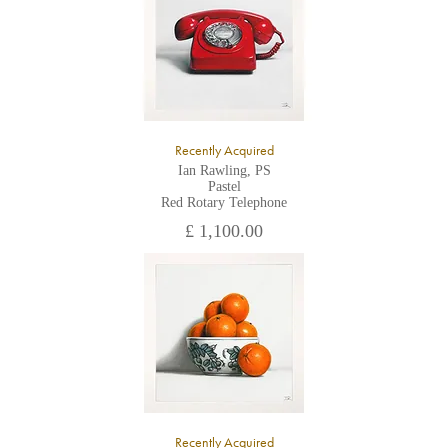
Recently Acquired
Ian Rawling, PS
Pastel
Red Rotary Telephone
£ 1,100.00
Recently Acquired