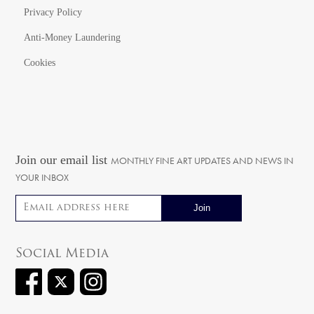
Privacy Policy
Anti-Money Laundering
Cookies
Join our email list
MONTHLY FINE ART UPDATES AND NEWS IN
YOUR INBOX
Email address
Social Media