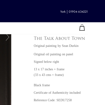
York | 01904 634221
The Talk About Town
Original painting
by
Sean Durkin
Original oil painting on panel
Signed below right
13 x 17 inches + frame
(33 x 43 cms + frame)
Black frame
Certificate of Authenticity included
Reference Code: SEDU7258