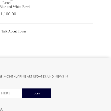
Pastel
 Blue and White Bowl
 1,100.00
he Talk About Town
st
MONTHLY FINE ART UPDATES AND NEWS IN
ia