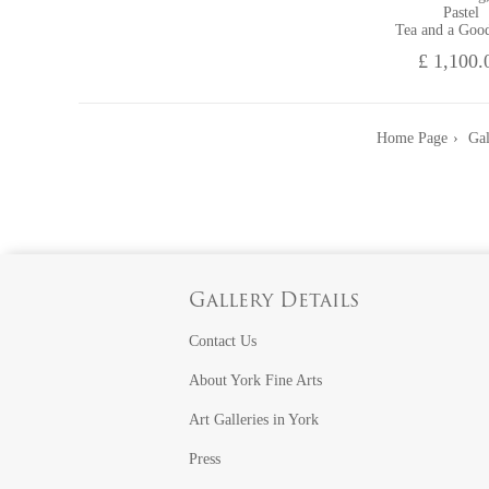
Pastel
Tea and a Goo
£ 1,100.
Home Page
Gal
Gallery Details
Contact Us
About York Fine Arts
Art Galleries in York
Press