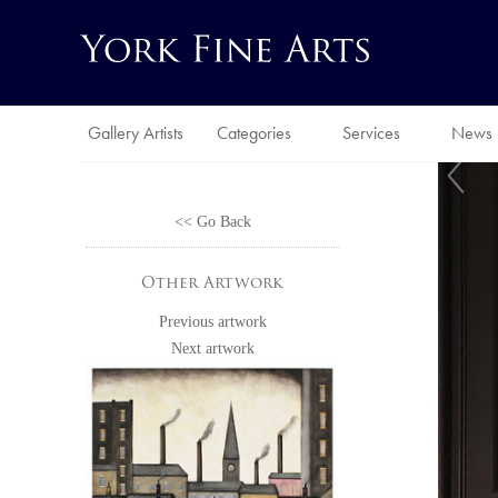
Gallery Artists
Categories
Services
News
<< Go Back
Other Artwork
Previous artwork
Next artwork