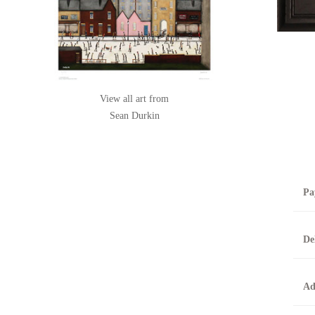
View all art from
Sean Durkin
Pa
B
De
T
0
A
Ad
O
O
F