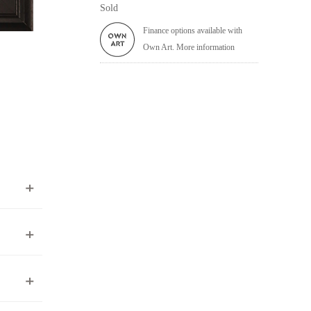
Sold
Finance options available with
Own Art. More information