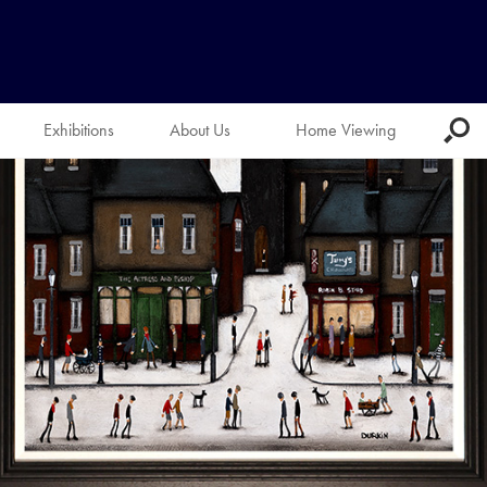
Exhibitions
About Us
Home Viewing