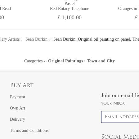
Pastel
d Read
Red Rotary Telephone
Oranges in
00
£ 1,100.00
£
lery Artists
Sean Durkin
Sean Durkin, Original oil painting on panel, T
Categories
››
Original Paintings
•
Town and City
Buy Art
Join our email li
Payment
YOUR INBOX
Own Art
Email address
Delivery
Terms and Conditions
Social Med