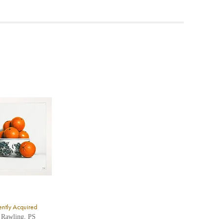
ea to
ntly Acquired
 Rawling, PS