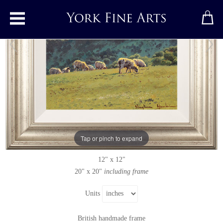
Toggle main menu
Summer Pasture, Swaledale
Original painting
by
Stephen Hawkins
Original oil painting on panel
Tap or pinch to expand
Signed below right
12" x 12"
20" x 20"
including frame
Units
British handmade frame