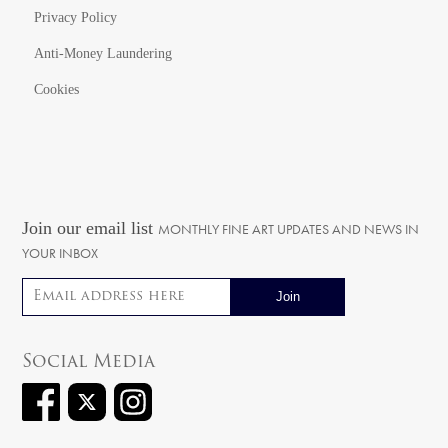
Privacy Policy
Anti-Money Laundering
Cookies
Join our email list
MONTHLY FINE ART UPDATES AND NEWS IN
YOUR INBOX
Email address
Social Media