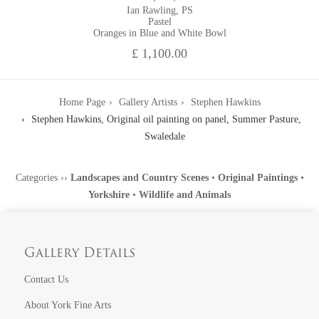
Ian Rawling, PS
Pastel
Oranges in Blue and White Bowl
£ 1,100.00
Home Page
Gallery Artists
Stephen Hawkins
Stephen Hawkins, Original oil painting on panel, Summer Pasture,
Swaledale
Categories
››
Landscapes and Country Scenes
•
Original Paintings
•
Yorkshire
•
Wildlife and Animals
Gallery Details
Contact Us
About York Fine Arts