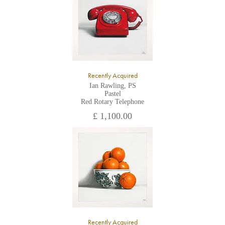
Recently Acquired
Ian Rawling, PS
Pastel
Red Rotary Telephone
£ 1,100.00
Recently Acquired