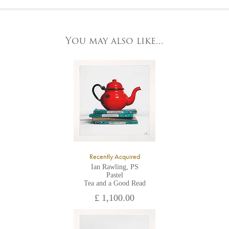
At the Gallery
York Fine Arts by telephone on 01904 634221, stating the
York Fine Arts
artwork's reference code, title and the area to be detailed.
83 Low Petergate
York, North Yorkshire
You may also like...
YO1 7HY,
UK
All major credit/debit cards, cheques and cash are accepted at
the gallery.
Recently Acquired
Ian Rawling, PS
Pastel
Tea and a Good Read
£ 1,100.00