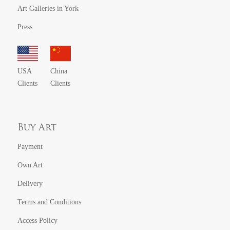
Art Galleries in York
Press
USA
China
Clients
Clients
Buy Art
Payment
Own Art
Delivery
Terms and Conditions
Access Policy