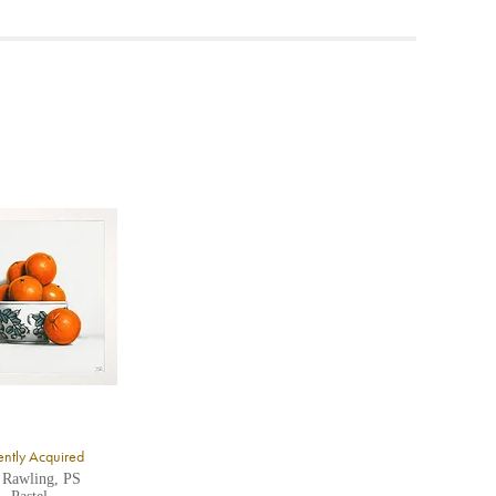
ea to
ntly Acquired
 Rawling, PS