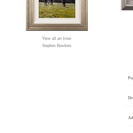
View all art from
Stephen Hawkins
Pa
B
De
T
0
A
Ad
O
O
F
t