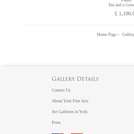
Pastel
Tea and a Goo
£ 1,100.
Home Page
Gallery
Gallery Details
Contact Us
About York Fine Arts
Art Galleries in York
Press