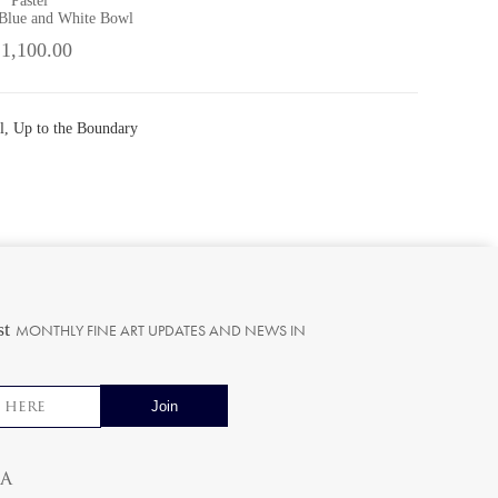
Pastel
 Blue and White Bowl
 1,100.00
l, Up to the Boundary
st
MONTHLY FINE ART UPDATES AND NEWS IN
ia