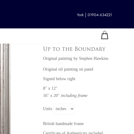
York | 01904 634221
Up to the Boundary
Original painting
by
Stephen Hawkins
Original oil painting on panel
Signed below right
8" x 12"
16" x 20"
including frame
Units
British handmade frame
Certificate of Authenticity included