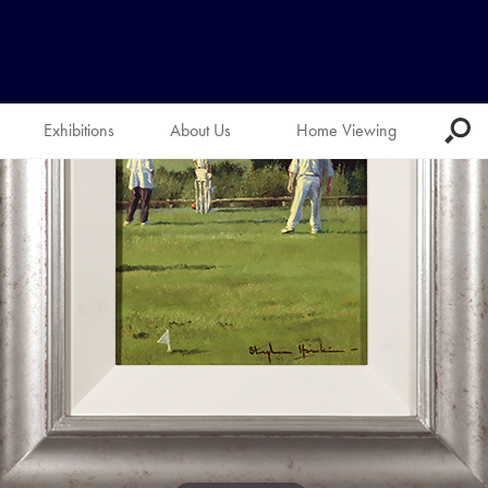
Exhibitions
About Us
Home Viewing