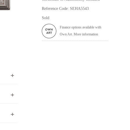
Reference Code: SEHA5543
Sold
Finance options available with
Own Art. More information