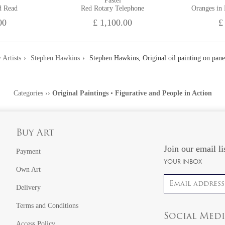
Pastel
d Read
Red Rotary Telephone
Oranges in
00
£ 1,100.00
£
 Artists
Stephen Hawkins
Stephen Hawkins, Original oil painting on pane
Categories
››
Original Paintings
•
Figurative and People in Action
Buy Art
Join our email li
Payment
YOUR INBOX
Own Art
Email address
Delivery
Terms and Conditions
Social Med
Access Policy