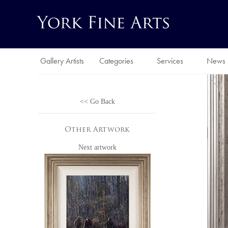
Gallery Artists
Categories
Services
News
<< Go Back
Other Artwork
Next artwork