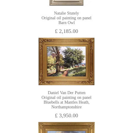
Natalie Stutely
Original oil painting on panel
Barn Owl
£ 2,185.00
Daniel Van Der Putten
Original oil painting on panel
Bluebells at Mantles Heath,
Northamptonshire
£ 3,950.00