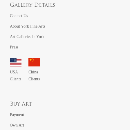
Gallery Details
Contact Us
About York Fine Arts
Art Galleries in York
Press
USA
China
Clients
Clients
Buy Art
Payment
Own Art