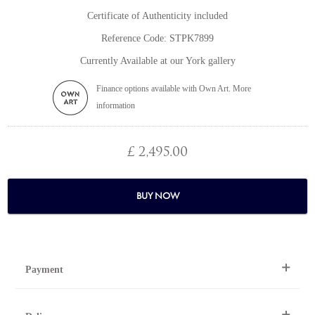
Certificate of Authenticity included
Reference Code: STPK7899
Currently Available at our York gallery
Finance options available with Own Art. More
information
£ 2,495.00
BUY NOW
Payment
By Telephone