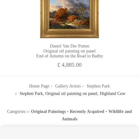
Daniel Van Der Putten
Original oil painting on panel
End of Autumn on the Road to Badby
£ 4,885.00
Home Page
Gallery Artists
Stephen Park
Stephen Park, Original oil painting on panel, Highland Cow
Categories
››
Original Paintings
•
Recently Acquired
•
Wildlife and
Animals