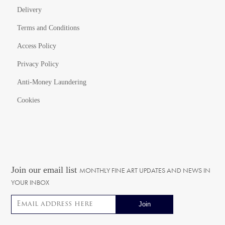
Delivery
Terms and Conditions
Access Policy
Privacy Policy
Anti-Money Laundering
Cookies
Join our email list
MONTHLY FINE ART UPDATES AND NEWS IN
YOUR INBOX
Email address