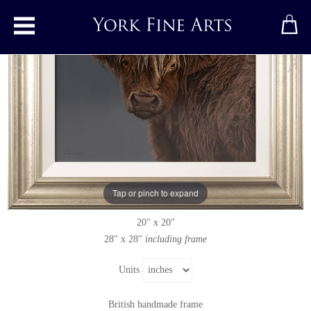
Toggle main menu
Highland Cow
Original painting
by
Stephen Park
Original oil painting on panel
Tap or pinch to expand
Signed below left
20" x 20"
28" x 28"
including frame
Units
British handmade frame