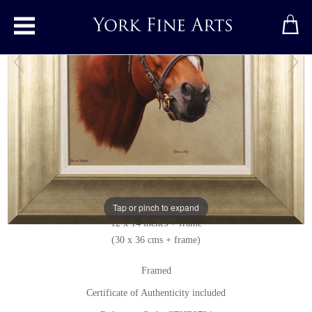
Toggle main menu
Galileo
Original painting
by
Stuart Herod
Original oil painting on canvas
Signed below left
Tap or pinch to expand
12 x 14 inches + frame
(30 x 36 cms + frame)
Framed
Certificate of Authenticity included