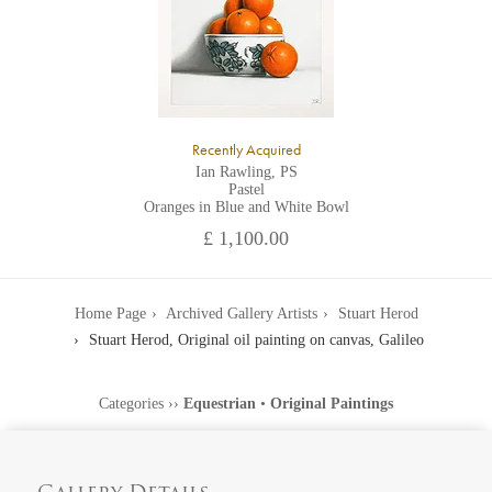
Recently Acquired
Ian Rawling, PS
Pastel
Oranges in Blue and White Bowl
£ 1,100.00
Home Page
Archived Gallery Artists
Stuart Herod
Stuart Herod, Original oil painting on canvas, Galileo
Categories
››
Equestrian
•
Original Paintings