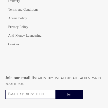
Delivery
Terms and Conditions
Access Policy
Privacy Policy
Anti-Money Laundering
Cookies
Join our email list
MONTHLY FINE ART UPDATES AND NEWS IN
YOUR INBOX
Email address