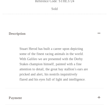
Reference Code: STHE3724
Sold
Description
Stuart Herod has built a career upon depicting
some of the finest racing animals in the world.
With
Galileo
we are presented with the Derby
Stakes champion himself, painted with a fine
attention to detail, the great bay stallion’s ears are
pricked and alert, his nostrils inquisitively
flared and his eyes full of light and intelligence.
Payment