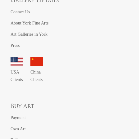
Gallery Details
Contact Us
About York Fine Arts
Art Galleries in York
Press
USA
China
Clients
Clients
Buy Art
Payment
Own Art