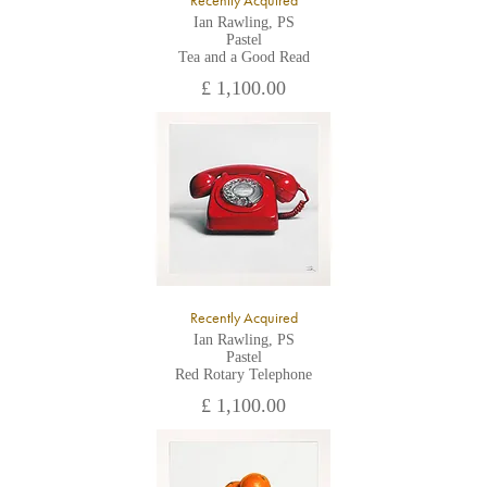
Recently Acquired
Ian Rawling, PS
Pastel
Tea and a Good Read
£ 1,100.00
Recently Acquired
Ian Rawling, PS
Pastel
Red Rotary Telephone
£ 1,100.00