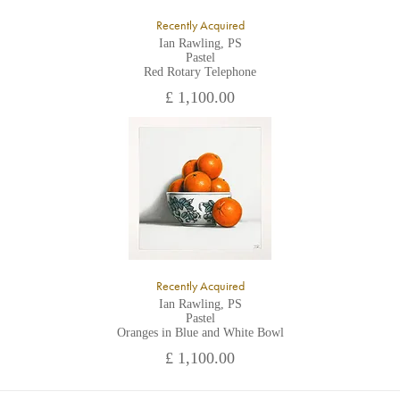
Recently Acquired
Ian Rawling, PS
Pastel
Red Rotary Telephone
£ 1,100.00
Recently Acquired
Ian Rawling, PS
Pastel
Oranges in Blue and White Bowl
£ 1,100.00