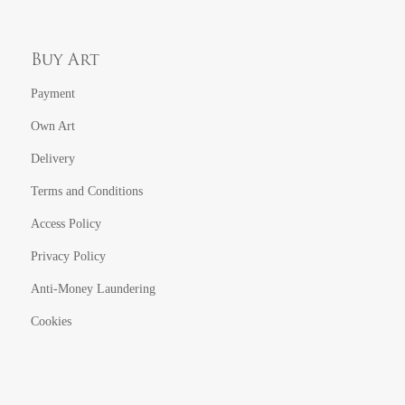
Buy Art
Payment
Own Art
Delivery
Terms and Conditions
Access Policy
Privacy Policy
Anti-Money Laundering
Cookies