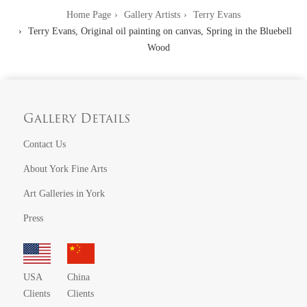
Home Page
Gallery Artists
Terry Evans
Terry Evans, Original oil painting on canvas, Spring in the Bluebell
Wood
Gallery Details
Contact Us
About York Fine Arts
Art Galleries in York
Press
USA
China
Clients
Clients