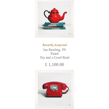
All major credit/debit cards, cheques and cash are accepted at
the gallery.
Recently Acquired
Ian Rawling, PS
Pastel
Tea and a Good Read
£ 1,100.00