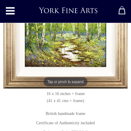
Toggle main menu
Spring in the Bluebell Wood
Original painting
by
Terry Evans
Original oil painting on canvas
Tap or pinch to expand
Signed below left
16 x 16 inches + frame
(41 x 41 cms + frame)
British handmade frame
Certificate of Authenticity included