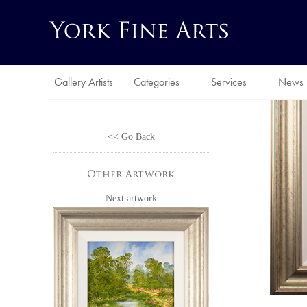
Gallery Artists
Categories
Services
News
<< Go Back
Other Artwork
Next artwork