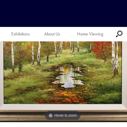
Exhibitions
About Us
Home Viewing
Hover to zoom