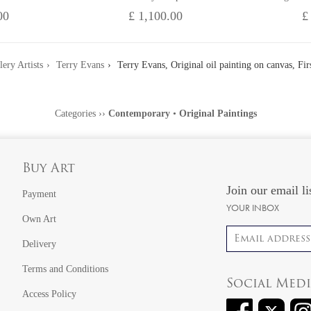
00
£ 1,100.00
£
lery Artists
Terry Evans
Terry Evans, Original oil painting on canvas, Fi
Categories
››
Contemporary
•
Original Paintings
Buy Art
Join our email li
Payment
YOUR INBOX
Own Art
Email address
Delivery
Terms and Conditions
Social Med
Access Policy