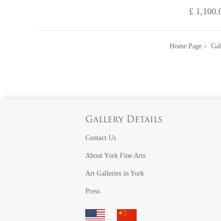
£ 1,100.
Home Page
Gal
Gallery Details
Contact Us
About York Fine Arts
Art Galleries in York
Press