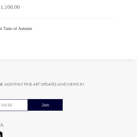
 1,100.00
rst Taste of Autumn
st
MONTHLY FINE ART UPDATES AND NEWS IN
ia