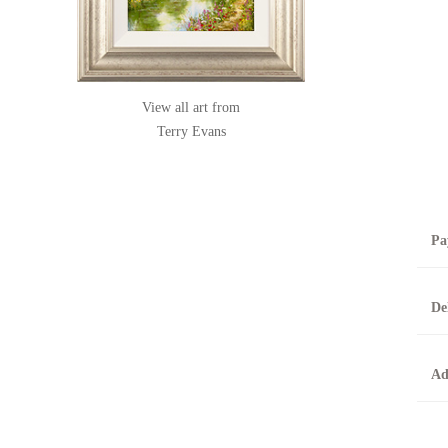
View all art from
Terry Evans
Pa
B
De
T
0
A
Ad
O
O
F
t
T