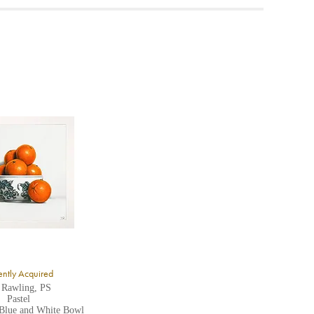
ea to
ntly Acquired
 Rawling, PS
Pastel
 Blue and White Bowl