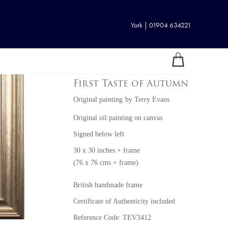
York | 01904 634221
First Taste of Autumn
Original painting
by
Terry Evans
Original oil painting on canvas
Signed below left
30 x 30 inches + frame
(76 x 76 cms + frame)
British handmade frame
Certificate of Authenticity included
Reference Code: TEV3412