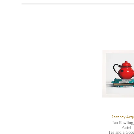
t
A
b
Y
8
Y
Y
U
A
Recently Acq
Ian Rawling
Pastel
Tea and a Goo