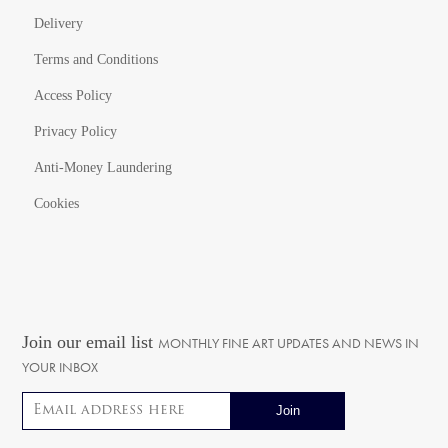
Delivery
Terms and Conditions
Access Policy
Privacy Policy
Anti-Money Laundering
Cookies
Join our email list
MONTHLY FINE ART UPDATES AND NEWS IN
YOUR INBOX
Email address