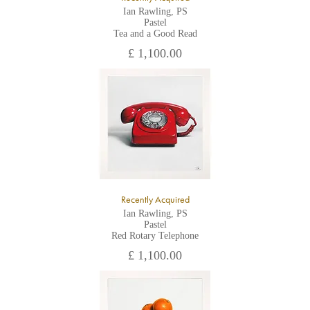
Ian Rawling, PS
Pastel
Tea and a Good Read
£ 1,100.00
Recently Acquired
Ian Rawling, PS
Pastel
Red Rotary Telephone
£ 1,100.00