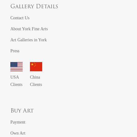
Gallery Details
Contact Us
About York Fine Arts
Art Galleries in York
Press
USA
China
Clients
Clients
Buy Art
Payment
Own Art