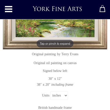
Toggle main menu
Tap or pinch to expand
Song of the Wood
Original painting
by
Terry Evans
Original oil painting on canvas
Signed below left
30" x 12"
38" x 20"
including frame
Units
British handmade frame