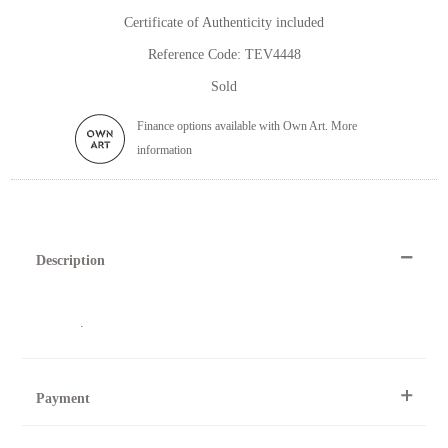
Certificate of Authenticity included
Reference Code: TEV4448
Sold
Finance options available with Own Art. More
information
Description
.
Payment
By Telephone