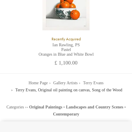
Recently Acquired
Ian Rawling, PS
Pastel
Oranges in Blue and White Bowl
£ 1,100.00
Home Page
Gallery Artists
Terry Evans
Terry Evans, Original oil painting on canvas, Song of the Wood
Categories
››
Original Paintings
•
Landscapes and Country Scenes
•
Contemporary