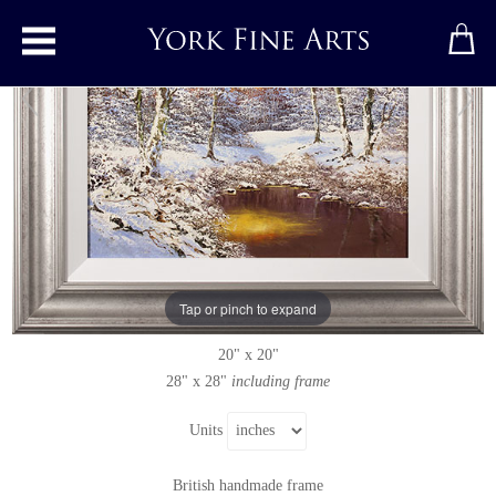
Toggle main menu
Woodland Walk, Yorkshire Dales
Original painting
by
Terry Evans
Original oil painting on canvas
Tap or pinch to expand
Signed below right
20" x 20"
28" x 28"
including frame
Units
British handmade frame