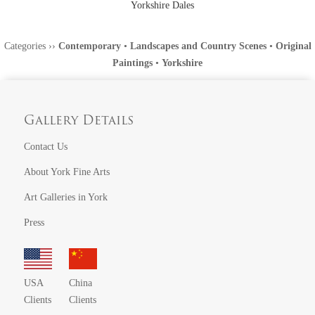
Yorkshire Dales
Categories
››
Contemporary
•
Landscapes and Country Scenes
•
Original
Paintings
•
Yorkshire
Gallery Details
Contact Us
About York Fine Arts
Art Galleries in York
Press
USA
China
Clients
Clients