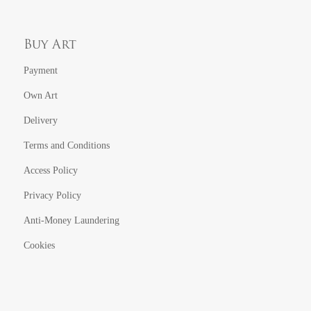
Buy Art
Payment
Own Art
Delivery
Terms and Conditions
Access Policy
Privacy Policy
Anti-Money Laundering
Cookies