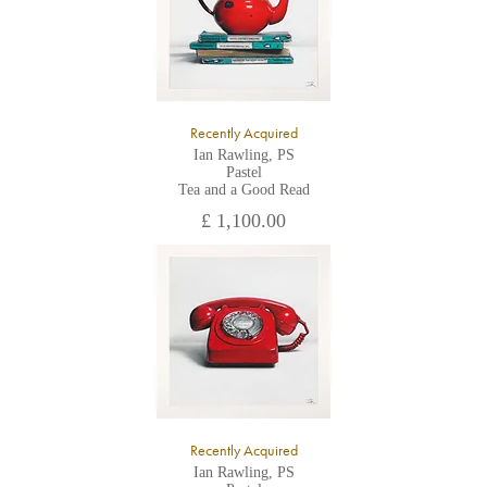
Recently Acquired
Ian Rawling, PS
Pastel
Tea and a Good Read
£ 1,100.00
Recently Acquired
Ian Rawling, PS