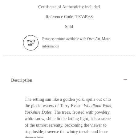
Certificate of Authenticity included
Reference Code: TEV4968
Sold
Finance options available with Own Art. More
information
Description
The setting sun like a golden yolk, spills out onto
the placid waters of Terry Evans’
Woodland Walk,
Yorkshire Dales.
The trees, frosted with powdery
white snow, shine in the fading light; it is a scene
of the utmost serenity, beckoning the viewer to
step inside, traverse the wintry terrain and loose