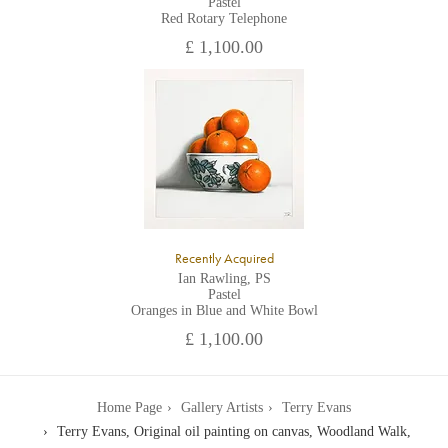
Pastel
Red Rotary Telephone
£ 1,100.00
Recently Acquired
Ian Rawling, PS
Pastel
Oranges in Blue and White Bowl
£ 1,100.00
Home Page
Gallery Artists
Terry Evans
Terry Evans, Original oil painting on canvas, Woodland Walk,