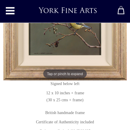
Toggle main menu
Blue Tit
Original painting
by
Wayne Westwood
Tap or pinch to expand
Original oil painting on panel
Signed below left
12 x 10 inches + frame
(30 x 25 cms + frame)
British handmade frame
Certificate of Authenticity included