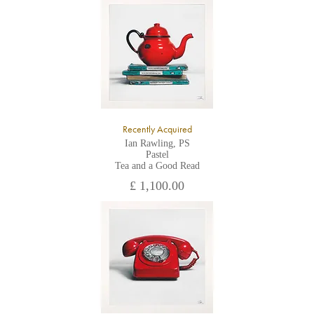
All major credit/debit cards, cheques and cash are accepted at
the gallery.
Recently Acquired
Ian Rawling, PS
Pastel
Tea and a Good Read
£ 1,100.00