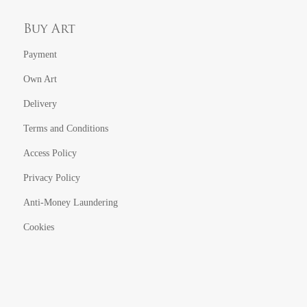
Buy Art
Payment
Own Art
Delivery
Terms and Conditions
Access Policy
Privacy Policy
Anti-Money Laundering
Cookies