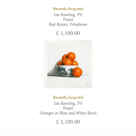
Recently Acquired
Ian Rawling, PS
Pastel
Red Rotary Telephone
£ 1,100.00
Recently Acquired
Ian Rawling, PS
Pastel
Oranges in Blue and White Bowl
£ 1,100.00