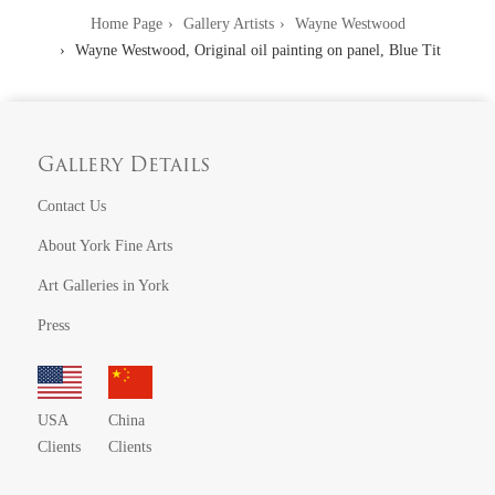
Home Page
Gallery Artists
Wayne Westwood
Wayne Westwood, Original oil painting on panel, Blue Tit
Gallery Details
Contact Us
About York Fine Arts
Art Galleries in York
Press
USA
China
Clients
Clients