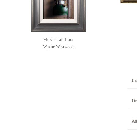
View all art from
Wayne Westwood
Pa
B
De
T
0
A
Ad
O
O
F
t