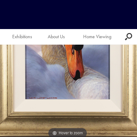
Exhibitions
About Us
Home Viewing
Hover to zoom