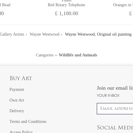
Pastel
d Read
Red Rotary Telephone
Oranges in
00
£ 1,100.00
£
Gallery Artists
Wayne Westwood
Wayne Westwood, Original oil painting 
Categories
››
Wildlife and Animals
Buy Art
Join our email li
Payment
YOUR INBOX
Own Art
Email address
Delivery
Terms and Conditions
Social Med
Access Policy