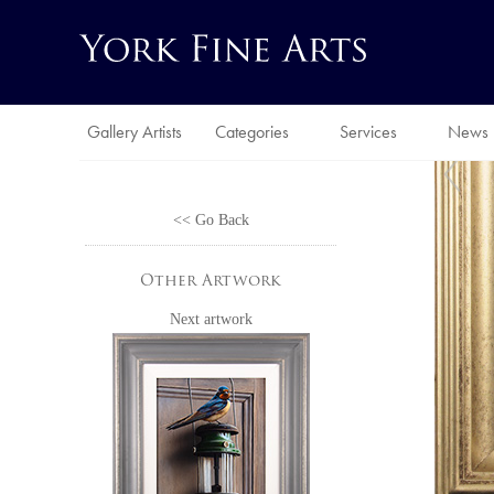
Gallery Artists
Categories
Services
News
<< Go Back
Other Artwork
Next artwork