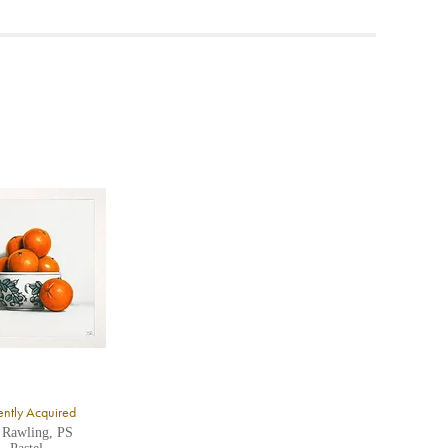
ea to
ntly Acquired
 Rawling, PS