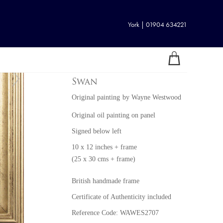
York | 01904 634221
Swan
Original painting
by
Wayne Westwood
Original oil painting on panel
Signed below left
10 x 12 inches + frame
(25 x 30 cms + frame)
British handmade frame
Certificate of Authenticity included
Reference Code: WAWES2707