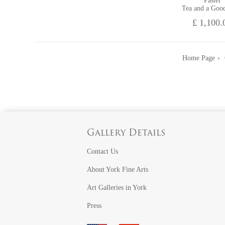
Pastel
Tea and a Goo
£ 1,100.
Home Page
Gallery Details
Contact Us
About York Fine Arts
Art Galleries in York
Press