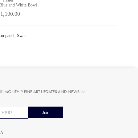
Pastel
 Blue and White Bowl
 1,100.00
on panel, Swan
st
MONTHLY FINE ART UPDATES AND NEWS IN
ia