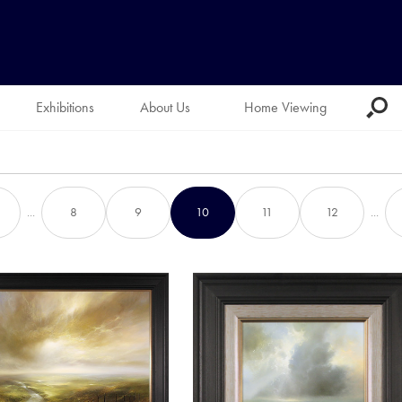
Exhibitions
About Us
Home Viewing
...
8
9
10
11
12
...