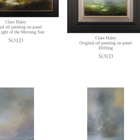
Clare Haley
al oil painting on panel
Light of the Morning Sun
Clare Haley
Sold
Original oil painting on panel
Drifting
Sold