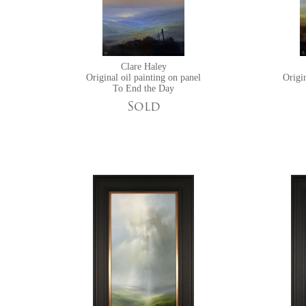
Clare Haley
Original oil painting on panel
Origin
To End the Day
Sold