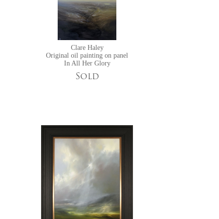
Clare Haley
Original oil painting on panel
In All Her Glory
Sold