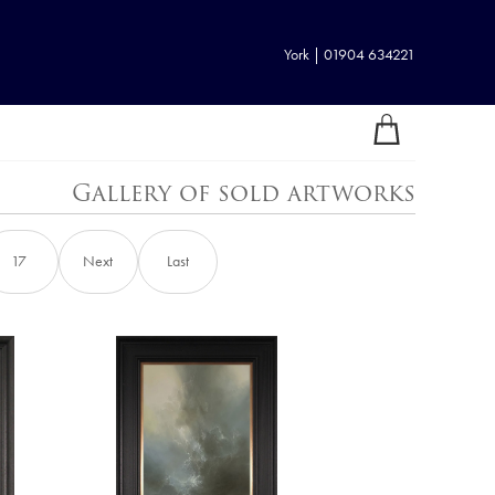
York | 01904 634221
Gallery of sold artworks
17
Next
Last