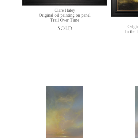
Clare Haley
Original oil painting on panel
Trail Over Time
Origin
Sold
In the 