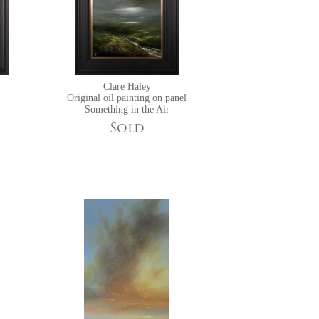
Clare Haley
Original oil painting on panel
Something in the Air
Sold