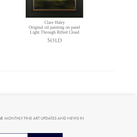
Clare Haley
Original oil painting on panel
Light Through Rifted Cloud
Sold
st
MONTHLY FINE ART UPDATES AND NEWS IN