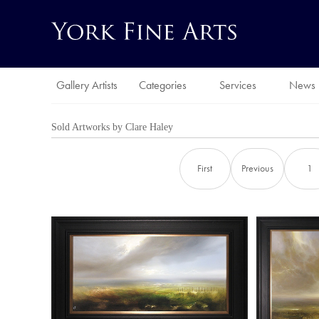
Gallery Artists
Categories
Services
News
Sold Artworks by
Clare Haley
First
Previous
1