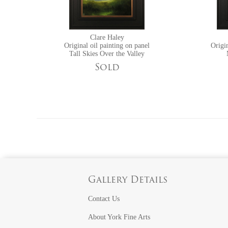
Clare Haley
Original oil painting on panel
Origin
Tall Skies Over the Valley
Sold
Gallery Details
Contact Us
About York Fine Arts