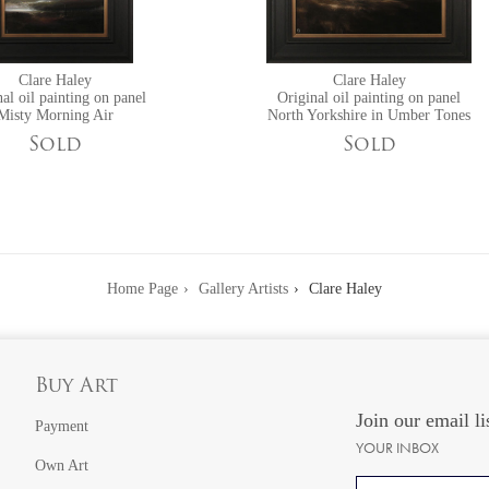
Clare Haley
Clare Haley
al oil painting on panel
Original oil painting on panel
Misty Morning Air
North Yorkshire in Umber Tones
Sold
Sold
Home Page
Gallery Artists
Clare Haley
Buy Art
Join our email li
Payment
YOUR INBOX
Own Art
Email address