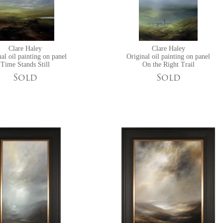
Clare Haley
Clare Haley
al oil painting on panel
Original oil painting on panel
Time Stands Still
On the Right Trail
Sold
Sold