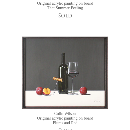
Original acrylic painting on board
That Summer Feeling
Sold
Colin Wilson
Original acrylic painting on board
Plums and Red