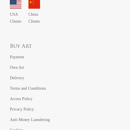
USA
China
Clients
Clients
Buy Art
Payment
Own Art
Delivery
Terms and Conditions
Access Policy
Privacy Policy
Anti-Money Laundering