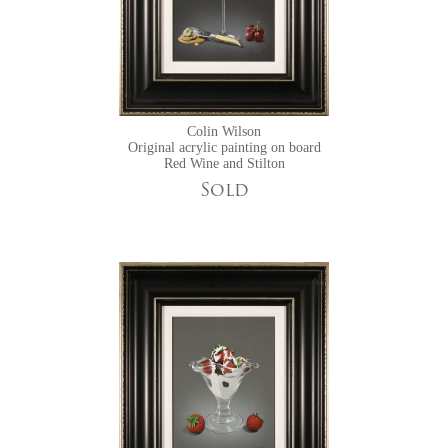
Colin Wilson
Original acrylic painting on board
Red Wine and Stilton
Sold