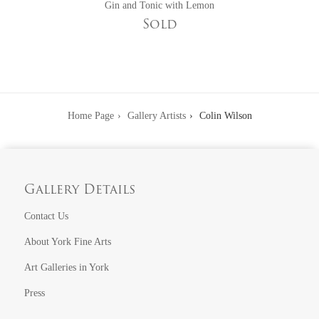
Gin and Tonic with Lemon
Sold
Home Page
Gallery Artists
Colin Wilson
Gallery Details
Contact Us
About York Fine Arts
Art Galleries in York
Press