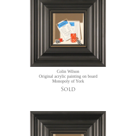
Colin Wilson
Original acrylic painting on board
Monopoly of York
Sold