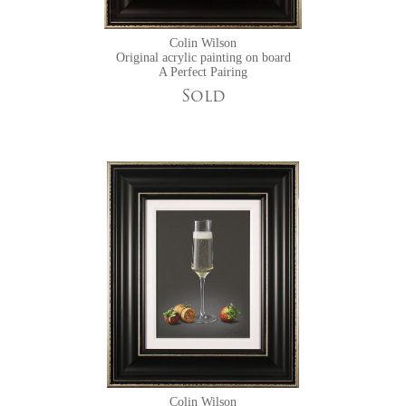
Colin Wilson
Original acrylic painting on board
A Perfect Pairing
Sold
Colin Wilson