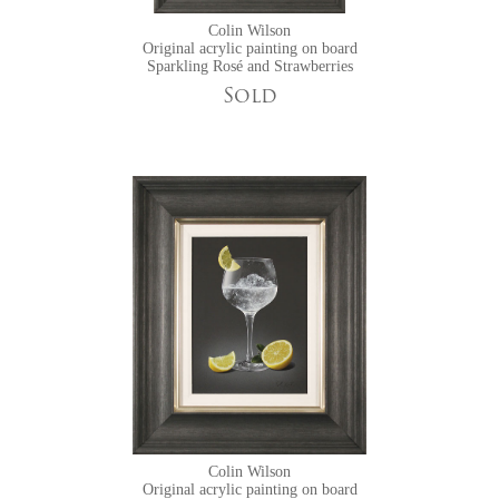
Colin Wilson
Original acrylic painting on board
Sparkling Rosé and Strawberries
Sold
Colin Wilson
Original acrylic painting on board