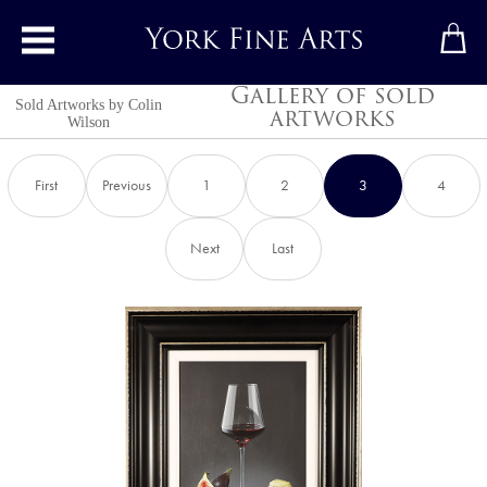
Toggle main menu
Gallery of sold
Sold Artworks by
Colin
artworks
Wilson
First
Previous
1
2
3
4
Next
Last