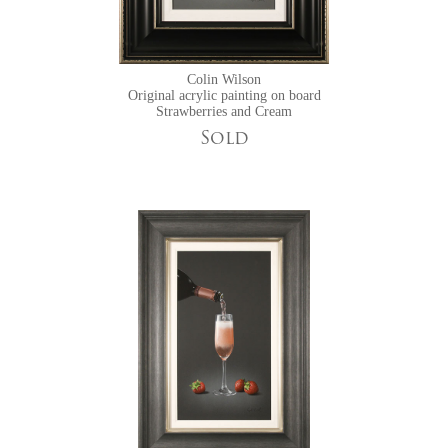
Colin Wilson
Original acrylic painting on board
Strawberries and Cream
Sold