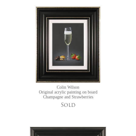
Colin Wilson
Original acrylic painting on board
Champagne and Strawberries
Sold