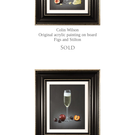
Colin Wilson
Original acrylic painting on board
Figs and Stilton
Sold