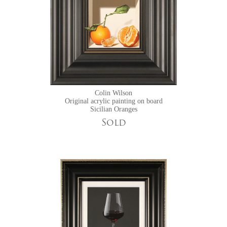
Colin Wilson
Original acrylic painting on board
Sicilian Oranges
Sold