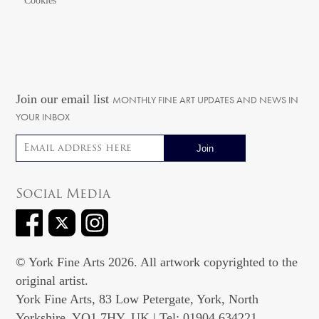
Cookies
Join our email list
MONTHLY FINE ART UPDATES AND NEWS IN
YOUR INBOX
Email address
Social Media
© York Fine Arts 2026. All artwork copyrighted to the
original artist.
York Fine Arts, 83 Low Petergate, York, North
Yorkshire, YO1 7HY, UK | Tel: 01904 634221