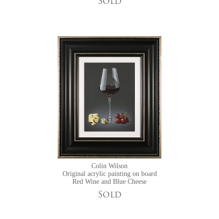
Sold
Colin Wilson
Original acrylic painting on board
Red Wine and Blue Cheese
Sold