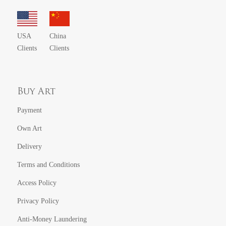
USA
China
Clients
Clients
Buy Art
Payment
Own Art
Delivery
Terms and Conditions
Access Policy
Privacy Policy
Anti-Money Laundering