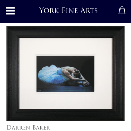
Toggle main menu
Darren Baker