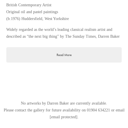
British Contemporary Artist
Original oil and pastel paintings
(b.1976) Huddersfield, West Yorkshire
Widely regarded as the world’s leading classical realism artist and
described as “the next big thing” by The Sunday Times, Darren Baker
is of the UK’s most collectible artists of the 21st century. Since his
remarkable portrait of the Queen was unveiled by Princess Anne at
Read More
Westminster Abbey in 2011, Darren Baker has proved an unstoppable
force in the fine art world.
Taking inspiration from the Old Masters and contemporary realist
painters, Darren Baker has become a leading artist within the classical
realism genre. An accomplished artist with a firm mastery of oils,
pastels and charcoals, Darren has excelled across a range of subjects,
including still life and interiors, portraiture, figurative work,
No artworks by Darren Baker are currently available.
landscapes, cityscapes and equestrian and ballet studies.
Please contact the gallery for future availability on
01904 634221
or email
[email protected]
.
Born and bred in Meltham, Darren graduated from Bradford Art
College in 1998 and quickly rose to fame exhibiting widely throughout