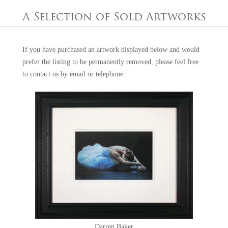
Europe, Japan, North America and the UK. At the age of 23, he was
A Selection of Sold Artworks
appointed official artist of the Professional Footballer's Association
(PFA), giving him considerable recognition within the celebrity
industry and a strong foundation on which to grow his career.
If you have purchased an artwork displayed below and would
prefer the listing to be permanently removed, please feel free
Darren has an impressive list of accolades, including Official Portrait
to
contact us
by email or telephone.
Artist to Her Majesty the Queen in 2011, Official Artist of the 2012
Olympic Games and the winner of the Garrick Prize at Christie's,
London. He has worked alongside and produced paintings for such
sporting stars as Lewis Hamilton, Steven Gerrard, Wayne Rooney and
Amir Khan, and has also been commissioned to produce portraits for
HRH Prince Charles, Tony Blair and the royal family of Bahrain. His
work can be found in both public and private art collections, including
those at the Vatican, the House of Lords, 10 Downing Street, St James
Palace and the Professional Footballers Association. Described by The
Sunday Times as “thrilling” and “virtuosic”, his paintings remain
highly sought after around the world, making each piece a prized
acquisition for collectors.
Darren Baker