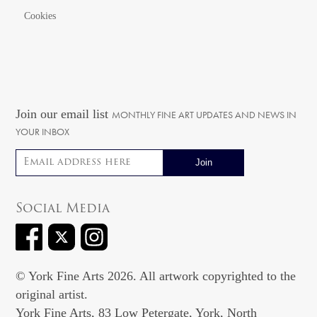
Cookies
Join our email list
MONTHLY FINE ART UPDATES AND NEWS IN
YOUR INBOX
Email address
Social Media
© York Fine Arts 2026. All artwork copyrighted to the
original artist.
York Fine Arts, 83 Low Petergate, York, North