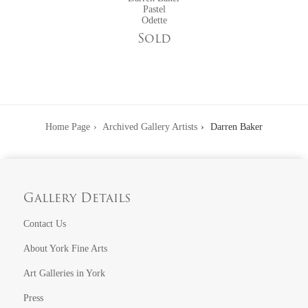
Exhibitions at York Fine Arts featuring Darren Baker:
Pastel
Odette
Winter Exhibition
Sold
Father's Day Collection
Home Page
Archived Gallery Artists
Darren Baker
Gallery Details
Contact Us
About York Fine Arts
Art Galleries in York
Press