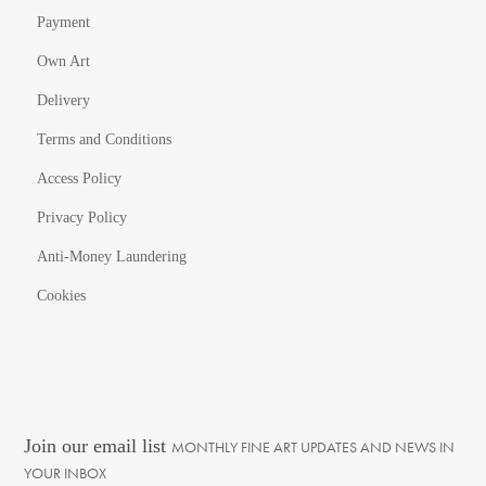
Payment
Own Art
Delivery
Terms and Conditions
Access Policy
Privacy Policy
Anti-Money Laundering
Cookies
Join our email list
MONTHLY FINE ART UPDATES AND NEWS IN
YOUR INBOX