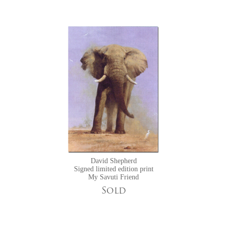
David Shepherd
Signed limited edition print
My Savuti Friend
Sold