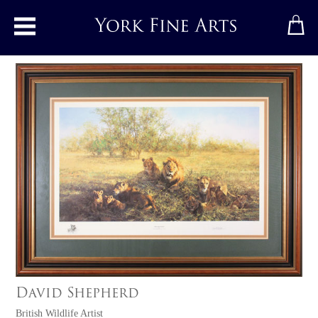
Toggle main menu
David Shepherd
British Wildlife Artist