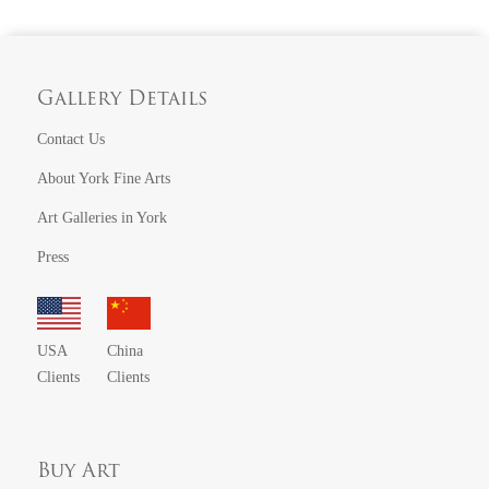
Gallery Details
Contact Us
About York Fine Arts
Art Galleries in York
Press
USA
China
Clients
Clients
Buy Art