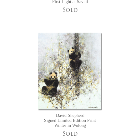
First Light at Savuti
Sold
David Shepherd
Signed Limited Edition Print
Winter in Wolong
Sold