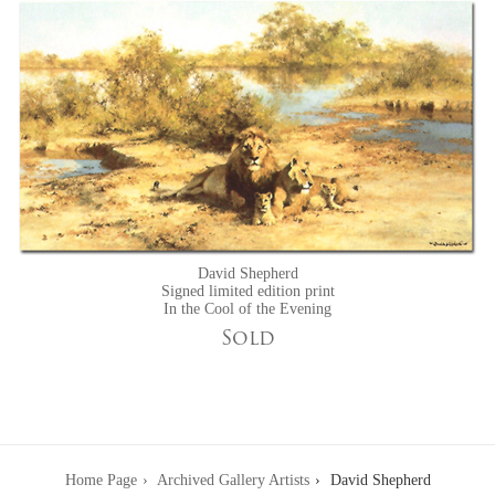
David Shepherd
Signed limited edition print
In the Cool of the Evening
Sold
Home Page
Archived Gallery Artists
David Shepherd