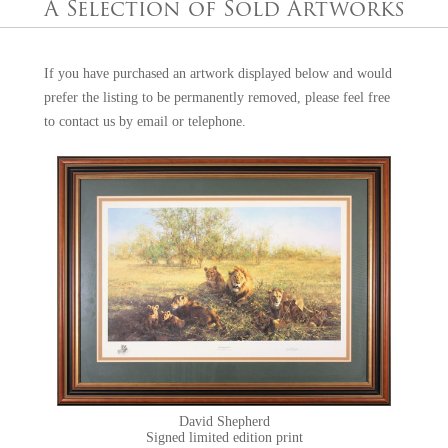
money for our steam railway heritage and wildlife.
A Selection of Sold Artworks
If you have purchased an artwork displayed below and would
prefer the listing to be permanently removed, please feel free
to
contact us
by email or telephone.
David Shepherd
Signed limited edition print