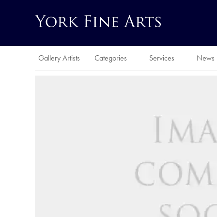
Gallery Artists
Categories
Services
News