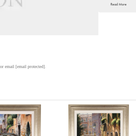
Read More
age, sketching and en
extraordinary talent a
the prestigious Academ
Masters, Raffaele went
recognition from the 
Raffaele currently res
this influential regi
architecture, that Raf
or email
[email protected]
.
With a definitive, viv
impressive reputation
the finest annual art 
world.