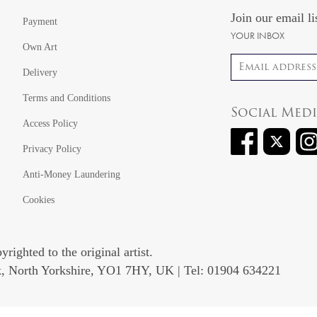
Join our email li
Payment
YOUR INBOX
Own Art
Email address
Delivery
Terms and Conditions
Social Med
Access Policy
Privacy Policy
Anti-Money Laundering
Cookies
righted to the original artist.
rk, North Yorkshire, YO1 7HY, UK | Tel: 01904 634221