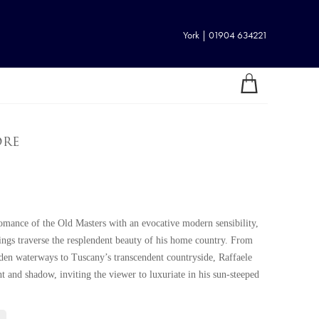
York | 01904 634221
ore
 romance of the Old Masters with an evocative modern sensibility,
tings traverse the resplendent beauty of his home country. From
dden waterways to Tuscany’s transcendent countryside, Raffaele
ht and shadow, inviting the viewer to luxuriate in his sun-steeped
1, Raffaele demonstrated his promise as an artist from a young