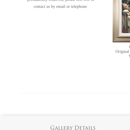
contact us
by email or telephone.
Original
Gallery Details