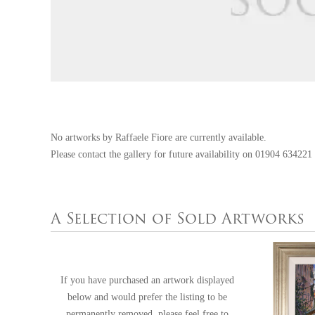
No artworks by Raffaele Fiore are currently available.
Please contact the gallery for future availability on
01904 634221
A Selection of Sold Artworks
If you have purchased an artwork displayed
below and would prefer the listing to be
permanently removed, please feel free to