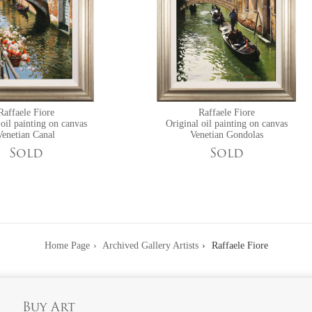
Raffaele Fiore
Raffaele Fiore
 oil painting on canvas
Original oil painting on canvas
Venetian Canal
Venetian Gondolas
Sold
Sold
Home Page
Archived Gallery Artists
Raffaele Fiore
Buy Art