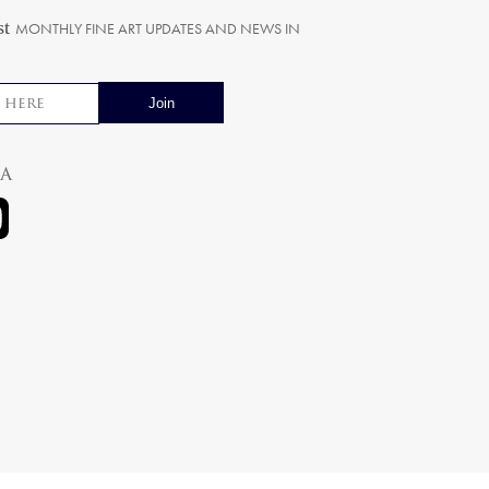
st
MONTHLY FINE ART UPDATES AND NEWS IN
ia