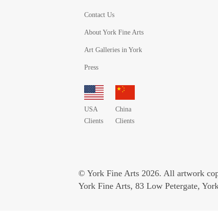
Contact Us
About York Fine Arts
Art Galleries in York
Press
USA
China
Clients
Clients
© York Fine Arts 2026. All artwork copy
York Fine Arts, 83 Low Petergate, Yo