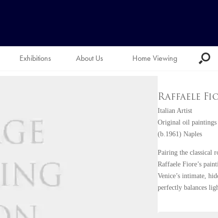
Exhibitions
About Us
Home Viewing
Raffaele Fi
Italian Artist
Original oil paintings
(b.1961) Naples
Pairing the classical
Raffaele Fiore’s pain
Venice’s intimate, hi
perfectly balances lig
scenes.
Born in Naples in 196