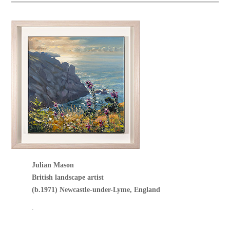
Julian Mason
British landscape artist
(b.1971) Newcastle-under-Lyme, England
.
.