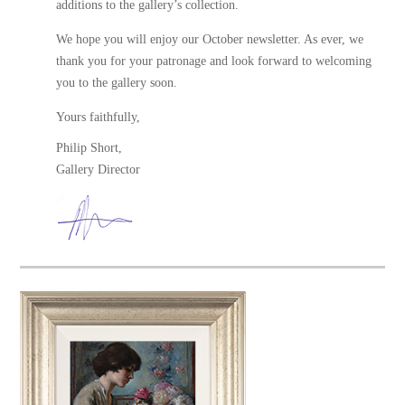
additions to the gallery’s collection.
We hope you will enjoy our October newsletter. As ever, we
thank you for your patronage and look forward to welcoming
you to the gallery soon.
Yours faithfully,
Philip Short,
Gallery Director