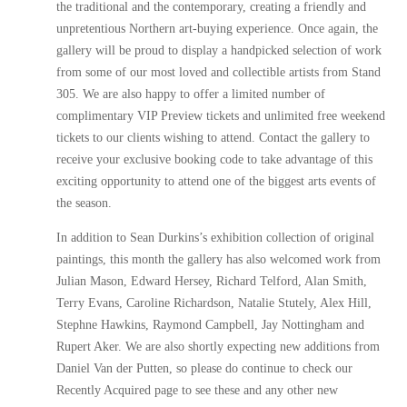
the traditional and the contemporary, creating a friendly and
unpretentious Northern art-buying experience. Once again, the
gallery will be proud to display a handpicked selection of work
from some of our most loved and collectible artists from Stand
305. We are also happy to offer a limited number of
complimentary VIP Preview tickets and unlimited free weekend
tickets to our clients wishing to attend. Contact the gallery to
receive your exclusive booking code to take advantage of this
exciting opportunity to attend one of the biggest arts events of
the season.
In addition to Sean Durkins’s exhibition collection of original
paintings, this month the gallery has also welcomed work from
Julian Mason, Edward Hersey, Richard Telford, Alan Smith,
Terry Evans, Caroline Richardson, Natalie Stutely, Alex Hill,
Stephne Hawkins, Raymond Campbell, Jay Nottingham and
Rupert Aker. We are also shortly expecting new additions from
Daniel Van der Putten, so please do continue to check our
Recently Acquired page to see these and any other new