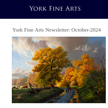
York Fine Arts Newsletter: October-2024