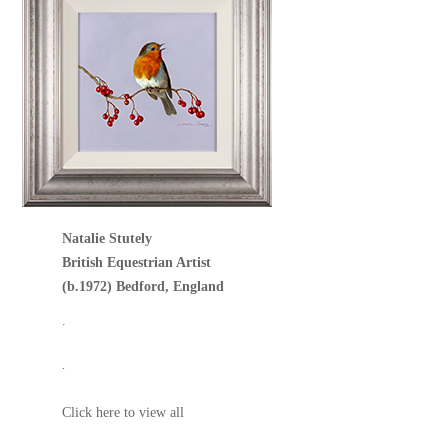
Natalie Stutely
British Equestrian Artist
(b.1972) Bedford, England
.
.
Click here to view all