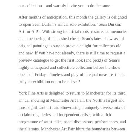
our collection—and warmly invite you to do the same.
After months of anticipation, this month the gallery is delighted
to open Sean Durkin’s annual solo exhibition, ‘Sean Durkin:
Art for All!’. With strong industrial roots, resurrected memories
and a peppering of unabashed cheek, Sean’s latest showcase of
original paintings is sure to prove a delight for collectors old
and new. If you have not already, there is still time to request a
preview catalogue to get the first look (and pick!) of Sean’s
highly anticipated and collectible collection before the show
opens on Friday. Timeless and playful in equal measure, this is
truly an exhibition not to be missed!
York Fine Arts is delighted to return to Manchester for its third
annual showing at Manchester Art Fair, the North’s largest and
most significant art fair. Showcasing a uniquely diverse mix of
acclaimed galleries and independent artists, with a rich
programme of artist talks, panel discussions, performances, and
installations, Manchester Art Fair blurs the boundaries between