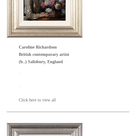
Caroline Richardson
British contemporary artist
(b..) Salisbury, England
.
.
Click here to view all