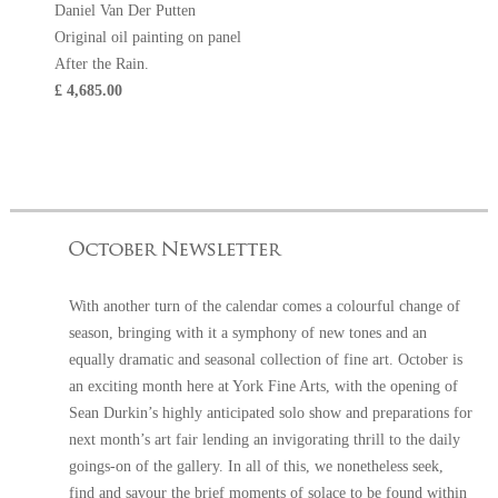
Daniel Van Der Putten
Original oil painting on panel
After the Rain.
£ 4,685.00
With another turn of the calendar comes a colourful change of
season, bringing with it a symphony of new tones and an
equally dramatic and seasonal collection of fine art. October is
an exciting month here at York Fine Arts, with the opening of
Sean Durkin’s highly anticipated solo show and preparations for
next month’s art fair lending an invigorating thrill to the daily
goings-on of the gallery. In all of this, we nonetheless seek,
find and savour the brief moments of solace to be found within