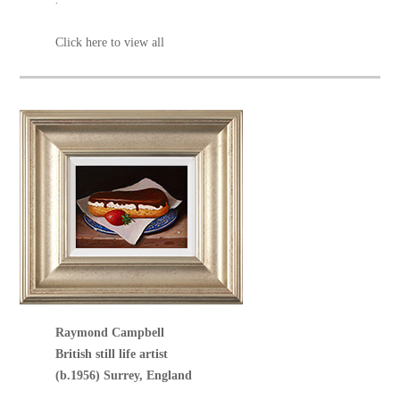
Click here to view all
Raymond Campbell
British still life artist
(b.1956) Surrey, England