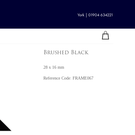
York | 01904 634221
Brushed Black
28 x 16 mm
Reference Code:
FRAME067