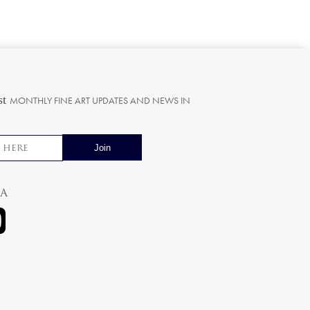
st
MONTHLY FINE ART UPDATES AND NEWS IN
ia