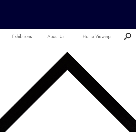
Exhibitions
About Us
Home Viewing