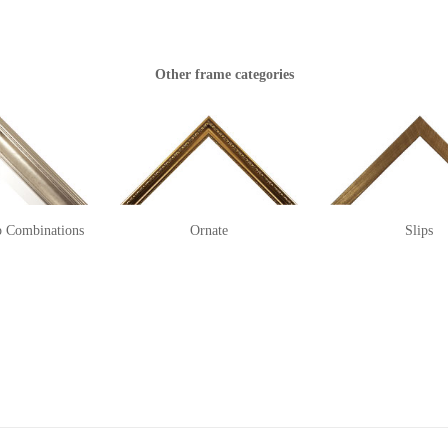
Other frame categories
p Combinations
Ornate
Slips