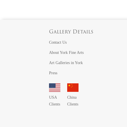
Gallery Details
Contact Us
About York Fine Arts
Art Galleries in York
Press
USA
China
Clients
Clients