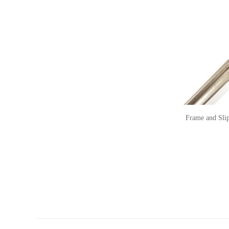
Frame and Sli