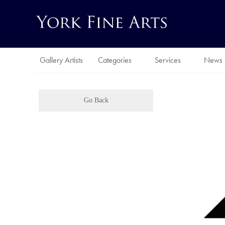
Gallery Artists
Categories
Services
News
Go Back