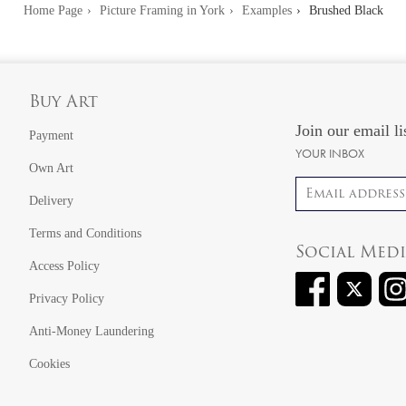
Home Page
Picture Framing in York
Examples
Brushed Black
Buy Art
Join our email li
Payment
YOUR INBOX
Own Art
Email address
Delivery
Terms and Conditions
Social Med
Access Policy
Privacy Policy
Anti-Money Laundering
Cookies