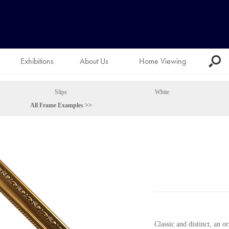
Exhibitions
About Us
Home Viewing
Slips
White
All Frame Examples >>
Classic and distinct, an o