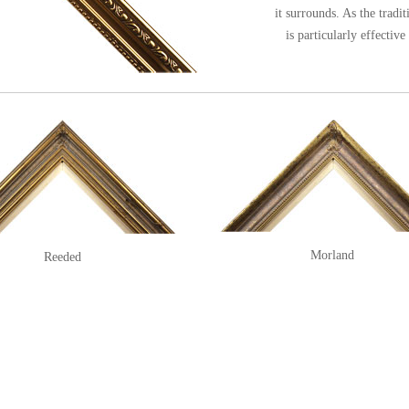
it surrounds. As the tradi
is particularly effectiv
Morland
Reeded