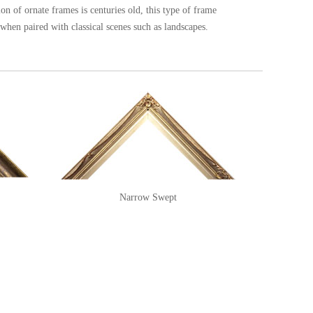
tion of ornate frames is centuries old, this type of frame
e when paired with classical scenes such as landscapes.
Narrow Swept