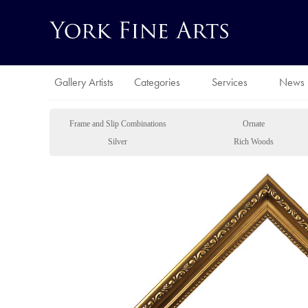
Gallery Artists
Categories
Services
News
Frame and Slip Combinations
Ornate
Silver
Rich Woods