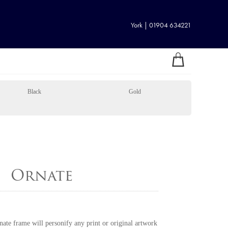
York | 01904 634221
Black
Gold
Ornate
rnate frame will personify any print or original artwork