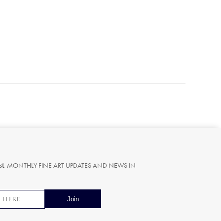
st
MONTHLY FINE ART UPDATES AND NEWS IN