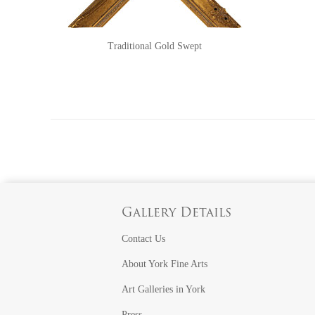
Traditional Gold Swept
Gallery Details
Contact Us
About York Fine Arts
Art Galleries in York
Press