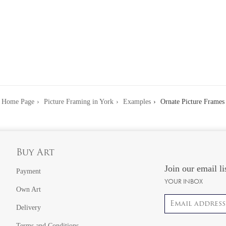
Home Page
Picture Framing in York
Examples
Ornate Picture Frames
Buy Art
Join our email li
Payment
YOUR INBOX
Own Art
Email address
Delivery
Terms and Conditions