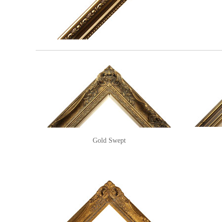
Gold Swept