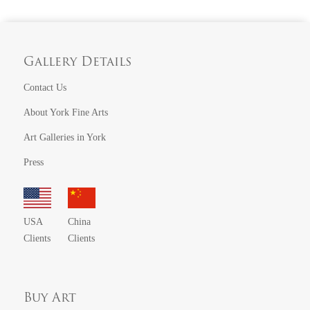
Gallery Details
Contact Us
About York Fine Arts
Art Galleries in York
Press
USA
China
Clients
Clients
Buy Art