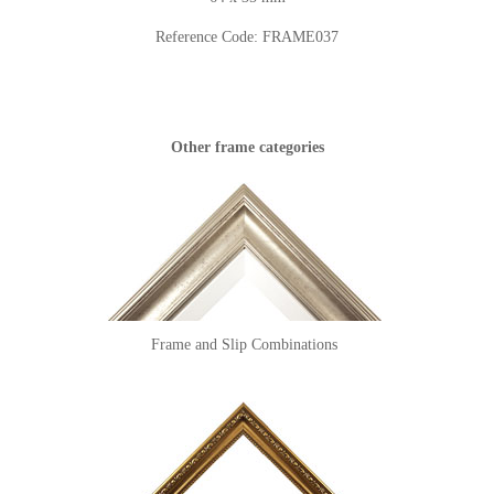
Reference Code:
FRAME037
Other frame categories
Frame and Slip Combinations