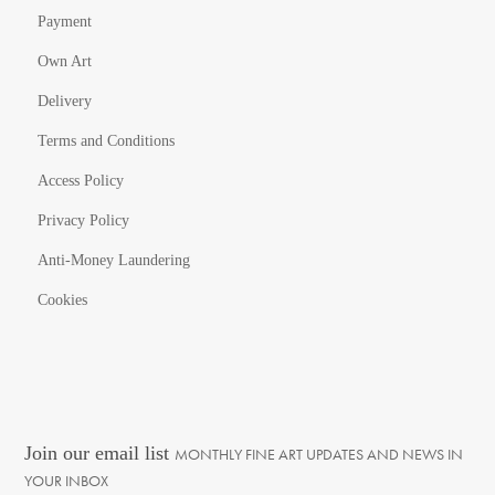
Payment
Own Art
Delivery
Terms and Conditions
Access Policy
Privacy Policy
Anti-Money Laundering
Cookies
Join our email list
MONTHLY FINE ART UPDATES AND NEWS IN
YOUR INBOX