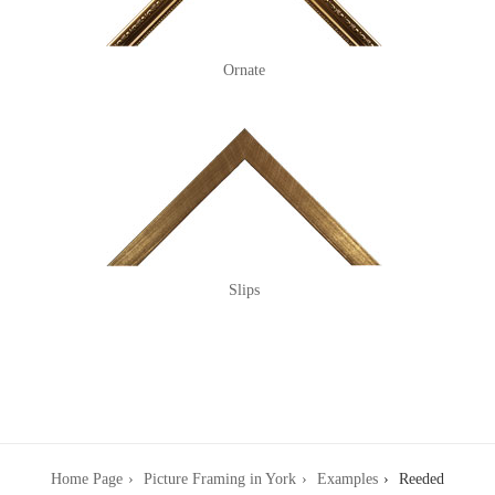
Ornate
Slips
Home Page
Picture Framing in York
Examples
Reeded