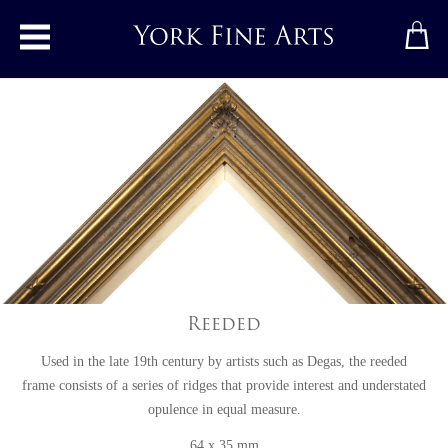
Toggle main menu
Reeded
Used in the late 19th century by artists such as Degas, the reeded
frame consists of a series of ridges that provide interest and understated
opulence in equal measure.
64 x 35 mm