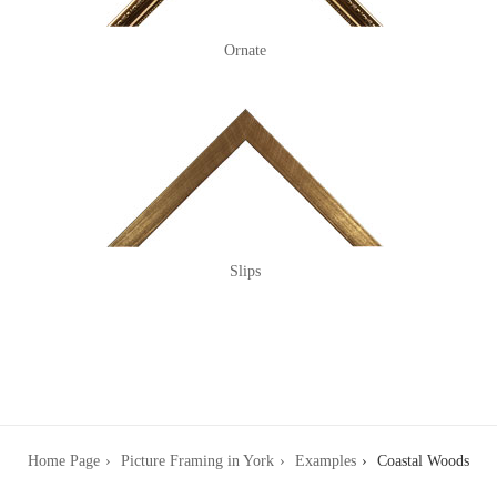
Ornate
Slips
Home Page
Picture Framing in York
Examples
Coastal Woods