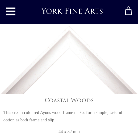
Toggle main menu
Coastal Woods
This cream coloured Ayous wood frame makes for a simple, tasteful
option as both frame and slip.
44 x 32 mm