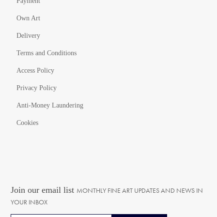
Payment
Own Art
Delivery
Terms and Conditions
Access Policy
Privacy Policy
Anti-Money Laundering
Cookies
Join our email list
MONTHLY FINE ART UPDATES AND NEWS IN
YOUR INBOX