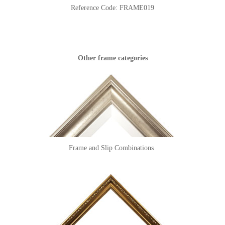
Reference Code:
FRAME019
Other frame categories
Frame and Slip Combinations