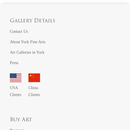
Gallery Details
Contact Us
About York Fine Arts
Art Galleries in York
Press
USA
China
Clients
Clients
Buy Art