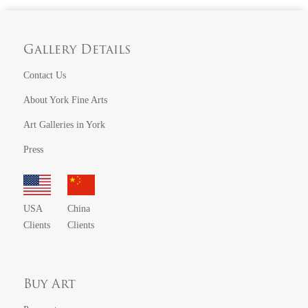
Gallery Details
Contact Us
About York Fine Arts
Art Galleries in York
Press
USA
China
Clients
Clients
Buy Art