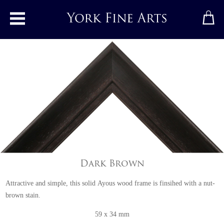
Toggle main menu
Dark Brown
Attractive and simple, this solid Ayous wood frame is finsihed with a nut-
brown stain.
59 x 34 mm