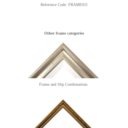
Reference Code:
FRAME011
Other frame categories
Frame and Slip Combinations