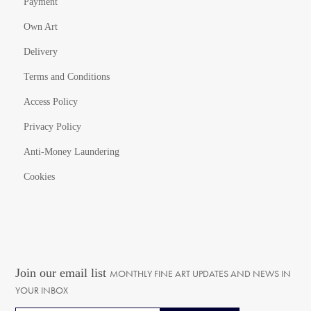
Payment
Own Art
Delivery
Terms and Conditions
Access Policy
Privacy Policy
Anti-Money Laundering
Cookies
Join our email list
MONTHLY FINE ART UPDATES AND NEWS IN
YOUR INBOX