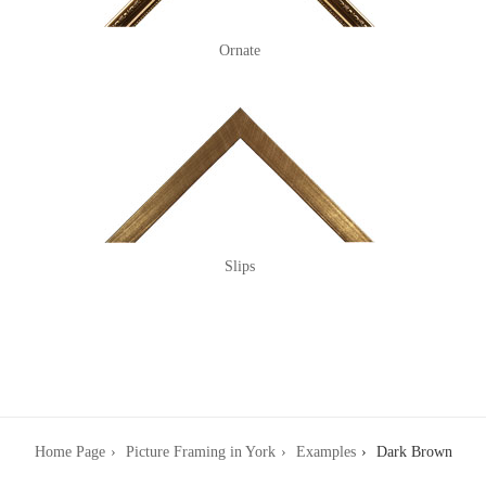
Ornate
Slips
Home Page
Picture Framing in York
Examples
Dark Brown