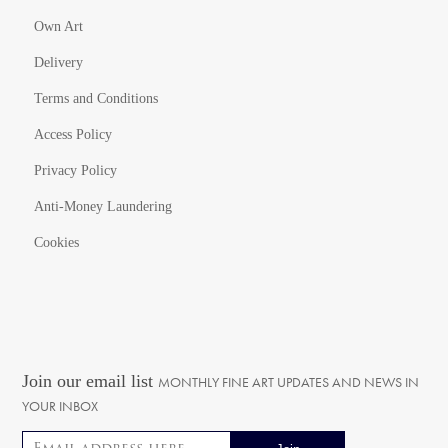
Own Art
Delivery
Terms and Conditions
Access Policy
Privacy Policy
Anti-Money Laundering
Cookies
Join our email list
MONTHLY FINE ART UPDATES AND NEWS IN
YOUR INBOX
Email address