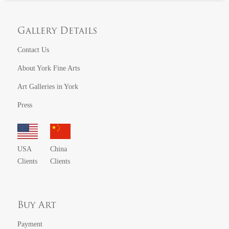
Gallery Details
Contact Us
About York Fine Arts
Art Galleries in York
Press
USA
China
Clients
Clients
Buy Art
Payment