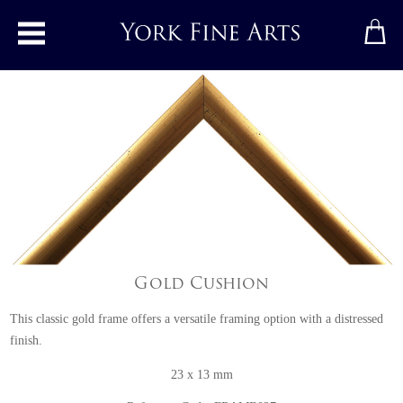
Toggle main menu
Gold Cushion
This classic gold frame offers a versatile framing option with a distressed
finish.
23 x 13 mm