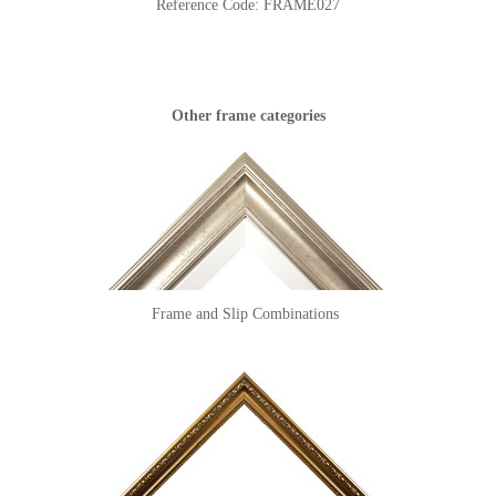
Reference Code:
FRAME027
Other frame categories
Frame and Slip Combinations