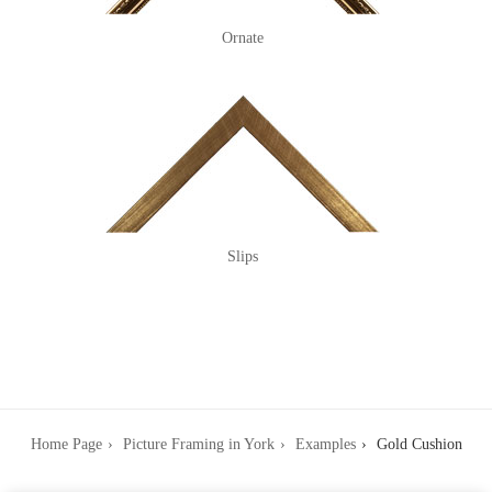
Ornate
Slips
Home Page
Picture Framing in York
Examples
Gold Cushion