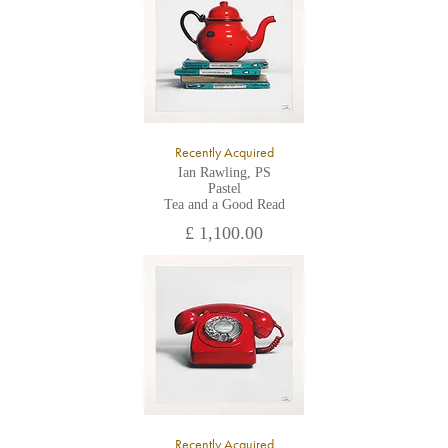
the gallery.
Recently Acquired
Ian Rawling, PS
Pastel
Tea and a Good Read
£ 1,100.00
Recently Acquired