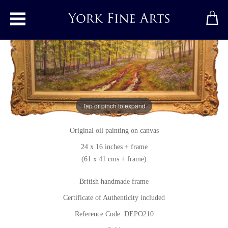
Toggle main menu
Bluebells
Tap or pinch to expand
Original painting
by
Deborah Poynton SFP
Original oil painting on canvas
24 x 16 inches + frame
(61 x 41 cms + frame)
British handmade frame
Certificate of Authenticity included
Reference Code: DEPO210