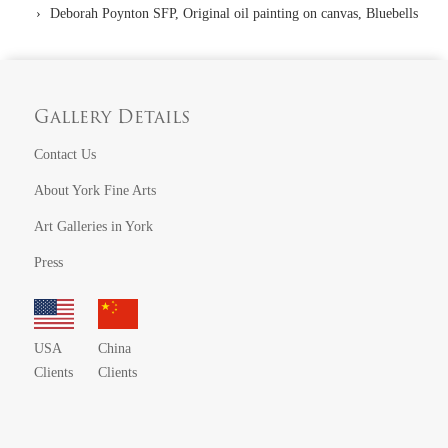
Deborah Poynton SFP, Original oil painting on canvas, Bluebells
Gallery Details
Contact Us
About York Fine Arts
Art Galleries in York
Press
USA
China
Clients
Clients