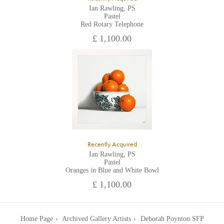
Ian Rawling, PS
Pastel
Red Rotary Telephone
£ 1,100.00
Recently Acquired
Ian Rawling, PS
Pastel
Oranges in Blue and White Bowl
£ 1,100.00
Home Page
Archived Gallery Artists
Deborah Poynton SFP