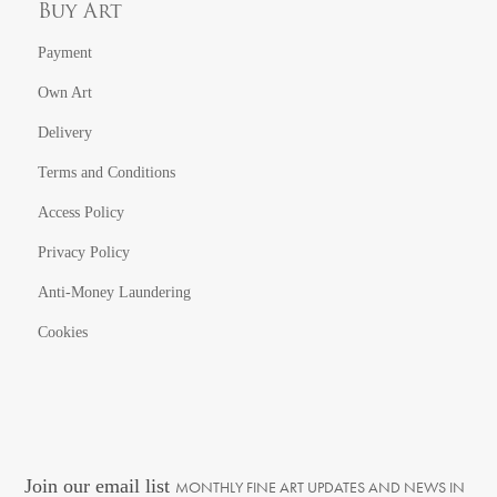
Buy Art
Payment
Own Art
Delivery
Terms and Conditions
Access Policy
Privacy Policy
Anti-Money Laundering
Cookies
Join our email list
MONTHLY FINE ART UPDATES AND NEWS IN