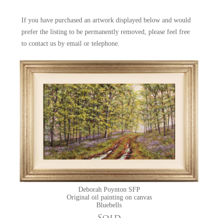
occasions when nature and the elements combine to form such an
impact of beauty, either the wide sweep of a tranquil river, or an
If you have purchased an artwork displayed below and would
intimate close-up look at poppies among the corn stalks. The mystical
prefer the listing to be permanently removed, please feel free
enchantment of bluebell woods is also a favourite subject. She is also a
to
contact us
by email or telephone.
member of the Society of Floral Painters.
Exhibitions at York Fine Arts featuring Deborah Poynton SFP:
Spring Exhibition
Deborah Poynton SFP
Original oil painting on canvas
Bluebells