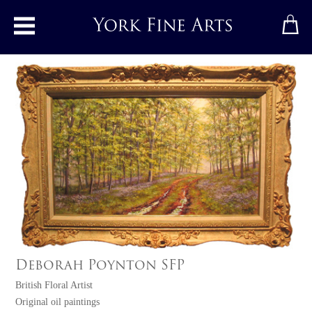
Toggle main menu
Deborah Poynton SFP
British Floral Artist
Original oil paintings