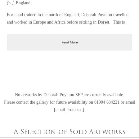
(b.,) England
Born and trained in the north of England, Deborah Poynton travelled
and worked in Europe and Africa before settling in Dorset. This is
where her artistic gift developed and much of her work was exhibited
and sold.
Read More
Deborah has always enjoyed drawing and painting from a very young
age and obtained several prizes for artwork as a teenager. She won a
national competition organised through her school, and remembers her
popularity on receiving a hamper full of chocolates!
Realising the inherent desire to be a creative artist, she enrolled for
night school where, under the patient tuition of Sam Rabim, she
No artworks by Deborah Poynton SFP are currently available.
learned how to criticise one’s one work constructively.
Please contact the gallery for future availability on
01904 634221
or email
The dynamics of pictorial composition and simplification of forms as
[email protected]
.
taught by Robin Child, as well as the encouragement and advice from
Derek Gardener RSMA, are remembered with gratitude.
A Selection of Sold Artworks
What Deborah finds most stimulating to paint are those fleeting