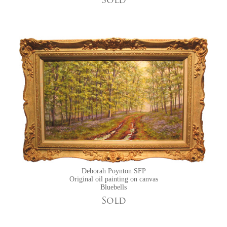
Sold
Deborah Poynton SFP
Original oil painting on canvas
Bluebells
Sold