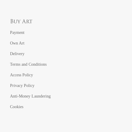
Buy Art
Payment
Own Art
Delivery
Terms and Conditions
Access Policy
Privacy Policy
Anti-Money Laundering
Cookies