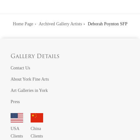
Home Page
Archived Gallery Artists
Deborah Poynton SFP
Gallery Details
Contact Us
About York Fine Arts
Art Galleries in York
Press
USA
China
Clients
Clients