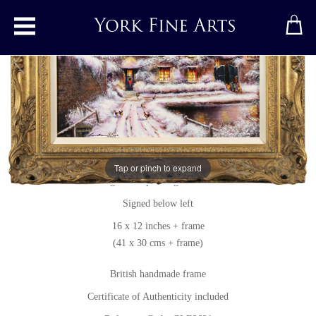
Toggle main menu
A Snowy Thornton le Dale
Original painting
by
Gordon Lees
Tap or pinch to expand
Original oil painting on canvas
Signed below left
16 x 12 inches + frame
(41 x 30 cms + frame)
British handmade frame
Certificate of Authenticity included