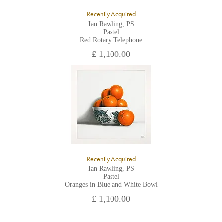
Recently Acquired
Ian Rawling, PS
Pastel
Red Rotary Telephone
£ 1,100.00
Recently Acquired
Ian Rawling, PS
Pastel
Oranges in Blue and White Bowl
£ 1,100.00