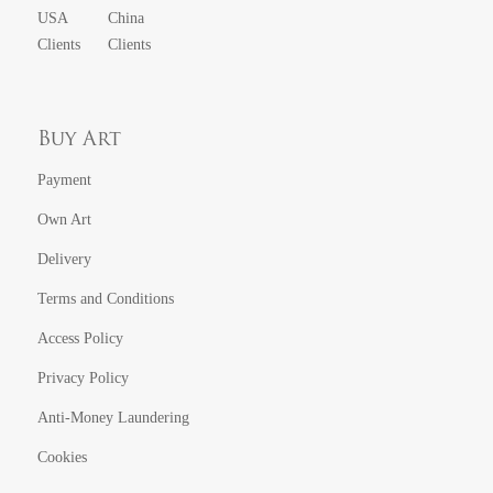
USA
China
Clients
Clients
Buy Art
Payment
Own Art
Delivery
Terms and Conditions
Access Policy
Privacy Policy
Anti-Money Laundering
Cookies