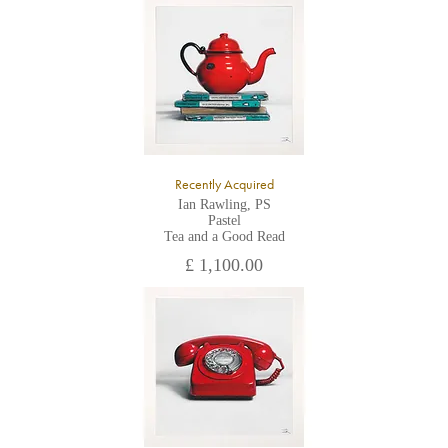
All major credit/debit cards, cheques and cash are accepted at
the gallery.
Recently Acquired
Ian Rawling, PS
Pastel
Tea and a Good Read
£ 1,100.00