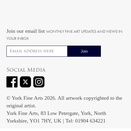
Join our email list
MONTHLY FINE ART UPDATES AND NEWS IN
YOUR INBOX
Email address
Social Media
© York Fine Arts 2026. All artwork copyrighted to the
original artist.
York Fine Arts, 83 Low Petergate, York, North
Yorkshire, YO1 7HY, UK | Tel: 01904 634221