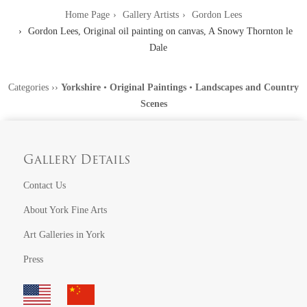
Home Page
Gallery Artists
Gordon Lees
Gordon Lees, Original oil painting on canvas, A Snowy Thornton le
Dale
Categories
››
Yorkshire
•
Original Paintings
•
Landscapes and Country
Scenes
Gallery Details
Contact Us
About York Fine Arts
Art Galleries in York
Press