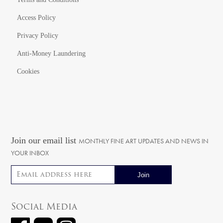
Access Policy
Privacy Policy
Anti-Money Laundering
Cookies
Join our email list
MONTHLY FINE ART UPDATES AND NEWS IN
YOUR INBOX
Email address
Social Media