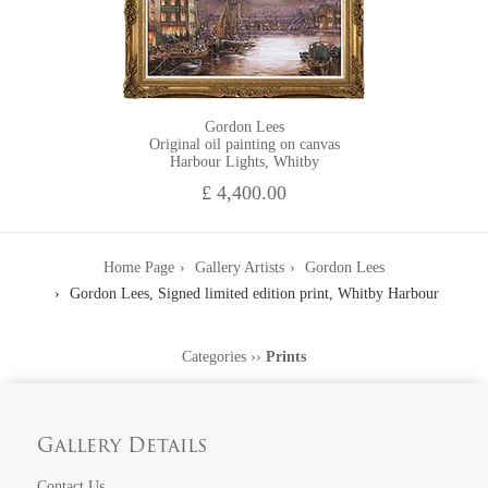
Gordon Lees
Original oil painting on canvas
Harbour Lights, Whitby
£ 4,400.00
Home Page
Gallery Artists
Gordon Lees
Gordon Lees, Signed limited edition print, Whitby Harbour
Categories
››
Prints
Gallery Details
Contact Us