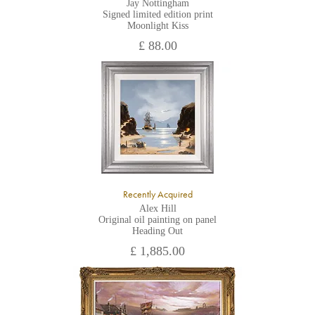
Jay Nottingham
Signed limited edition print
Moonlight Kiss
£ 88.00
Recently Acquired
Alex Hill
Original oil painting on panel
Heading Out
£ 1,885.00