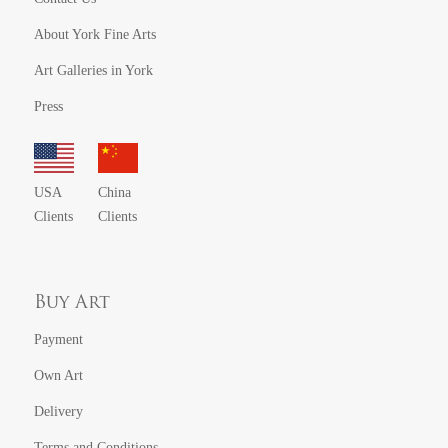
About York Fine Arts
Art Galleries in York
Press
USA
China
Clients
Clients
Buy Art
Payment
Own Art
Delivery
Terms and Conditions