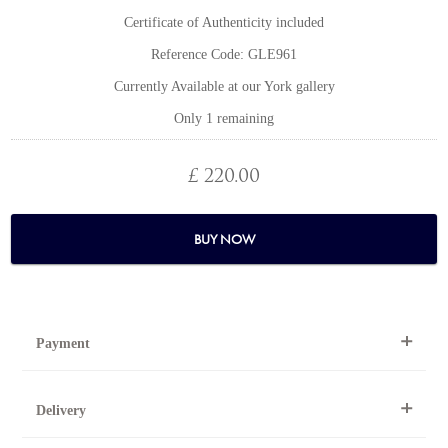
Certificate of Authenticity included
Reference Code: GLE961
Currently Available at our York gallery
Only 1 remaining
£ 220.00
BUY NOW
Payment
By Telephone
Delivery
Telephone 01904 634221 within the UK or
0044 1904 634221 from outside the UK.