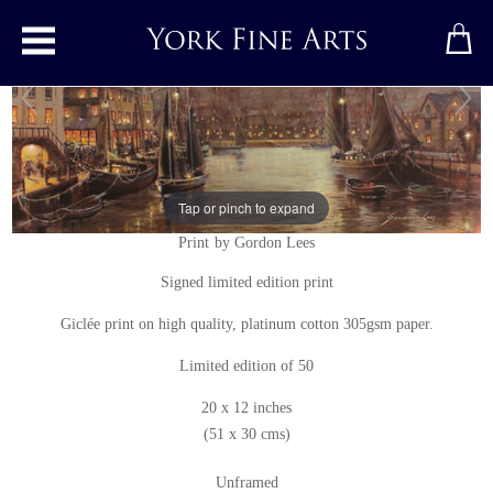
Toggle main menu
Tap or pinch to expand
Whitby Harbour
Print
by
Gordon Lees
Signed limited edition print
Giclée print on high quality, platinum cotton 305gsm paper.
Limited edition of 50
20 x 12 inches
(51 x 30 cms)
Unframed