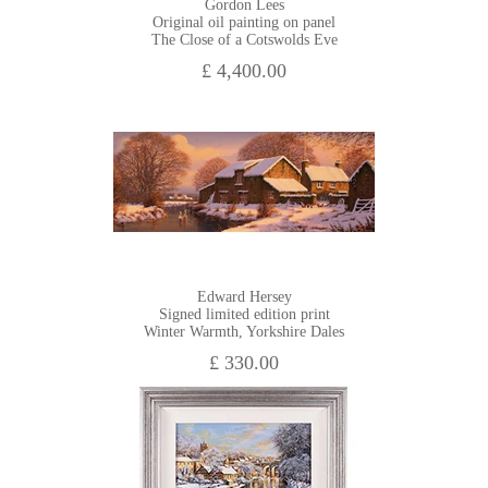
Gordon Lees
Original oil painting on panel
The Close of a Cotswolds Eve
£ 4,400.00
Edward Hersey
Signed limited edition print
Winter Warmth, Yorkshire Dales
£ 330.00