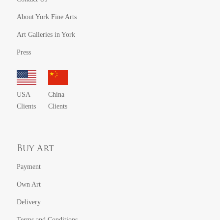
About York Fine Arts
Art Galleries in York
Press
USA
China
Clients
Clients
Buy Art
Payment
Own Art
Delivery
Terms and Conditions