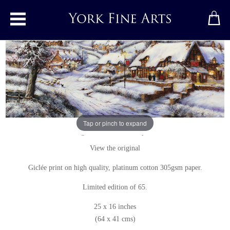
Toggle main menu
A Snowy Evening at the Crossways Inn
Print
by
Gordon Lees
Tap or pinch to expand
Signed limited edition print
View the original
Giclée print on high quality, platinum cotton 305gsm paper.
Limited edition of 65.
25 x 16 inches
(64 x 41 cms)