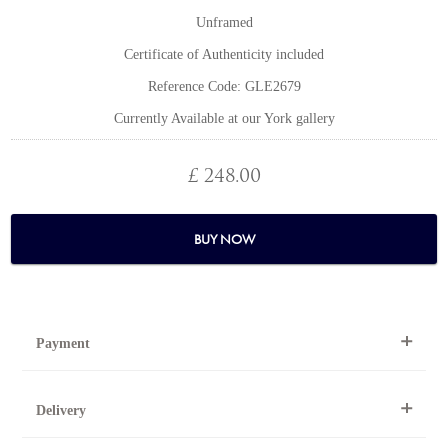
Unframed
Certificate of Authenticity included
Reference Code: GLE2679
Currently Available at our York gallery
£ 248.00
BUY NOW
Payment
By Telephone
Delivery
Telephone 01904 634221 within the UK or
0044 1904 634221 from outside the UK.