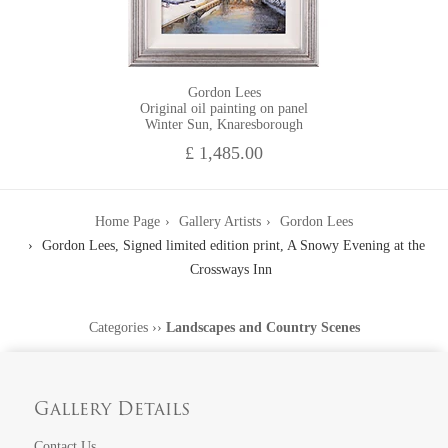
Gordon Lees
Original oil painting on panel
Winter Sun, Knaresborough
£ 1,485.00
Home Page
Gallery Artists
Gordon Lees
Gordon Lees, Signed limited edition print, A Snowy Evening at the
Crossways Inn
Categories
››
Landscapes and Country Scenes
Gallery Details
Contact Us