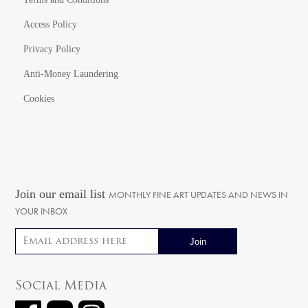
Access Policy
Privacy Policy
Anti-Money Laundering
Cookies
Join our email list
MONTHLY FINE ART UPDATES AND NEWS IN
YOUR INBOX
Email address
Social Media