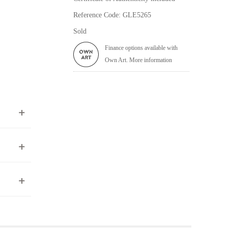
Reference Code: GLE5265
Sold
Finance options available with
Own Art. More information
ea to