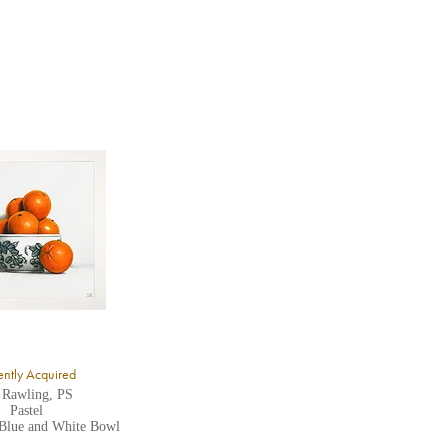
ntly Acquired
 Rawling, PS
Pastel
 Blue and White Bowl