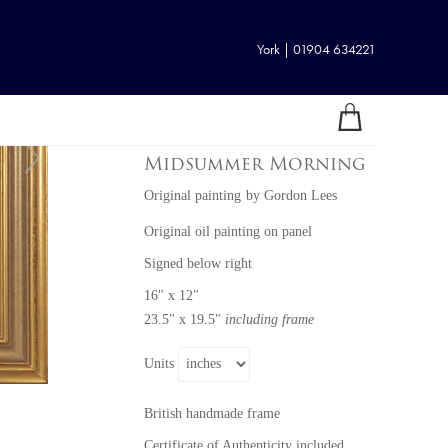
York | 01904 634221
Midsummer Morning
Original painting
by
Gordon Lees
Original oil painting on panel
Signed below right
16" x 12"
23.5" x 19.5"
including frame
Units
British handmade frame
Certificate of Authenticity included