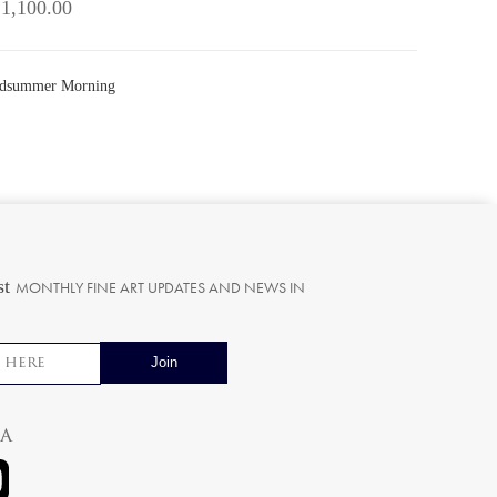
 1,100.00
Midsummer Morning
st
MONTHLY FINE ART UPDATES AND NEWS IN
ia