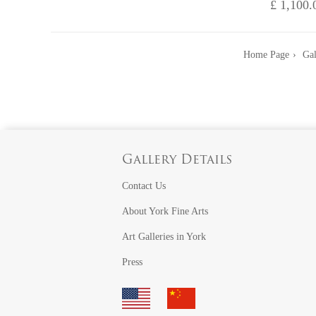
£ 1,100.
Home Page
Gal
Gallery Details
Contact Us
About York Fine Arts
Art Galleries in York
Press