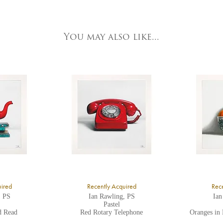
e detailed.
ork Fine Arts
3 Low Petergate
ork, North Yorkshire
You may also like...
O1 7HY,
K
ll major credit/debit cards, cheques and cash are accepted at the gallery.
uired
Recently Acquired
Rece
, PS
Ian Rawling, PS
Ian
Pastel
d Read
Red Rotary Telephone
Oranges in