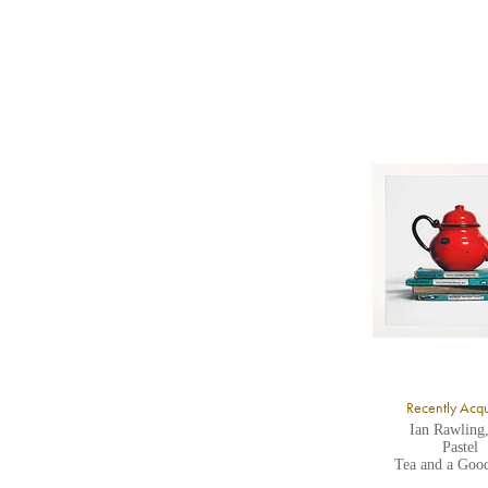
b
Y
8
Y
Y
U
A
Recently Acq
Ian Rawling
Pastel
Tea and a Goo