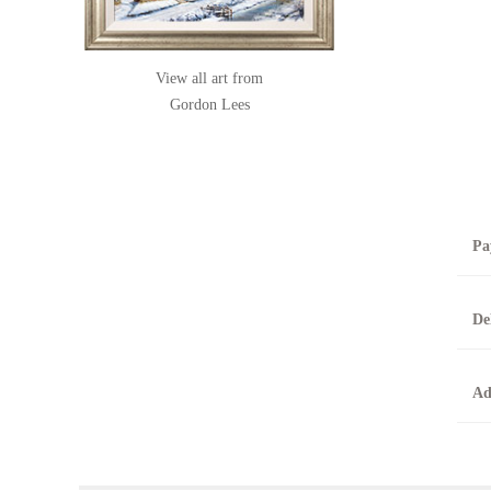
View all art from
Gordon Lees
Pa
B
De
T
0
A
Ad
O
O
F
t
T
t
A