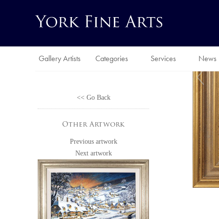
Gallery Artists
Categories
Services
News
<< Go Back
Other Artwork
Previous artwork
Next artwork