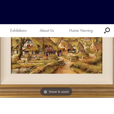
Exhibitions
About Us
Home Viewing
Hover to zoom