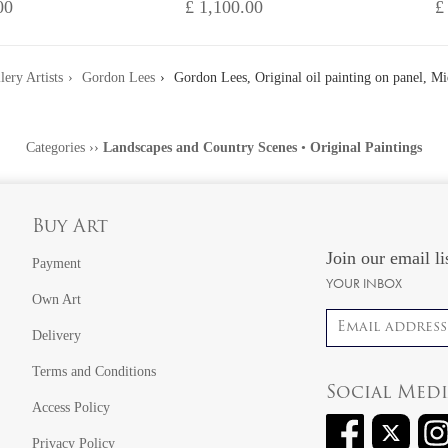
00
£ 1,100.00
£
lery Artists
Gordon Lees
Gordon Lees, Original oil painting on panel, 
Categories
››
Landscapes and Country Scenes
•
Original Paintings
Buy Art
Join our email li
Payment
YOUR INBOX
Own Art
Email address
Delivery
Terms and Conditions
Social Med
Access Policy
Privacy Policy