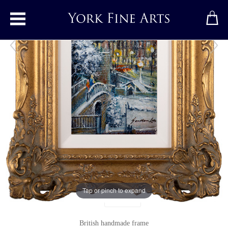
Toggle main menu
The City Walls, York
Original painting
by
Gordon Lees
Original oil painting on panel
Signed below right
4" x 8"
9" x 13"
including frame
Tap or pinch to expand
Units
British handmade frame