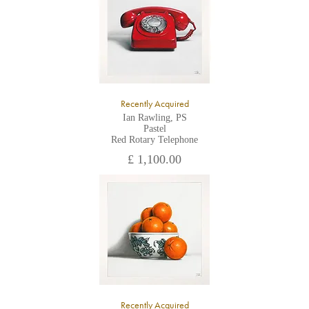
Recently Acquired
Ian Rawling, PS
Pastel
Red Rotary Telephone
£ 1,100.00
Recently Acquired