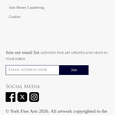
Anti-Money Laundering
Cookies
Join our email list
MONTHLY FINE ART UPDATES AND NEWS IN
YOUR INBOX
Email address
Social Media
© York Fine Arts 2026. All artwork copyrighted to the