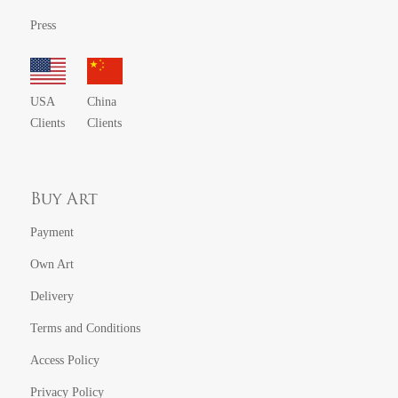
Press
USA
China
Clients
Clients
Buy Art
Payment
Own Art
Delivery
Terms and Conditions
Access Policy
Privacy Policy