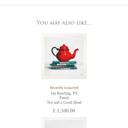
At the Gallery
York Fine Arts by telephone on 01904 634221, stating the
York Fine Arts
artwork's reference code, title and the area to be detailed.
83 Low Petergate
York, North Yorkshire
You may also like...
YO1 7HY,
UK
All major credit/debit cards, cheques and cash are accepted at
the gallery.
Recently Acquired
Ian Rawling, PS
Pastel
Tea and a Good Read
£ 1,100.00