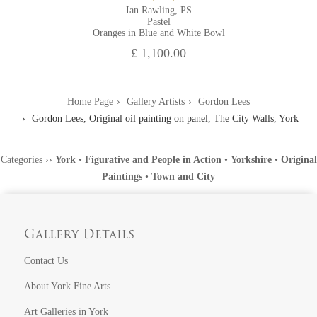
Ian Rawling, PS
Pastel
Oranges in Blue and White Bowl
£ 1,100.00
Home Page
Gallery Artists
Gordon Lees
Gordon Lees, Original oil painting on panel, The City Walls, York
Categories
››
York
•
Figurative and People in Action
•
Yorkshire
•
Original
Paintings
•
Town and City
Gallery Details
Contact Us
About York Fine Arts
Art Galleries in York