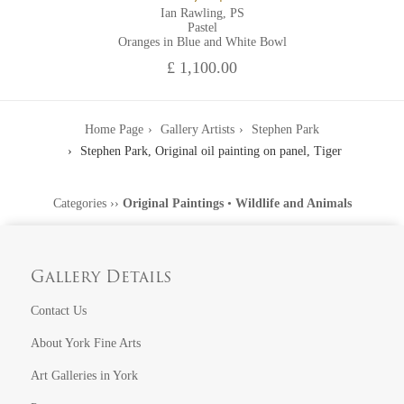
Ian Rawling, PS
Pastel
Oranges in Blue and White Bowl
£ 1,100.00
Home Page
Gallery Artists
Stephen Park
Stephen Park, Original oil painting on panel, Tiger
Categories
››
Original Paintings
•
Wildlife and Animals
Gallery Details
Contact Us
About York Fine Arts
Art Galleries in York