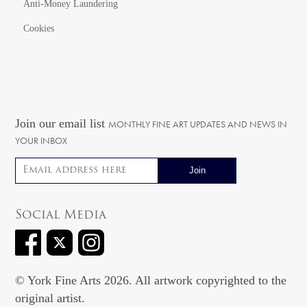
Anti-Money Laundering
Cookies
Join our email list
MONTHLY FINE ART UPDATES AND NEWS IN
YOUR INBOX
Email address
Social Media
© York Fine Arts 2026. All artwork copyrighted to the
original artist.