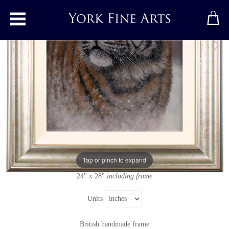
Toggle main menu
Tiger
Original painting
by
Stephen Park
Original oil painting on panel
Signed below left
Tap or pinch to expand
16" x 20"
24" x 28"
including frame
Units
British handmade frame