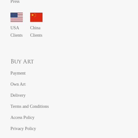
Press
USA
China
Clients
Clients
Buy Art
Payment
Own Art
Delivery
Terms and Conditions
Access Policy
Privacy Policy