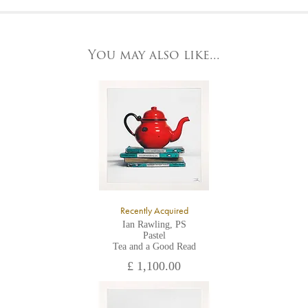
At the Gallery
York Fine Arts by telephone on 01904 634221, stating the
York Fine Arts
artwork's reference code, title and the area to be detailed.
83 Low Petergate
York, North Yorkshire
You may also like...
YO1 7HY,
UK
All major credit/debit cards, cheques and cash are accepted at
the gallery.
Recently Acquired
Ian Rawling, PS
Pastel
Tea and a Good Read
£ 1,100.00