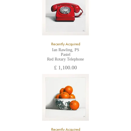
Recently Acquired
Ian Rawling, PS
Pastel
Red Rotary Telephone
£ 1,100.00
Recently Acquired