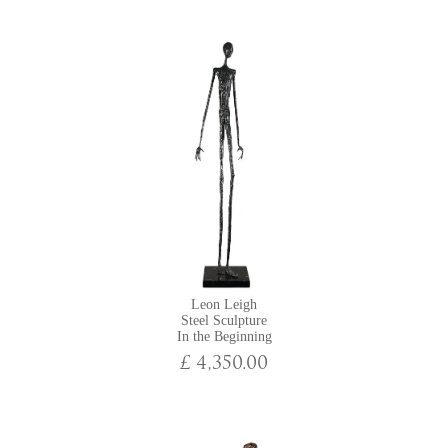
now moved his studio from Los Angeles back to England, where he
continues to produce contemporary sculptures that embody his fiery
imagination.
Exhibitions at York Fine Arts featuring Leon Leigh:
Manchester Art Fair 2024
Fresh Art Fair: Cheltenham 2024
Manchester Art Fair 2023
Winter Exhibition
Manchester Art Fair 2022
Winter Exhibition
The Mothering Sunday Collection
For the Love of Art: A Valentine's Collection
Leon Leigh
Urban: An Online Exhibition
Steel Sculpture
In the Beginning
£ 4,350.00