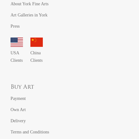
About York Fine Arts
Art Galleries in York
Press
USA
China
Clients
Clients
Buy Art
Payment
Own Art
Delivery
Terms and Conditions