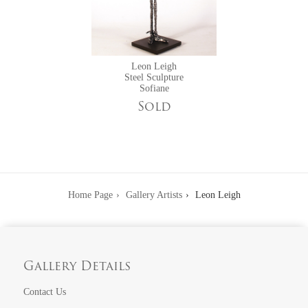
Leon Leigh
Steel Sculpture
Sofiane
Sold
Home Page
Gallery Artists
Leon Leigh
Gallery Details
Contact Us