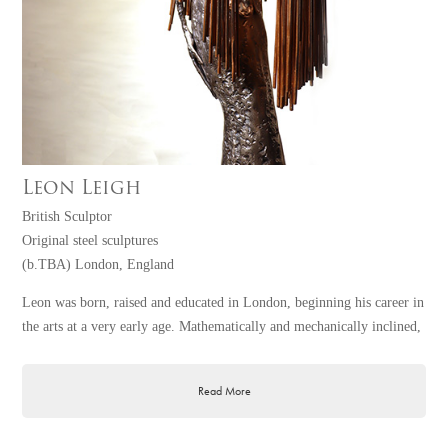
Leon Leigh
British Sculptor
Original steel sculptures
(b.TBA) London, England
Leon was born, raised and educated in London, beginning his career in
the arts at a very early age. Mathematically and mechanically inclined,
he designed custom furniture for his family business whilst pursuing a
degree at art college. Using this as a springboard, he worked as a
Read More
stonemason, developing a skill for cutting and polishing stones such as
marble, eventually graduating to his present medium of metal.