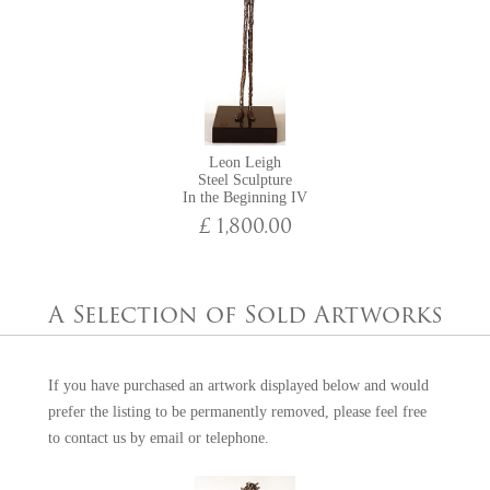
Leon Leigh
Steel Sculpture
In the Beginning IV
£ 1,800.00
A Selection of Sold Artworks
If you have purchased an artwork displayed below and would
prefer the listing to be permanently removed, please feel free
to
contact us
by email or telephone.