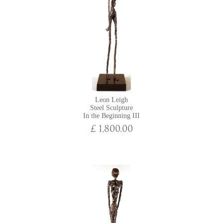
Leon Leigh
Steel Sculpture
In the Beginning III
£ 1,800.00