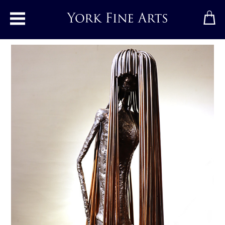
Toggle main menu