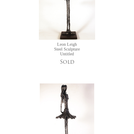
Leon Leigh
Steel Sculpture
Untitled
Sold