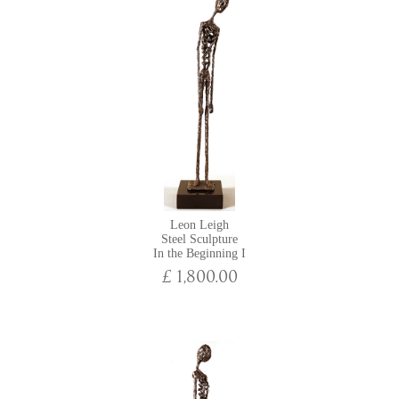
Leon Leigh
Steel Sculpture
In the Beginning I
£ 1,800.00