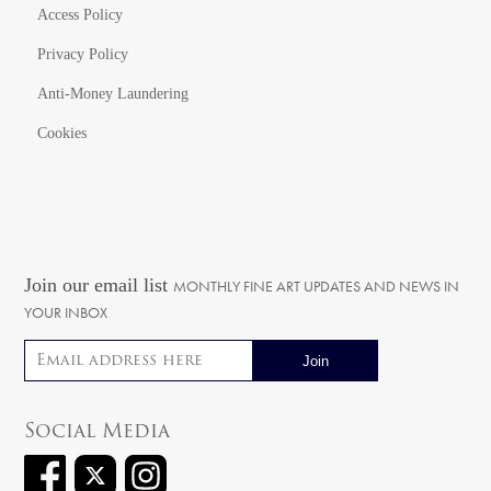
Access Policy
Privacy Policy
Anti-Money Laundering
Cookies
Join our email list
MONTHLY FINE ART UPDATES AND NEWS IN
YOUR INBOX
Email address
Social Media