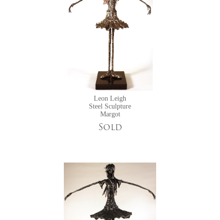
Leon Leigh
Steel Sculpture
Margot
Sold