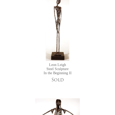
Leon Leigh
Steel Sculpture
In the Beginning II
Sold