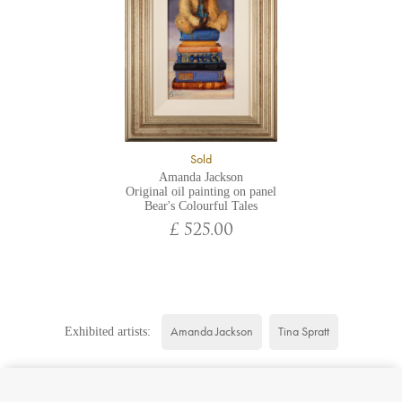
Sold
Amanda Jackson
Original oil painting on panel
Bear's Colourful Tales
£ 525.00
Amanda Jackson
Tina Spratt
Exhibited artists: