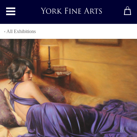
Toggle main menu
‹ All Exhibitions