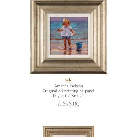
Sold
Amanda Jackson
Original oil painting on panel
Day at the Seaside
£ 525.00