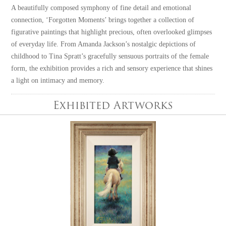
A beautifully composed symphony of fine detail and emotional
connection, ‘Forgotten Moments’ brings together a collection of
figurative paintings that highlight precious, often overlooked glimpses
of everyday life. From Amanda Jackson’s nostalgic depictions of
childhood to Tina Spratt’s gracefully sensuous portraits of the female
form, the exhibition provides a rich and sensory experience that shines
a light on intimacy and memory.
Exhibited Artworks