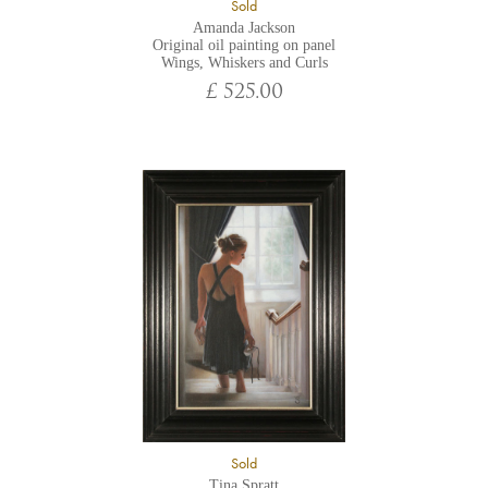
Sold
Amanda Jackson
Original oil painting on panel
Wings, Whiskers and Curls
£ 525.00
Sold
Tina Spratt