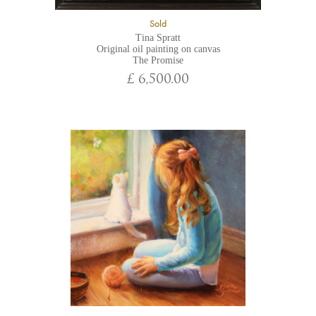
Sold
Tina Spratt
Original oil painting on canvas
The Promise
£ 6,500.00