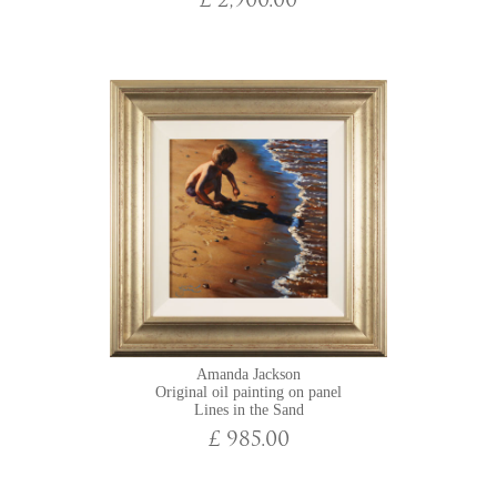
£ 2,900.00
Amanda Jackson
Original oil painting on panel
Lines in the Sand
£ 985.00