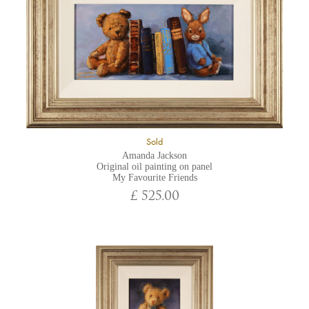
Sold
Amanda Jackson
Original oil painting on panel
My Favourite Friends
£ 525.00