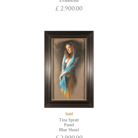
Evanescent
£ 2,900.00
Sold
Tina Spratt
Pastel
Blue Shawl