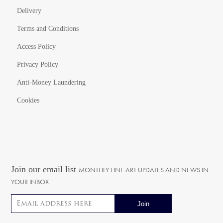
Delivery
Terms and Conditions
Access Policy
Privacy Policy
Anti-Money Laundering
Cookies
Join our email list
MONTHLY FINE ART UPDATES AND NEWS IN
YOUR INBOX
Email address