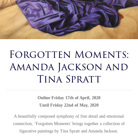
Forgotten Moments:
Amanda Jackson and
Tina Spratt
Online Friday 17th of April, 2020
Until Friday 22nd of May, 2020
A beautifully composed symphony of fine detail and emotional
connection, ‘Forgotten Moments’ brings together a collection of
figurative paintings by Tina Spratt and Amanda Jackson.