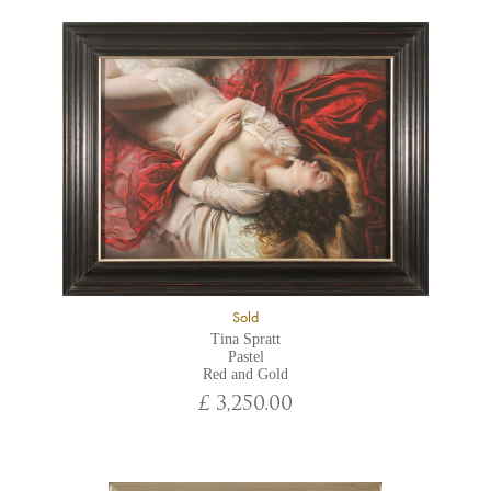
Sold
Tina Spratt
Pastel
Red and Gold
£ 3,250.00