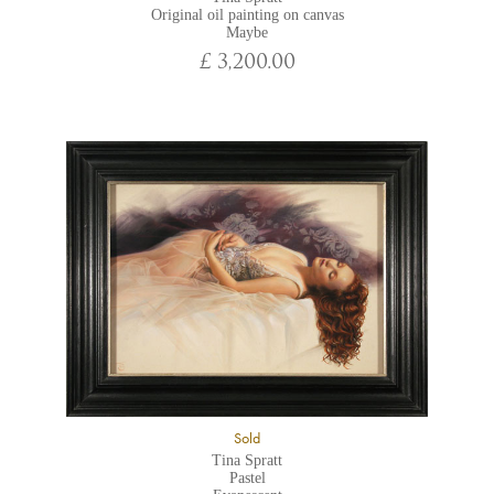
Original oil painting on canvas
Maybe
£ 3,200.00
Sold
Tina Spratt
Pastel