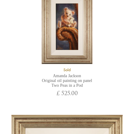
Sold
Amanda Jackson
Original oil painting on panel
Two Peas in a Pod
£ 525.00