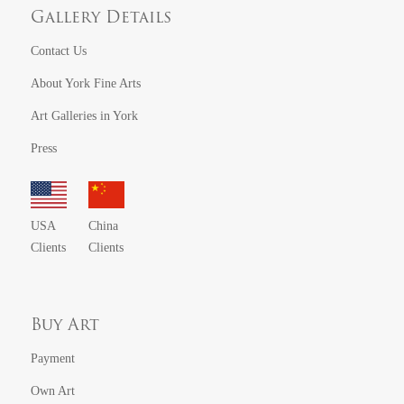
Gallery Details
Contact Us
About York Fine Arts
Art Galleries in York
Press
USA
China
Clients
Clients
Buy Art
Payment
Own Art