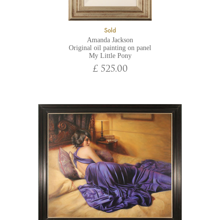
Sold
Amanda Jackson
Original oil painting on panel
My Little Pony
£ 525.00