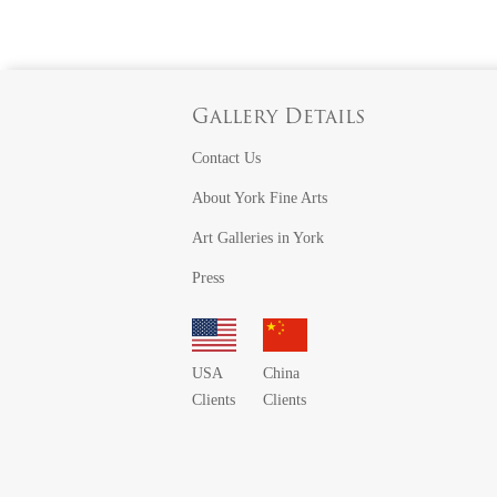
Gallery Details
Contact Us
About York Fine Arts
Art Galleries in York
Press
USA
China
Clients
Clients