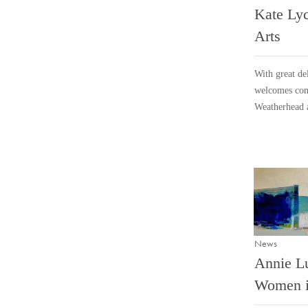
Kate Lyc
Arts
With great del
welcomes cont
Weatherhead 
News
Annie L
Women i