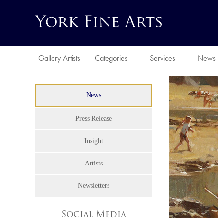
Gallery Artists
Categories
Services
News
News
Press Release
Insight
Artists
Newsletters
Social Media