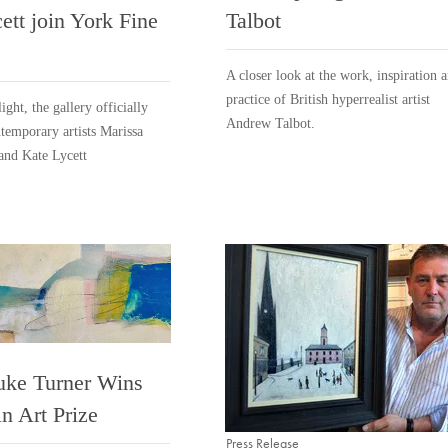
ett join York Fine
Talbot
A closer look at the work, inspiration 
practice of British hyperrealist artist
ight, the gallery officially
Andrew Talbot.
emporary artists Marissa
and Kate Lycett
uke Turner Wins
n Art Prize
Press Release