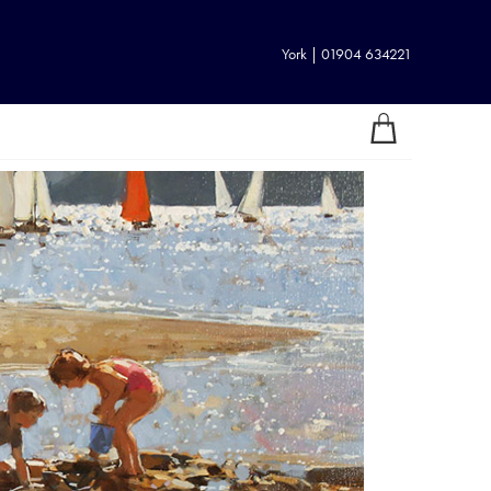
York | 01904 634221