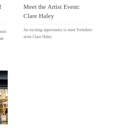
!
Meet the Artist Event:
Clare Haley
An exciting opportunity to meet Yorkshire
solo
artist Clare Haley.
ean