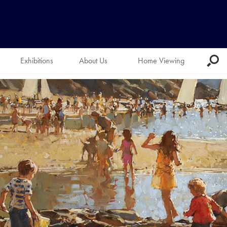
Exhibitions
About Us
Home Viewing