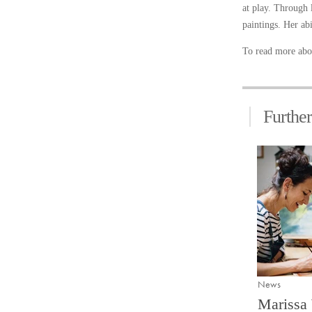
at play. Through 
paintings. Her abi
To read more abou
Furthe
News
Marissa