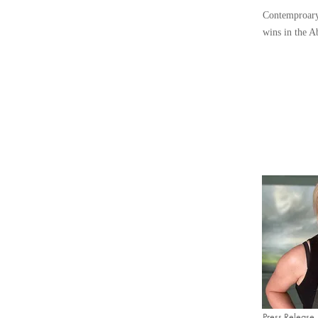
Contemproary
wins in the A
Press Release