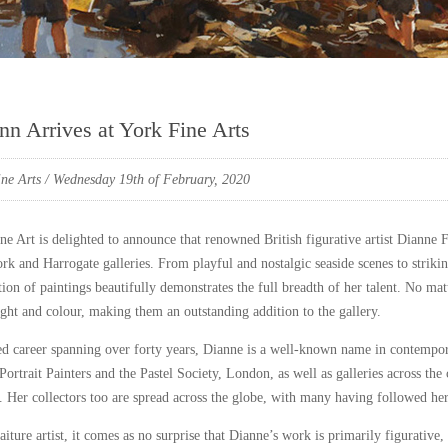
nn Arrives at York Fine Arts
ne Arts
/ Wednesday 19th of February, 2020
ne Art is delighted to announce that renowned British figurative artist Dianne 
rk and Harrogate galleries. From playful and nostalgic seaside scenes to striki
tion of paintings beautifully demonstrates the full breadth of her talent. No ma
light and colour, making them an outstanding addition to the gallery.
ed career spanning over forty years, Dianne is a well-known name in contempora
ortrait Painters and the Pastel Society, London, as well as galleries across the
Her collectors too are spread across the globe, with many having followed her
aiture artist, it comes as no surprise that Dianne’s work is primarily figurative