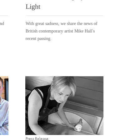
Light
and
With great sadness, we share the news of
British contemporary artist Mike Hall's
recent passing.
Press Release