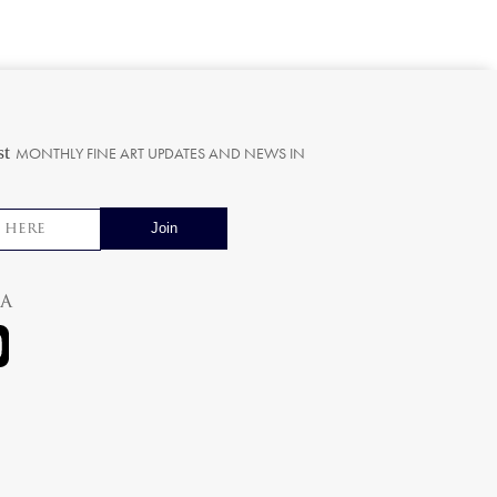
st
MONTHLY FINE ART UPDATES AND NEWS IN
ia