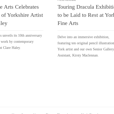
e Arts Celebrates
Touring Dracula Exhibit
 of Yorkshire Artist
to be Laid to Rest at Yor
ley
Fine Arts
s unveils its 10th anniversary
Delve into an immersive exhibition,
f work by contemporary
featuring ten original pencil illustratio
st Clare Haley.
York artist and our own Senior Gallery
Assistant, Kirsty Maclennan.