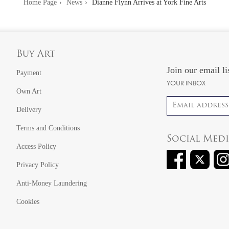
Home Page
News
Dianne Flynn Arrives at York Fine Arts
Buy Art
Join our email li
Payment
YOUR INBOX
Own Art
Email address
Delivery
Terms and Conditions
Social Med
Access Policy
Privacy Policy
Anti-Money Laundering
Cookies