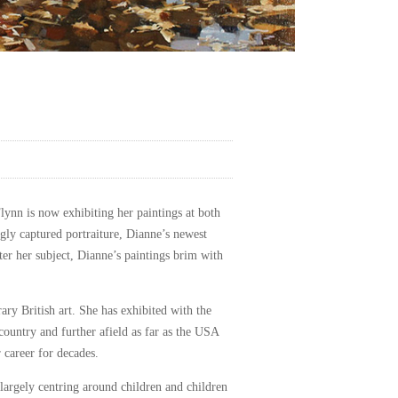
Flynn is now exhibiting her paintings at both
ngly captured portraiture, Dianne’s newest
tter her subject, Dianne’s paintings brim with
ry British art. She has exhibited with the
 country and further afield as far as the USA
 career for decades.
, largely centring around children and children