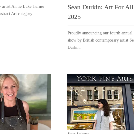
Sean Durkin: Art For All
 artist Annie Luke Turner
bstract Art category.
2025
Proudly announcing our fourth annual 
show by British contemporary artist S
Durkin.
Press Release