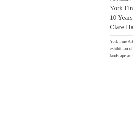
York Fin
10 Years
Clare Ha
York Fine Art
exhibititon o
landscape arti