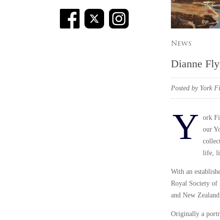
News
Dianne Fly
Posted by York Fi
Y
ork Fi
our Yo
collec
life, 
With an establish
Royal Society of P
and New Zealand. 
Originally a portr