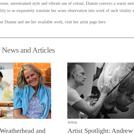
loose, unrestrained style and vibrant use of colour, Dianne conveys a warm sen
lity to so exquisitely translate her acute observation into work of such vitality
t Dianne and see her available work, visit her artist page
here
.
r News and Articles
Artists
 Weatherhead and
Artist Spotlight: Andrew