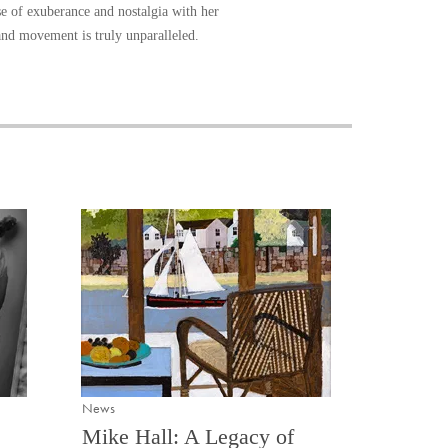
se of exuberance and nostalgia with her
 and movement is truly unparalleled.
News
Mike Hall: A Legacy of