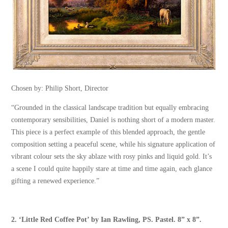
Chosen by: Philip Short, Director
“Grounded in the classical landscape tradition but equally embracing
contemporary sensibilities, Daniel is nothing short of a modern master.
This piece is a perfect example of this blended approach, the gentle
composition setting a peaceful scene, while his signature application of
vibrant colour sets the sky ablaze with rosy pinks and liquid gold. It’s
a scene I could quite happily stare at time and time again, each glance
gifting a renewed experience.”
2.
‘Little Red Coffee Pot’
by
Ian Rawling, PS
. Pastel. 8” x 8”.