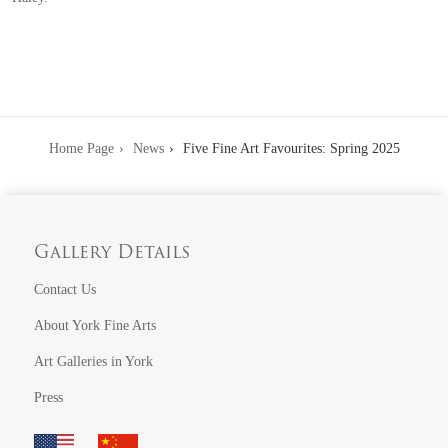
Home Page
News
Five Fine Art Favourites: Spring 2025
Gallery Details
Contact Us
About York Fine Arts
Art Galleries in York
Press