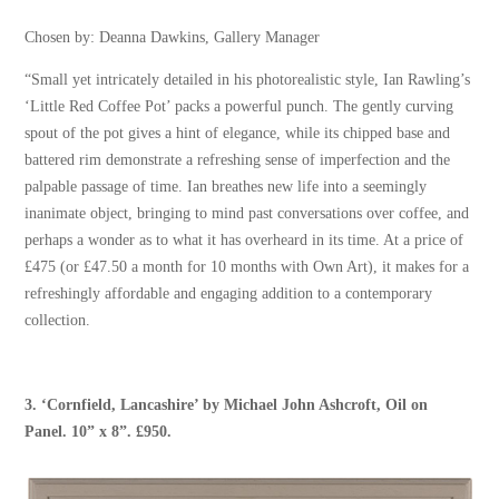
Chosen by: Deanna Dawkins, Gallery Manager
“Small yet intricately detailed in his photorealistic style, Ian Rawling’s
‘Little Red Coffee Pot’ packs a powerful punch. The gently curving
spout of the pot gives a hint of elegance, while its chipped base and
battered rim demonstrate a refreshing sense of imperfection and the
palpable passage of time. Ian breathes new life into a seemingly
inanimate object, bringing to mind past conversations over coffee, and
perhaps a wonder as to what it has overheard in its time. At a price of
£475 (or £47.50 a month for 10 months with Own Art), it makes for a
refreshingly affordable and engaging addition to a contemporary
collection.
3.
‘Cornfield, Lancashire’
by
Michael John Ashcroft
, Oil on
Panel. 10” x 8”. £950.