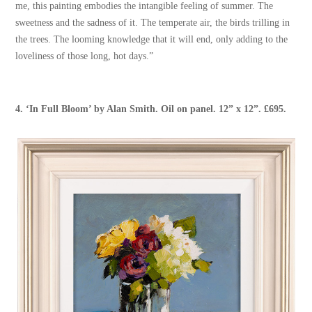
me, this painting embodies the intangible feeling of summer. The
sweetness and the sadness of it. The temperate air, the birds trilling in
the trees. The looming knowledge that it will end, only adding to the
loveliness of those long, hot days.”
4.
‘In Full Bloom’
by
Alan Smith
. Oil on panel. 12” x 12”. £695.