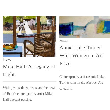
News
Annie Luke Turner
Wins Women in Art
News
Prize
Mike Hall: A Legacy of
Light
Contemproary artist Annie Luke
Turner wins in the Abstract Art
With great sadness, we share the news
category.
of British contemporary artist Mike
Hall's recent passing.