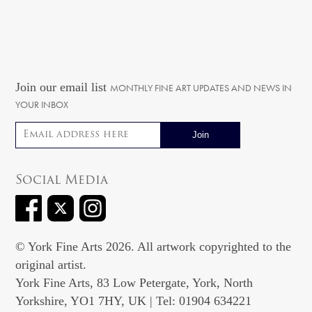
Join our email list
MONTHLY FINE ART UPDATES AND NEWS IN
YOUR INBOX
Email address
Social Media
© York Fine Arts 2026. All artwork copyrighted to the
original artist.
York Fine Arts, 83 Low Petergate, York, North
Yorkshire, YO1 7HY, UK | Tel: 01904 634221