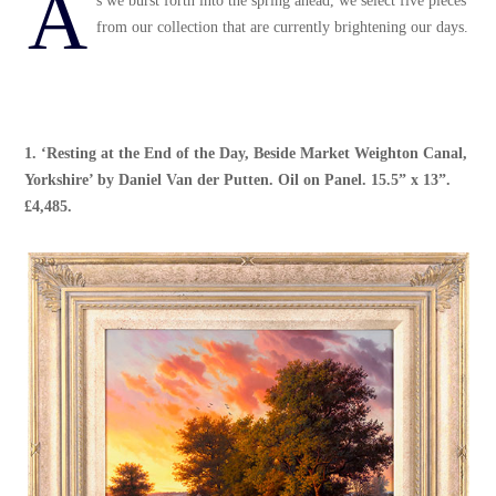
A
s we burst forth into the spring ahead, we select five pieces
from our collection that are currently brightening our days.
1. ‘
Resting at the End of the Day, Beside Market Weighton Canal,
Yorkshire’
by
Daniel Van der Putten
. Oil on Panel. 15.5” x 13”.
£4,485.