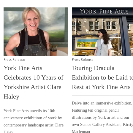
Press Release
Press Release
York Fine Arts
Touring Dracula
Celebrates 10 Years of
Exhibition to be Laid t
Yorkshire Artist Clare
Rest at York Fine Arts
Haley
Delve into an immersive exhibition,
featuring ten original pencil
York Fine Arts unveils its 10th
illustrations by York artist and our
anniversary exhibititon of work by
own Senior Gallery Assistant, Kirst
contemporary landscape artist Clare
Maclennan.
Haley.