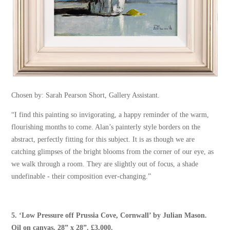
Chosen by: Sarah Pearson Short, Gallery Assistant.
“I find this painting so invigorating, a happy reminder of the warm,
flourishing months to come. Alan’s painterly style borders on the
abstract, perfectly fitting for this subject. It is as though we are
catching glimpses of the bright blooms from the corner of our eye, as
we walk through a room. They are slightly out of focus, a shade
undefinable - their composition ever-changing.”
5.
‘Low Pressure off Prussia Cove, Cornwall’
by
Julian Mason
.
Oil on canvas. 28” x 28”. £3,000.