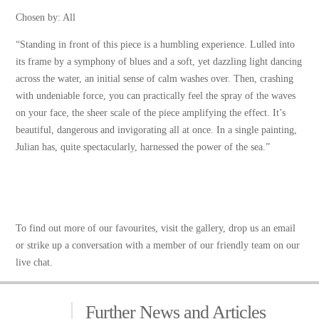
Chosen by: All
“Standing in front of this piece is a humbling experience. Lulled into
its frame by a symphony of blues and a soft, yet dazzling light dancing
across the water, an initial sense of calm washes over. Then, crashing
with undeniable force, you can practically feel the spray of the waves
on your face, the sheer scale of the piece amplifying the effect. It’s
beautiful, dangerous and invigorating all at once. In a single painting,
Julian has, quite spectacularly, harnessed the power of the sea.”
To find out more of our favourites,
visit the gallery
, drop us an email
or strike up a conversation with a member of our friendly team on our
live chat.
Further News and Articles