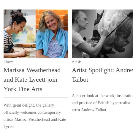
News
Artists
Marissa Weatherhead
Artist Spotlight: Andr
and Kate Lycett join
Talbot
York Fine Arts
A closer look at the work, inspiratio
and practice of British hyperrealist
With great delight, the gallery
artist Andrew Talbot.
officially welcomes contemporary
artists Marissa Weatherhead and Kate
Lycett