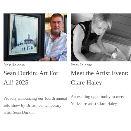
Press Release
Press Release
Sean Durkin: Art For
Meet the Artist Event:
All! 2025
Clare Haley
An exciting opportunity to meet
Proudly announcing our fourth annual
Yorkshire artist Clare Haley.
solo show by British contemporary
artist Sean Durkin.