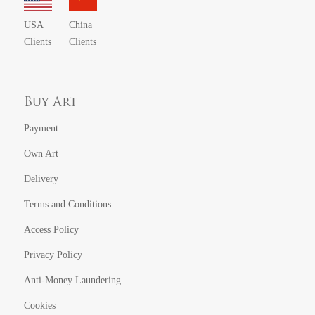
USA
China
Clients
Clients
Buy Art
Payment
Own Art
Delivery
Terms and Conditions
Access Policy
Privacy Policy
Anti-Money Laundering
Cookies