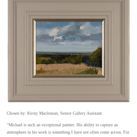
Chosen by: Kirsty Maclennan, Senior Gallery Assistant.
“Michael is such an exceptional painter. His ability to capture an
atmosphere in his work is something I have not often come across. For