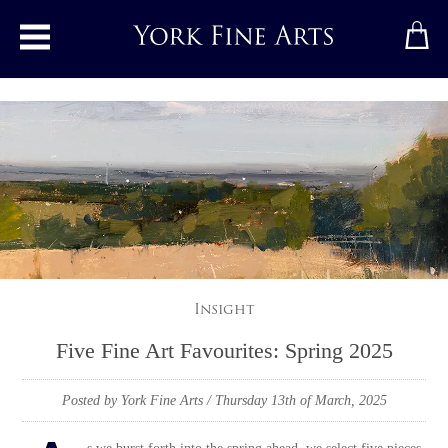
Toggle main menu
Insight
Five Fine Art Favourites: Spring 2025
Posted by York Fine Arts
/ Thursday 13th of March, 2025