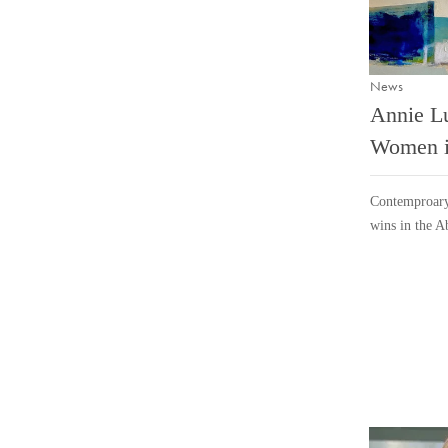
News
Annie L
Women i
Contemproary
wins in the A