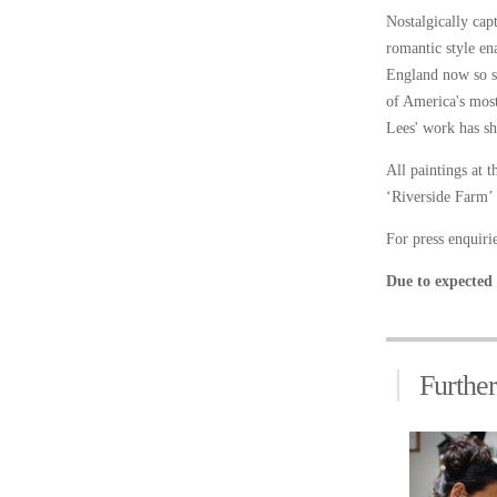
Nostalgically cap
romantic style ena
England now so sa
of America's most
Lees' work has sh
All paintings at 
‘Riverside Farm’ 
For press enquir
Due to expected 
Furthe