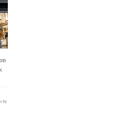
ion
k
ns by