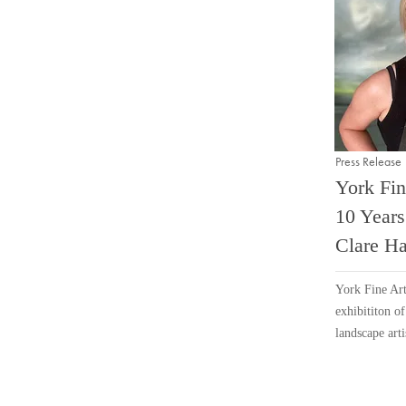
Press Release
York Fin
10 Years
Clare Ha
York Fine Art
exhibititon o
landscape arti