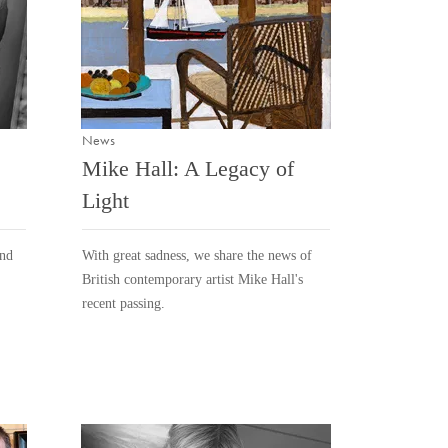
News
Mike Hall: A Legacy of
Light
and
With great sadness, we share the news of
British contemporary artist Mike Hall's
recent passing.