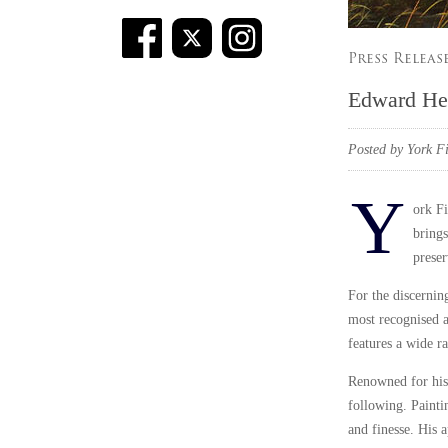
Press Releas
Edward He
Posted by York Fi
Y
ork Fi
brings
preser
For the discerning
most recognised a
features a wide ra
Renowned for his 
following. Paintin
and finesse. His 