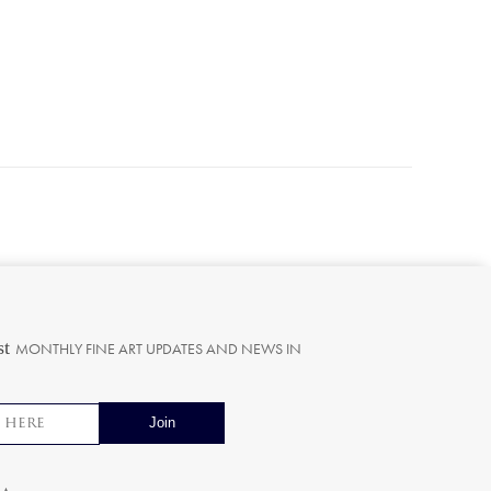
st
MONTHLY FINE ART UPDATES AND NEWS IN