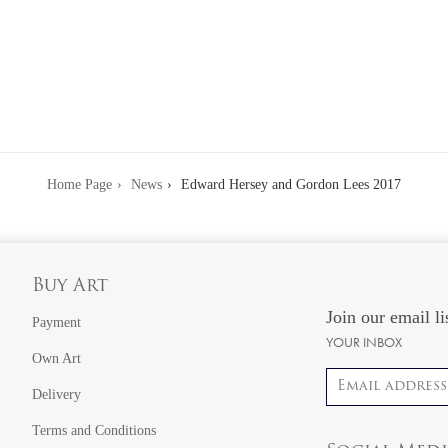
Home Page
News
Edward Hersey and Gordon Lees 2017
Buy Art
Join our email li
Payment
YOUR INBOX
Own Art
Email address
Delivery
Terms and Conditions