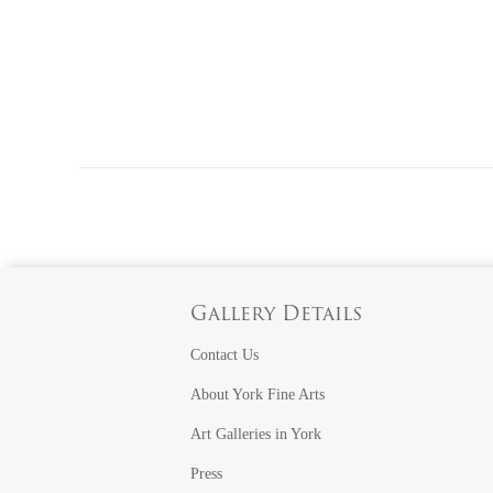
Gallery Details
Contact Us
About York Fine Arts
Art Galleries in York
Press