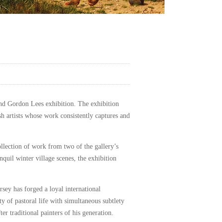
and Gordon Lees exhibition. The exhibition
sh artists whose work consistently captures and
collection of work from two of the gallery’s
uil winter village scenes, the exhibition
rsey has forged a loyal international
ty of pastoral life with simultaneous subtlety
r traditional painters of his generation.