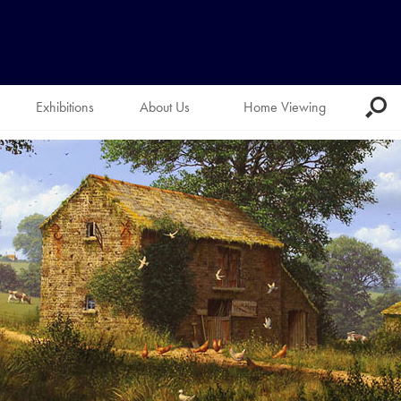
Exhibitions
About Us
Home Viewing