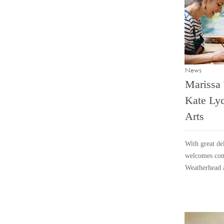
News
Marissa
Kate Lyc
Arts
With great del
welcomes cont
Weatherhead 