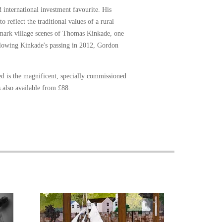
 international investment favourite. His
 reflect the traditional values of a rural
demark village scenes of Thomas Kinkade, one
ollowing Kinkade's passing in 2012, Gordon
ed is the magnificent, specially commissioned
s also available from £88.