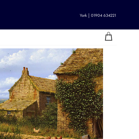
York | 01904 634221