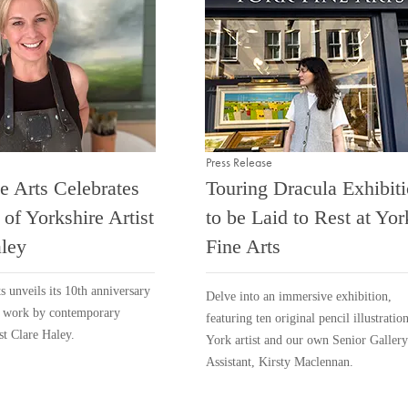
Press Release
e Arts Celebrates
Touring Dracula Exhibit
 of Yorkshire Artist
to be Laid to Rest at Yor
ley
Fine Arts
s unveils its 10th anniversary
Delve into an immersive exhibition,
f work by contemporary
featuring ten original pencil illustratio
st Clare Haley.
York artist and our own Senior Gallery
Assistant, Kirsty Maclennan.