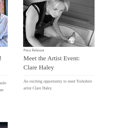
Press Release
!
Meet the Artist Event:
Clare Haley
An exciting opportunity to meet Yorkshire
solo
artist Clare Haley.
ean