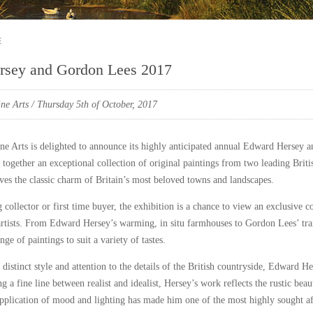
e
rsey and Gordon Lees 2017
ne Arts
/ Thursday 5th of October, 2017
ne Arts is delighted to announce its highly anticipated annual Edward Hersey 
 together an exceptional collection of original paintings from two leading Briti
ves the classic charm of Britain’s most beloved towns and landscapes.
 collector or first time buyer, the exhibition is a chance to view an exclusive 
rtists. From Edward Hersey’s warming, in situ farmhouses to Gordon Lees’ tranq
nge of paintings to suit a variety of tastes.
distinct style and attention to the details of the British countryside, Edward He
g a fine line between realist and idealist, Hersey’s work reflects the rustic beau
application of mood and lighting has made him one of the most highly sought afte