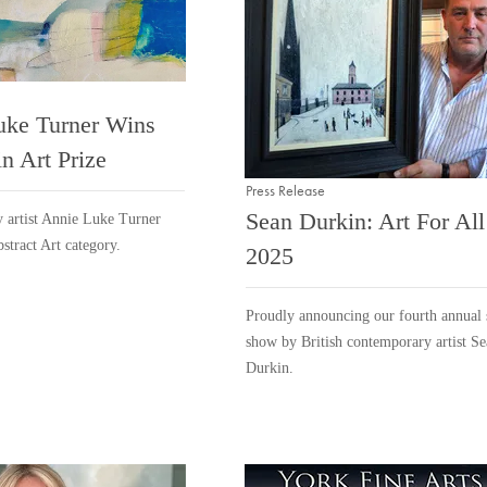
uke Turner Wins
n Art Prize
Press Release
Sean Durkin: Art For All
 artist Annie Luke Turner
bstract Art category.
2025
Proudly announcing our fourth annual 
show by British contemporary artist S
Durkin.