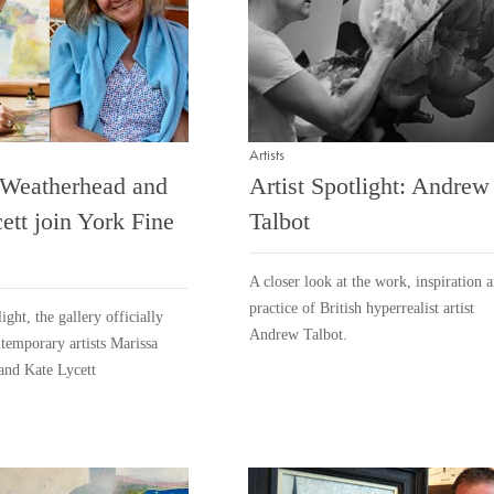
Artists
 Weatherhead and
Artist Spotlight: Andrew
ett join York Fine
Talbot
A closer look at the work, inspiration 
practice of British hyperrealist artist
ight, the gallery officially
Andrew Talbot.
emporary artists Marissa
and Kate Lycett