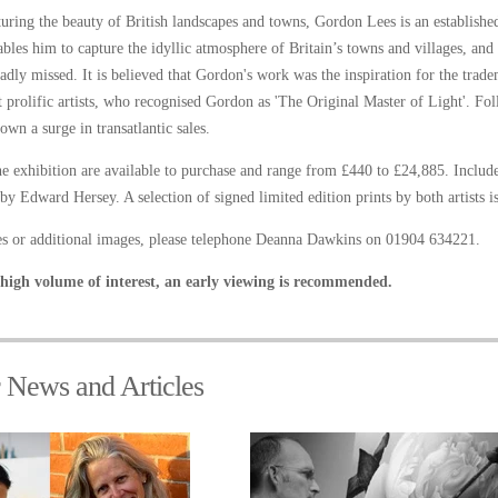
turing the beauty of British landscapes and towns, Gordon Lees is an established
bles him to capture the idyllic atmosphere of Britain’s towns and villages, and to
dly missed. It is believed that Gordon's work was the inspiration for the tra
 prolific artists, who recognised Gordon as 'The Original Master of Light'. F
own a surge in transatlantic sales.
the exhibition are available to purchase and range from £440 to £24,885. Includ
by Edward Hersey. A selection of signed limited edition prints by both artists i
ies or additional images, please telephone Deanna Dawkins on 01904 634221.
high volume of interest, an early viewing is recommended.
r News and Articles