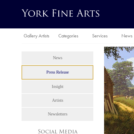
Gallery Artists
Categories
Services
News
News
Press Release
Insight
Artists
Newsletters
Social Media