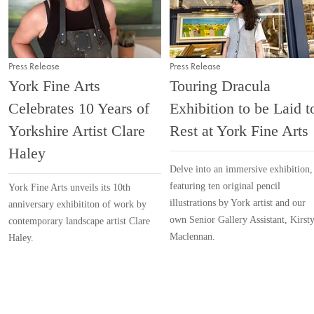
Press Release
Press Release
York Fine Arts
Touring Dracula
Celebrates 10 Years of
Exhibition to be Laid t
Yorkshire Artist Clare
Rest at York Fine Arts
Haley
Delve into an immersive exhibition,
featuring ten original pencil
York Fine Arts unveils its 10th
illustrations by York artist and our
anniversary exhibititon of work by
own Senior Gallery Assistant, Kirst
contemporary landscape artist Clare
Maclennan.
Haley.