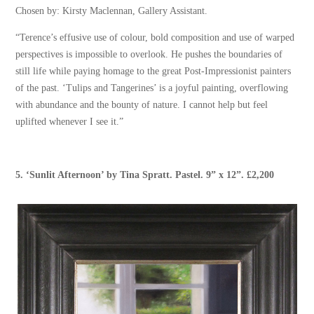
Chosen by: Kirsty Maclennan, Gallery Assistant.
“Terence’s effusive use of colour, bold composition and use of warped
perspectives is impossible to overlook. He pushes the boundaries of
still life while paying homage to the great Post-Impressionist painters
of the past. ‘Tulips and Tangerines’ is a joyful painting, overflowing
with abundance and the bounty of nature. I cannot help but feel
uplifted whenever I see it.”
5.
‘Sunlit Afternoon’
by
Tina Spratt
. Pastel. 9” x 12”. £2,200