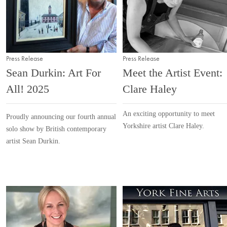
Press Release
Press Release
Sean Durkin: Art For
Meet the Artist Event:
All! 2025
Clare Haley
An exciting opportunity to meet
Proudly announcing our fourth annual
Yorkshire artist Clare Haley.
solo show by British contemporary
artist Sean Durkin.