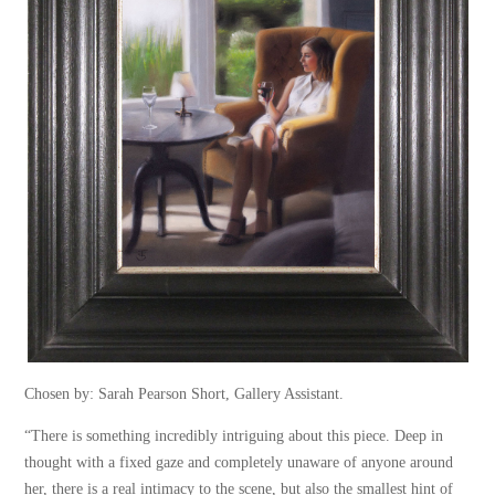
Chosen by: Sarah Pearson Short, Gallery Assistant.
“There is something incredibly intriguing about this piece. Deep in
thought with a fixed gaze and completely unaware of anyone around
her, there is a real intimacy to the scene, but also the smallest hint of