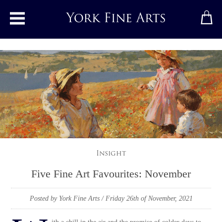
Toggle main menu
Insight
Five Fine Art Favourites: November
Posted by York Fine Arts
/ Friday 26th of November, 2021