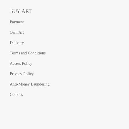
Buy Art
Payment
Own Art
Delivery
Terms and Conditions
Access Policy
Privacy Policy
Anti-Money Laundering
Cookies