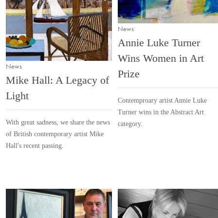
News
Annie Luke Turner
Wins Women in Art
News
Prize
Mike Hall: A Legacy of
Light
Contemproary artist Annie Luke
Turner wins in the Abstract Art
With great sadness, we share the news
category.
of British contemporary artist Mike
Hall's recent passing.