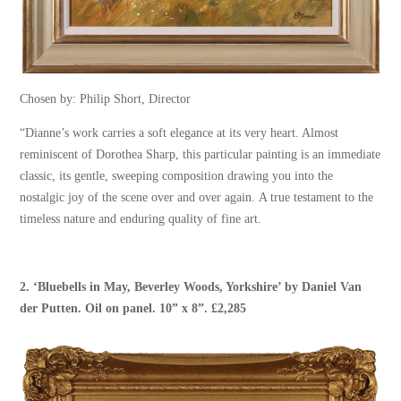
Chosen by: Philip Short, Director
“Dianne’s work carries a soft elegance at its very heart. Almost
reminiscent of Dorothea Sharp, this particular painting is an immediate
classic, its gentle, sweeping composition drawing you into the
nostalgic joy of the scene over and over again. A true testament to the
timeless nature and enduring quality of fine art.
2.
‘Bluebells in May, Beverley Woods, Yorkshire’
by
Daniel Van
der Putten
. Oil on panel. 10” x 8”. £2,285