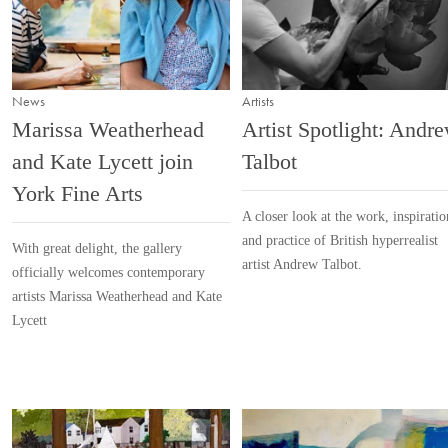
News
Artists
Marissa Weatherhead
Artist Spotlight: Andr
and Kate Lycett join
Talbot
York Fine Arts
A closer look at the work, inspiratio
and practice of British hyperrealist
With great delight, the gallery
artist Andrew Talbot.
officially welcomes contemporary
artists Marissa Weatherhead and Kate
Lycett