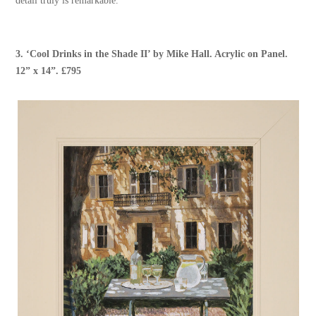
detail truly is remarkable.”
3.
‘Cool Drinks in the Shade II’
by
Mike Hall
. Acrylic on Panel.
12” x 14”. £795