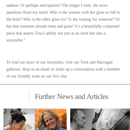
sadness. Or perhaps anticipation? The longer I look, the more
questions flood my mind: Who is the woman with her glass so full to
the brim? Who is the other glass for? Is she waiting for someone? Or
has that someone already been and gone? It’s a beautifully composed
piece that asserts Tina’s ability not just as an artist but also a
storyteller.”
To find out more of our favourites, visit our
York and Harrogate
galleries
, drop us an email or strike up a conversation with a member
of our friendly team on our live chat.
Further News and Articles