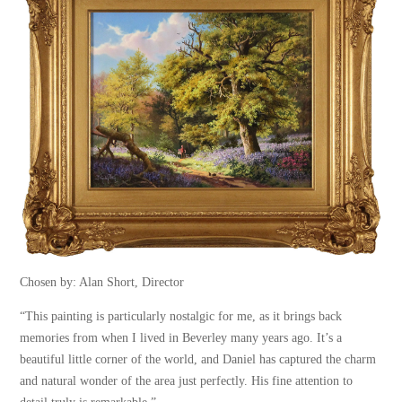
Chosen by: Alan Short, Director
“This painting is particularly nostalgic for me, as it brings back
memories from when I lived in Beverley many years ago. It’s a
beautiful little corner of the world, and Daniel has captured the charm
and natural wonder of the area just perfectly. His fine attention to