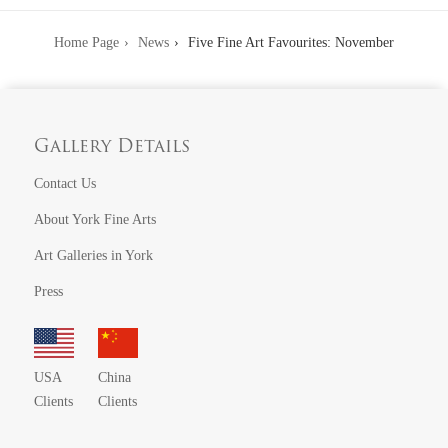
Home Page
News
Five Fine Art Favourites: November
Gallery Details
Contact Us
About York Fine Arts
Art Galleries in York
Press
USA
China
Clients
Clients