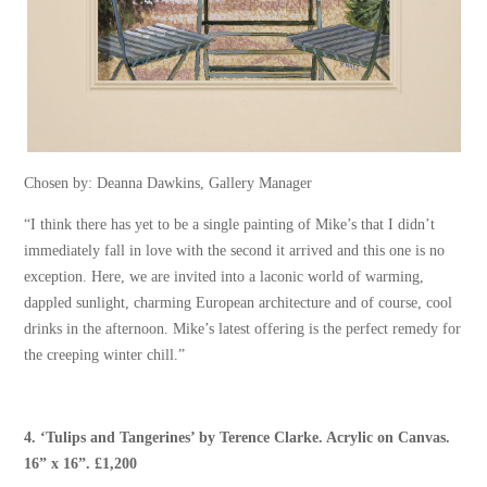
Chosen by: Deanna Dawkins, Gallery Manager
“I think there has yet to be a single painting of Mike’s that I didn’t
immediately fall in love with the second it arrived and this one is no
exception. Here, we are invited into a laconic world of warming,
dappled sunlight, charming European architecture and of course, cool
drinks in the afternoon. Mike’s latest offering is the perfect remedy for
the creeping winter chill.”
4.
‘Tulips and Tangerines’
by
Terence Clarke
. Acrylic on Canvas.
16” x 16”. £1,200