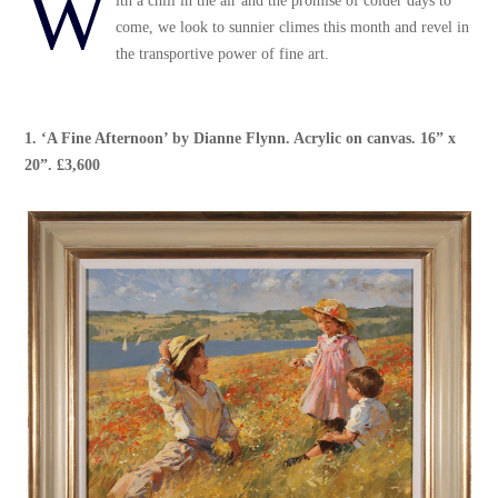
W
ith a chill in the air and the promise of colder days to
come, we look to sunnier climes this month and revel in
the transportive power of fine art.
1.
‘A Fine Afternoon’
by
Dianne Flynn
. Acrylic on canvas. 16” x
20”. £3,600