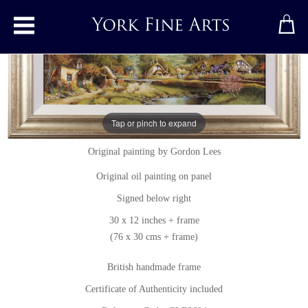
Toggle main menu
Tap or pinch to expand
Spring Afternoon, The Cotswolds
Original painting
by
Gordon Lees
Original oil painting on panel
Signed below right
30 x 12 inches + frame
(76 x 30 cms + frame)
British handmade frame
Certificate of Authenticity included