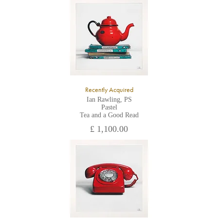
All major credit/debit cards, cheques and cash are accepted at
the gallery.
Recently Acquired
Ian Rawling, PS
Pastel
Tea and a Good Read
£ 1,100.00