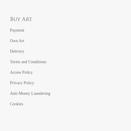
Buy Art
Payment
Own Art
Delivery
Terms and Conditions
Access Policy
Privacy Policy
Anti-Money Laundering
Cookies