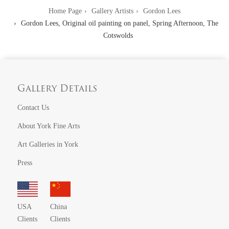
Home Page
Gallery Artists
Gordon Lees
Gordon Lees, Original oil painting on panel, Spring Afternoon, The
Cotswolds
Gallery Details
Contact Us
About York Fine Arts
Art Galleries in York
Press
USA
China
Clients
Clients