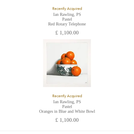
Recently Acquired
Ian Rawling, PS
Pastel
Red Rotary Telephone
£ 1,100.00
Recently Acquired
Ian Rawling, PS
Pastel
Oranges in Blue and White Bowl
£ 1,100.00