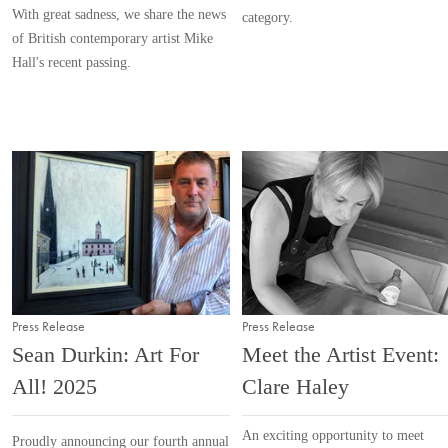
With great sadness, we share the news
category.
of British contemporary artist Mike
Hall's recent passing.
Press Release
Press Release
Sean Durkin: Art For
Meet the Artist Event:
All! 2025
Clare Haley
An exciting opportunity to meet
Proudly announcing our fourth annual