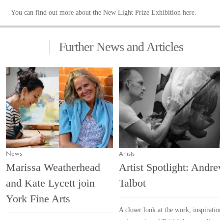
You can find out more about the New Light Prize Exhibition
here
.
Further News and Articles
News
Artists
Marissa Weatherhead
Artist Spotlight: Andr
and Kate Lycett join
Talbot
York Fine Arts
A closer look at the work, inspiratio