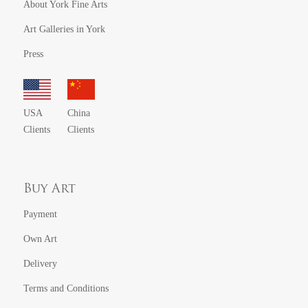
About York Fine Arts
Art Galleries in York
Press
USA
China
Clients
Clients
Buy Art
Payment
Own Art
Delivery
Terms and Conditions