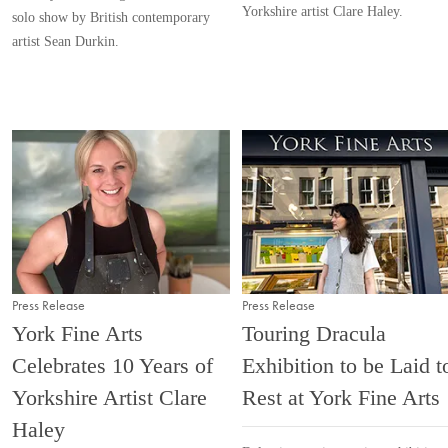
Yorkshire artist Clare Haley.
solo show by British contemporary
artist Sean Durkin.
Press Release
Press Release
York Fine Arts
Touring Dracula
Celebrates 10 Years of
Exhibition to be Laid t
Yorkshire Artist Clare
Rest at York Fine Arts
Haley