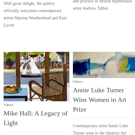
and practice of British hyperrealist
With great delight, the gallery
artist Andrew Talbot.
officially welcomes contemporary
artists Marissa Weatherhead and Kate
Lycett
News
Annie Luke Turner
Wins Women in Art
News
Prize
Mike Hall: A Legacy of
Light
Contemproary artist Annie Luke
Turner wins in the Abstract Art