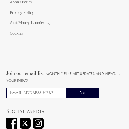
Access Policy
Privacy Policy
Anti-Money Laundering
Cookies
Join our email list
MONTHLY FINE ART UPDATES AND NEWS IN
YOUR INBOX
Email address
Social Media