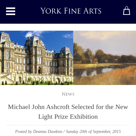
Toggle main menu
News
Michael John Ashcroft Selected for the New
Light Prize Exhibition
Posted by Deanna Dawkins
/ Sunday 20th of September, 2015