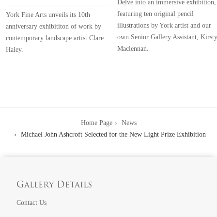
Delve into an immersive exhibition,
featuring ten original pencil
York Fine Arts unveils its 10th
illustrations by York artist and our
anniversary exhibititon of work by
own Senior Gallery Assistant, Kirst
contemporary landscape artist Clare
Maclennan.
Haley.
Home Page
News
Michael John Ashcroft Selected for the New Light Prize Exhibition
Gallery Details
Contact Us