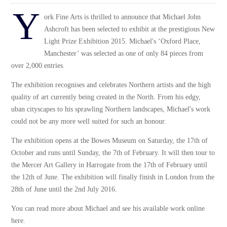
Y
ork Fine Arts is thrilled to announce that Michael John
Ashcroft has been selected to exhibit at the prestigious New
Light Prize Exhibition 2015. Michael's ‘Oxford Place,
Manchester’ was selected as one of only 84 pieces from
over 2,000 entries.
The exhibition recognises and celebrates Northern artists and the high
quality of art currently being created in the North. From his edgy,
uban cityscapes to his sprawling Northern landscapes, Michael's work
could not be any more well suited for such an honour.
The exhibition opens at the Bowes Museum on Saturday, the 17th of
October and runs until Sunday, the 7th of February. It will then tour to
the Mercer Art Gallery in Harrogate from the 17th of February until
the 12th of June. The exhibition will finally finish in London from the
28th of June until the 2nd July 2016.
You can read more about Michael and see his available work online
here
.