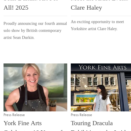
All! 2025
Clare Haley
An exciting opportunity to meet
Proudly announcing our fourth annual
Yorkshire artist Clare Haley.
solo show by British contemporary
artist Sean Durkin.
Press Release
Press Release
York Fine Arts
Touring Dracula