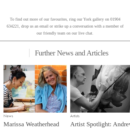
To find out more of our favourites, ring our
York gallery
on 01904
634221, drop us an email or strike up a conversation with a member of
our friendly team on our live chat.
Further News and Articles
News
Artists
Marissa Weatherhead
Artist Spotlight: Andr