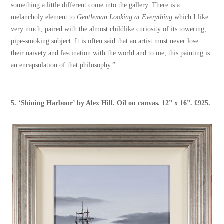
something a little different come into the gallery. There is a
melancholy element to
Gentleman Looking at Everything
which I like
very much, paired with the almost childlike curiosity of its towering,
pipe-smoking subject. It is often said that an artist must never lose
their naivety and fascination with the world and to me, this painting is
an encapsulation of that philosophy.”
5. ‘
Shining Harbour
’ by
Alex Hill
. Oil on canvas. 12” x 16”. £925.