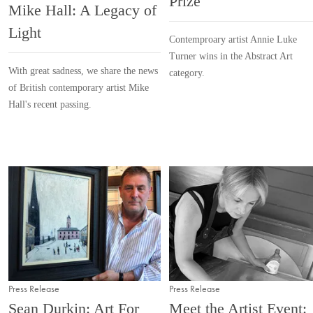
Prize
Mike Hall: A Legacy of
Light
Contemproary artist Annie Luke
Turner wins in the Abstract Art
With great sadness, we share the news
category.
of British contemporary artist Mike
Hall's recent passing.
Press Release
Press Release
Sean Durkin: Art For
Meet the Artist Event: