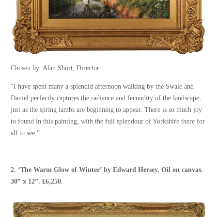
Chosen by: Alan Short, Director
“I have spent many a splendid afternoon walking by the Swale and
Daniel perfectly captures the radiance and fecundity of the landscape,
just as the spring lambs are beginning to appear. There is so much joy
to found in this painting, with the full splendour of Yorkshire there for
all to see.”
2. ‘
The Warm Glow of Winter
’ by
Edward Hersey
. Oil on canvas.
30” x 12”. £6,250.