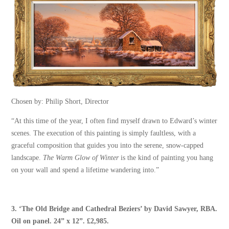
Chosen by: Philip Short, Director
“At this time of the year, I often find myself drawn to Edward’s winter
scenes. The execution of this painting is simply faultless, with a
graceful composition that guides you into the serene, snow-capped
landscape.
The Warm Glow of Winter
is the kind of painting you hang
on your wall and spend a lifetime wandering into.”
3. ‘
The Old Bridge and Cathedral Beziers
’ by
David Sawyer, RBA
.
Oil on panel. 24” x 12”. £2,985.