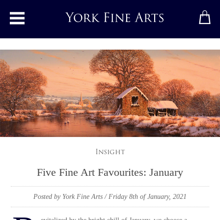
Toggle main menu
Insight
Five Fine Art Favourites: January
Posted by York Fine Arts
/ Friday 8th of January, 2021