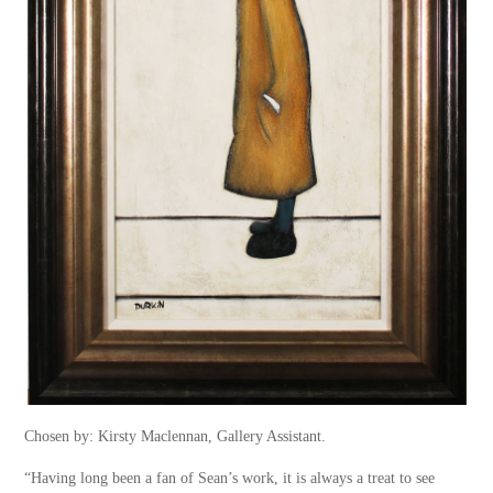
Chosen by: Kirsty Maclennan, Gallery Assistant.
“Having long been a fan of Sean’s work, it is always a treat to see