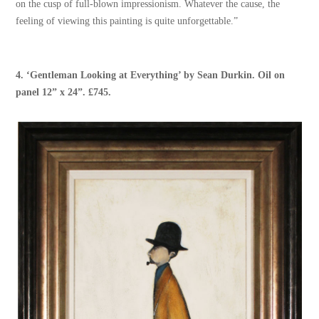
on the cusp of full-blown impressionism. Whatever the cause, the
feeling of viewing this painting is quite unforgettable.”
4. ‘
Gentleman Looking at Everything
’ by
Sean Durkin
. Oil on
panel 12” x 24”. £745.