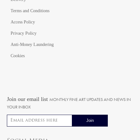
Terms and Conditions
Access Policy
Privacy Policy
Anti-Money Laundering
Cookies
Join our email list
MONTHLY FINE ART UPDATES AND NEWS IN
YOUR INBOX
Email address