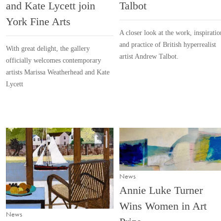
and Kate Lycett join
Talbot
York Fine Arts
A closer look at the work, inspiratio
and practice of British hyperrealist
With great delight, the gallery
artist Andrew Talbot.
officially welcomes contemporary
artists Marissa Weatherhead and Kate
Lycett
News
Annie Luke Turner
Wins Women in Art
News