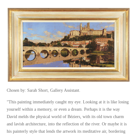
Chosen by: Sarah Short, Gallery Assistant.
“This painting immediately caught my eye. Looking at it is like losing
yourself within a memory, or even a dream. Perhaps it is the way
David melds the physical world of Béziers
,
with its old town charm
and lavish architecture, into the reflection of the river. Or maybe it is
his painterly style that lends the artwork its meditative air, bordering