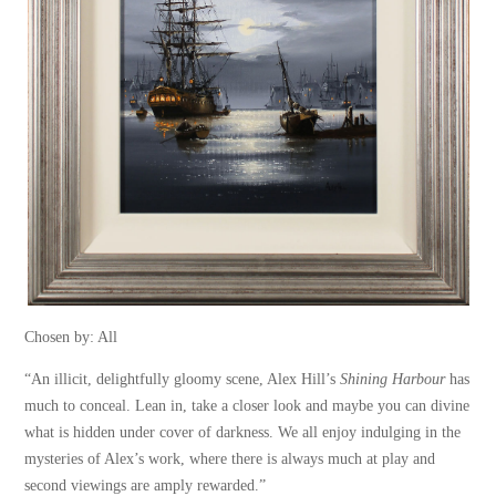
Chosen by: All
“An illicit, delightfully gloomy scene, Alex Hill’s
Shining Harbour
has
much to conceal. Lean in, take a closer look and maybe you can divine
what is hidden under cover of darkness. We all enjoy indulging in the
mysteries of Alex’s work, where there is always much at play and
second viewings are amply rewarded.”