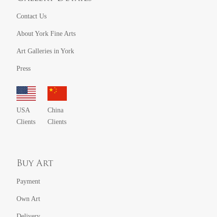
Contact Us
About York Fine Arts
Art Galleries in York
Press
USA
China
Clients
Clients
Buy Art
Payment
Own Art
Delivery