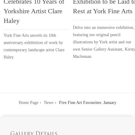
Celebrates 10 Years of
Exhibition to be Laid t
Yorkshire Artist Clare
Rest at York Fine Arts
Haley
Delve into an immersive exhibition,
featuring ten original pencil
York Fine Arts unveils its 10th
illustrations by York artist and our
anniversary exhibititon of work by
own Senior Gallery Assistant, Kirst
contemporary landscape artist Clare
Maclennan.
Haley.
Home Page
News
Five Fine Art Favourites: January
Gallery Details