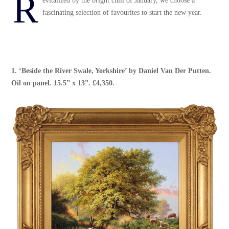
R
evitalized by the bright chill of January, we choose a
fascinating selection of favourites to start the new year.
1. ‘
Beside the River Swale, Yorkshire
’ by
Daniel Van Der Putten
.
Oil on panel. 15.5” x 13”. £4,350.