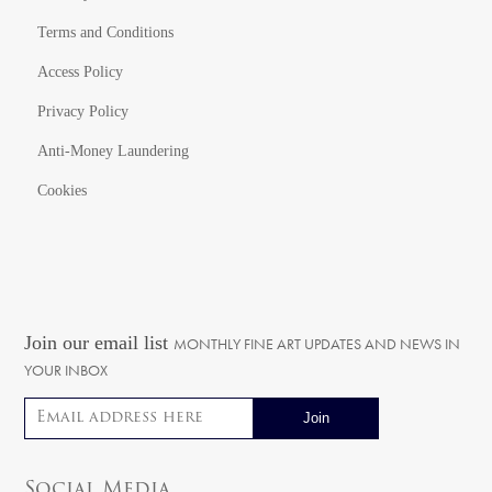
Terms and Conditions
Access Policy
Privacy Policy
Anti-Money Laundering
Cookies
Join our email list
MONTHLY FINE ART UPDATES AND NEWS IN
YOUR INBOX
Email address
Social Media