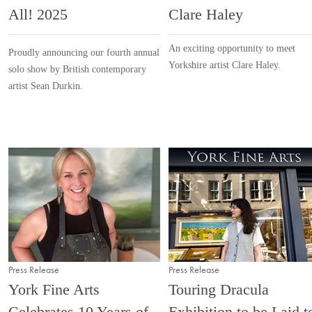
All! 2025
Clare Haley
An exciting opportunity to meet
Proudly announcing our fourth annual
Yorkshire artist Clare Haley.
solo show by British contemporary
artist Sean Durkin.
Press Release
Press Release
York Fine Arts
Touring Dracula
Celebrates 10 Years of
Exhibition to be Laid t