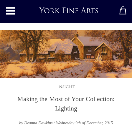
Toggle main menu
Insight
Making the Most of Your Collection:
Lighting
by Deanna Dawkins
/ Wednesday 9th of December, 2015