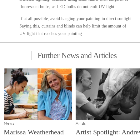
fluorescent bulbs, as LED bulbs do not emit UV light.
If at all possible, avoid hanging your painting in direct sunlight.
Saying this, curtains and blinds can help limit the amount of
UV light that reaches your painting.
Further News and Articles
News
Artists
Marissa Weatherhead
Artist Spotlight: Andr