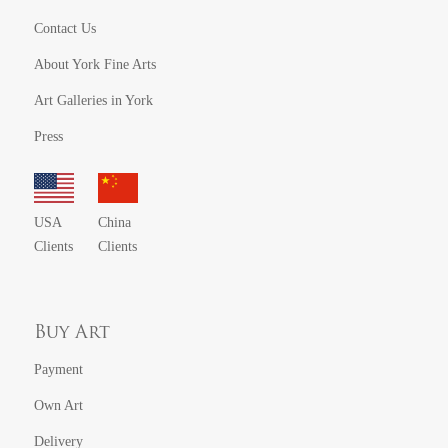
Contact Us
About York Fine Arts
Art Galleries in York
Press
USA
China
Clients
Clients
Buy Art
Payment
Own Art
Delivery