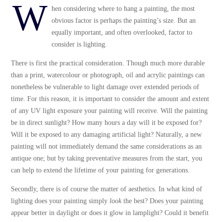
W
hen considering where to hang a painting, the most
obvious factor is perhaps the painting’s size. But an
equally important, and often overlooked, factor to
consider is lighting.
There is first the practical consideration. Though much more durable
than a print, watercolour or photograph, oil and acrylic paintings can
nonetheless be vulnerable to light damage over extended periods of
time. For this reason, it is important to consider the amount and extent
of any UV light exposure your painting will receive. Will the painting
be in direct sunlight? How many hours a day will it be exposed for?
Will it be exposed to any damaging artificial light? Naturally, a new
painting will not immediately demand the same considerations as an
antique one; but by taking preventative measures from the start, you
can help to extend the lifetime of your painting for generations.
Secondly, there is of course the matter of aesthetics. In what kind of
lighting does your painting simply
look
the best? Does your painting
appear better in daylight or does it glow in lamplight? Could it benefit