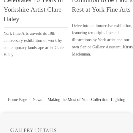
Yorkshire Artist Clare
Rest at York Fine Arts
Haley
Delve into an immersive exhibition,
featuring ten original pencil
York Fine Arts unveils its 10th
illustrations by York artist and our
anniversary exhibititon of work by
own Senior Gallery Assistant, Kirst
contemporary landscape artist Clare
Maclennan.
Haley.
Home Page
News
Making the Most of Your Collection: Lighting
Gallery Details