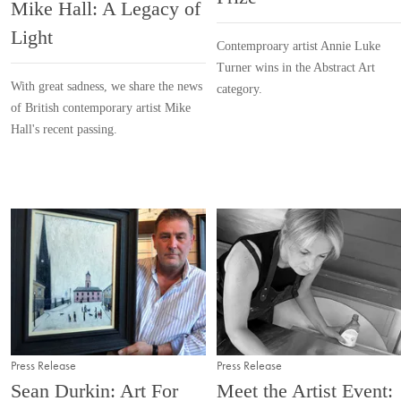
Mike Hall: A Legacy of
Light
Contemproary artist Annie Luke
Turner wins in the Abstract Art
With great sadness, we share the news
category.
of British contemporary artist Mike
Hall's recent passing.
Press Release
Press Release
Sean Durkin: Art For
Meet the Artist Event: