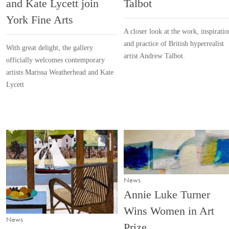
and Kate Lycett join
Talbot
York Fine Arts
A closer look at the work, inspiratio
and practice of British hyperrealist
With great delight, the gallery
artist Andrew Talbot.
officially welcomes contemporary
artists Marissa Weatherhead and Kate
Lycett
News
Annie Luke Turner
Wins Women in Art
News
Prize