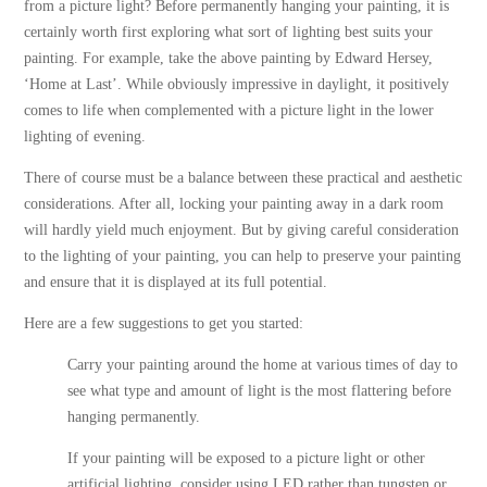
from a picture light? Before permanently hanging your painting, it is
certainly worth first exploring what sort of lighting best suits your
painting. For example, take the above painting by Edward Hersey,
‘Home at Last’. While obviously impressive in daylight, it positively
comes to life when complemented with a picture light in the lower
lighting of evening.
There of course must be a balance between these practical and aesthetic
considerations. After all, locking your painting away in a dark room
will hardly yield much enjoyment. But by giving careful consideration
to the lighting of your painting, you can help to preserve your painting
and ensure that it is displayed at its full potential.
Here are a few suggestions to get you started:
Carry your painting around the home at various times of day to
see what type and amount of light is the most flattering before
hanging permanently.
If your painting will be exposed to a picture light or other
artificial lighting, consider using LED rather than tungsten or